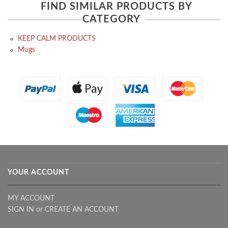
FIND SIMILAR PRODUCTS BY
CATEGORY
KEEP CALM PRODUCTS
Mugs
YOUR ACCOUNT
MY ACCOUNT
SIGN IN
or
CREATE AN ACCOUNT