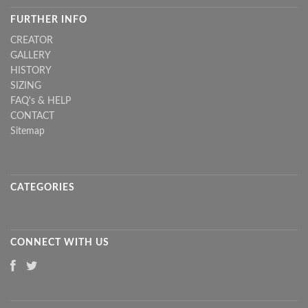
FURTHER INFO
CREATOR
GALLERY
HISTORY
SIZING
FAQ's & HELP
CONTACT
Sitemap
CATEGORIES
CONNECT WITH US