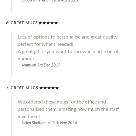
Simon Garrret
on
18th Aug 2020
GREAT MUG!
Lots of options to personalise and great quality -
perfect for what I needed!
A great gift if you want to throw in a little bit of
humour.
Jenny
on
3rd Dec 2019
GREAT MUGS
We ordered these mugs for the office and
personalised them, amazing how much the staff
love them!
Helen Skelton
on
19th Nov 2018