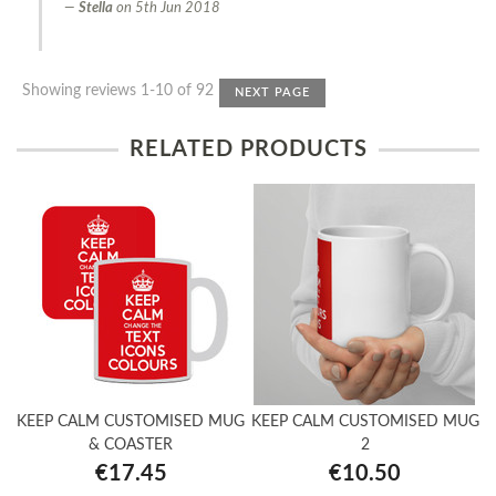
Stella
on
5th Jun 2018
Showing reviews 1-10 of 92
NEXT PAGE
RELATED PRODUCTS
KEEP CALM CUSTOMISED MUG
KEEP CALM CUSTOMISED MUG
& COASTER
2
€17.45
€10.50