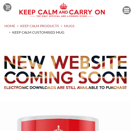
HOME
KEEP CALM PRODUCTS
MUGS
KEEP CALM CUSTOMISED MUG