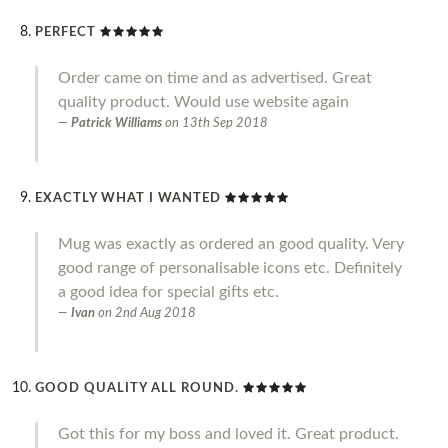
PERFECT
Order came on time and as advertised. Great
quality product. Would use website again
Patrick Williams
on
13th Sep 2018
EXACTLY WHAT I WANTED
Mug was exactly as ordered an good quality. Very
good range of personalisable icons etc. Definitely
a good idea for special gifts etc.
Ivan
on
2nd Aug 2018
GOOD QUALITY ALL ROUND.
Got this for my boss and loved it. Great product.