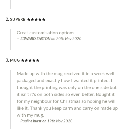
SUPERB
Great customisation options.
EDWARD EASTON
on
20th Nov 2020
MUG
Made up with the mug received it in a week well
packaged and exactly how I wanted it printed. I
thought the printing was only on the one side but
it isn't it's on both sides so even better. Bought it
for my neighbour for Christmas so hoping he will
like it. Thank you keep carm and carry on made up
with my mug.
Pauline hurst
on
19th Nov 2020