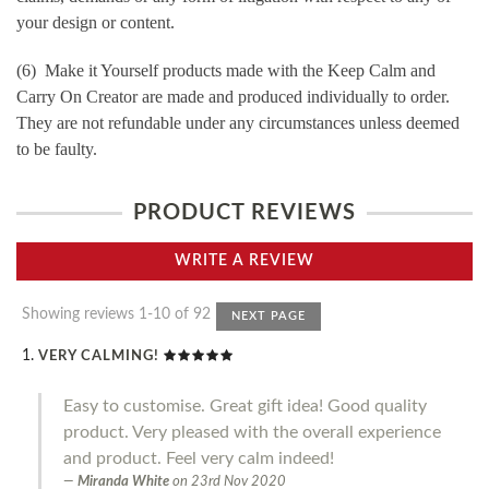
your design or content.
(6) Make it Yourself products made with the Keep Calm and
Carry On Creator are made and produced individually to order.
They are not refundable under any circumstances unless deemed
to be faulty.
PRODUCT REVIEWS
WRITE A REVIEW
Showing reviews 1-10 of 92
NEXT PAGE
VERY CALMING!
Easy to customise. Great gift idea! Good quality
product. Very pleased with the overall experience
and product. Feel very calm indeed!
Miranda White
on
23rd Nov 2020