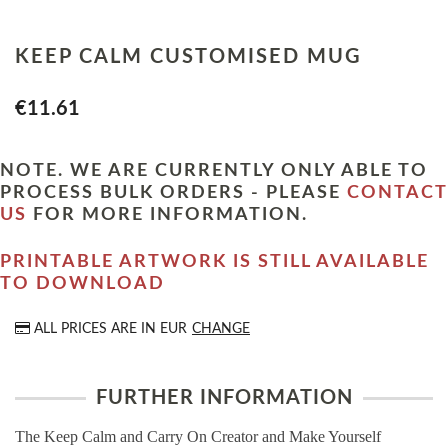
KEEP CALM CUSTOMISED MUG
€11.61
NOTE. WE ARE CURRENTLY ONLY ABLE TO
PROCESS BULK ORDERS - PLEASE
CONTACT
US
FOR MORE INFORMATION.
PRINTABLE ARTWORK IS STILL AVAILABLE
TO DOWNLOAD
ALL PRICES ARE IN
EUR
CHANGE
FURTHER INFORMATION
The Keep Calm and Carry On Creator and Make Yourself