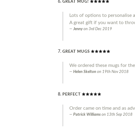
GREAT MUG!
Lots of options to personalise 
A great gift if you want to throw
Jenny
on
3rd Dec 2019
GREAT MUGS
We ordered these mugs for the
Helen Skelton
on
19th Nov 2018
PERFECT
Order came on time and as adve
Patrick Williams
on
13th Sep 2018