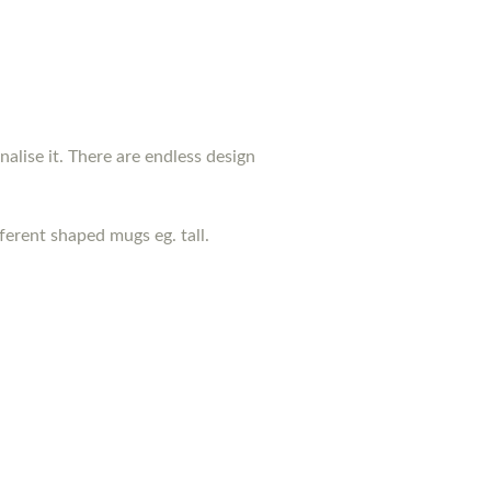
nalise it. There are endless design
erent shaped mugs eg. tall.