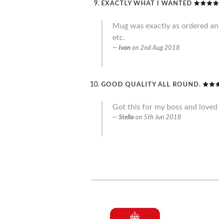
EXACTLY WHAT I WANTED
Mug was exactly as ordered an g
etc.
Ivan
on
2nd Aug 2018
GOOD QUALITY ALL ROUND.
Got this for my boss and loved 
Stella
on
5th Jun 2018