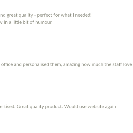
and great quality - perfect for what I needed!
 in a little bit of humour.
 office and personalised them, amazing how much the staff love
rtised. Great quality product. Would use website again