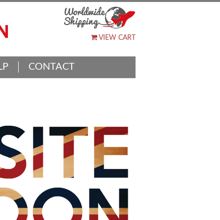
VIEW CART
LP
CONTACT