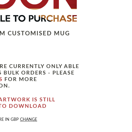
LM CUSTOMISED MUG
RE CURRENTLY ONLY ABLE
 BULK ORDERS - PLEASE
S
FOR MORE
ON.
ARTWORK IS STILL
 TO DOWNLOAD
RE IN
GBP
CHANGE