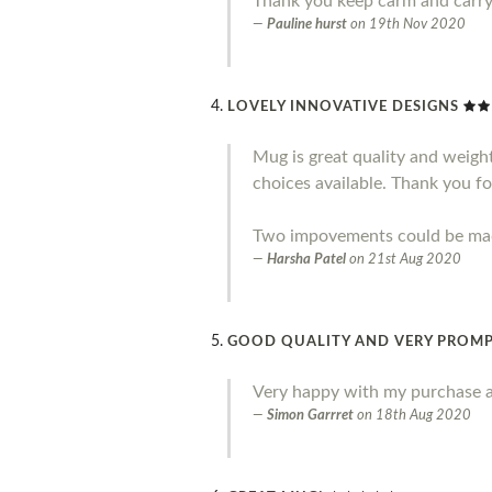
Thank you keep carm and carr
Pauline hurst
on
19th Nov 2020
LOVELY INNOVATIVE DESIGNS
Mug is great quality and weight.
choices available. Thank you fo
Two impovements could be made 
Harsha Patel
on
21st Aug 2020
GOOD QUALITY AND VERY PROMP
Very happy with my purchase a
Simon Garrret
on
18th Aug 2020