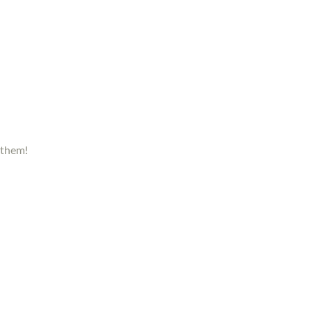
 them!