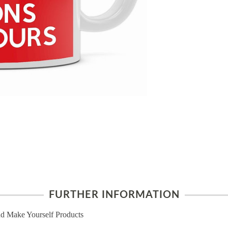
FURTHER INFORMATION
d Make Yourself Products