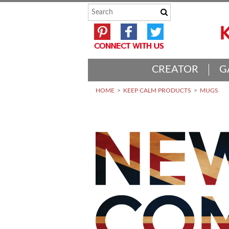
CREATOR
G
HOME
KEEP CALM PRODUCTS
MUGS