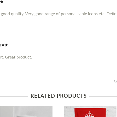
ood quality. Very good range of personalisable icons etc. Definit
it. Great product.
S
RELATED PRODUCTS