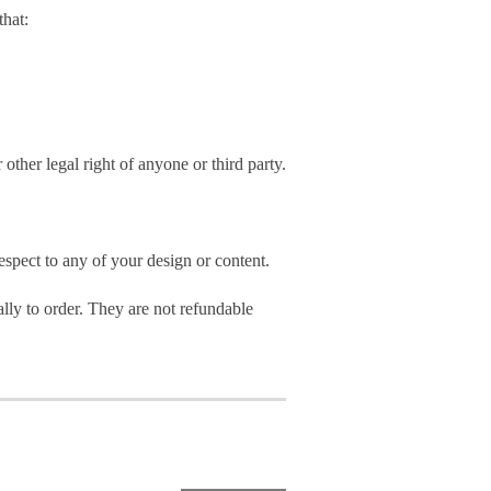
hat:
 other legal right of anyone or third party.
spect to any of your design or content.
ly to order. They are not refundable