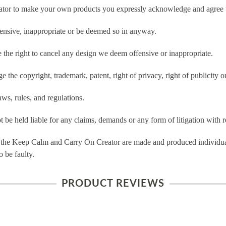
tor to make your own products you expressly acknowledge and agree t
ensive, inappropriate or be deemed so in anyway.
he right to cancel any design we deem offensive or inappropriate.
 the copyright, trademark, patent, right of privacy, right of publicity or
ws, rules, and regulations.
e held liable for any claims, demands or any form of litigation with re
 the Keep Calm and Carry On Creator are made and produced individual
 be faulty.
PRODUCT REVIEWS