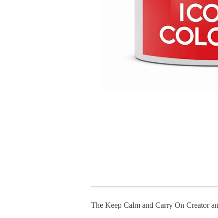
The Keep Calm and Carry On Creator an