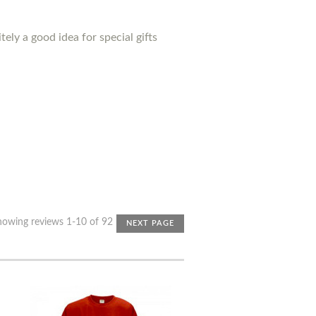
ely a good idea for special gifts
howing reviews 1-10 of 92
NEXT PAGE