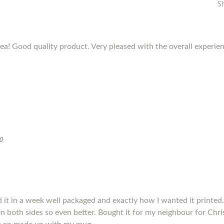
S
dea! Good quality product. Very pleased with the overall experie
20
it in a week well packaged and exactly how I wanted it printed.
s on both sides so even better. Bought it for my neighbour for Chris