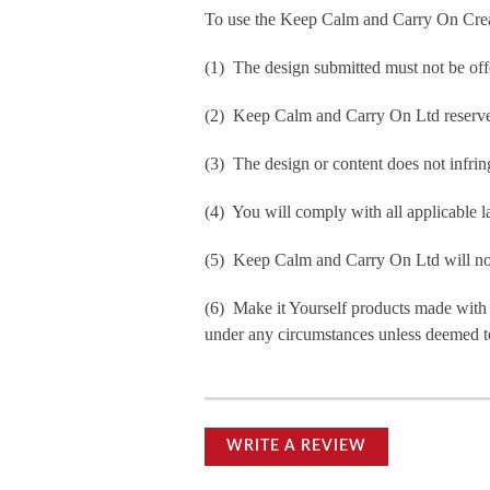
To use the Keep Calm and Carry On Crea
(1) The design submitted must not be off
(2) Keep Calm and Carry On Ltd reserve t
(3) The design or content does not infringe
(4) You will comply with all applicable la
(5) Keep Calm and Carry On Ltd will not b
(6) Make it Yourself products made with
under any circumstances unless deemed to
WRITE A REVIEW