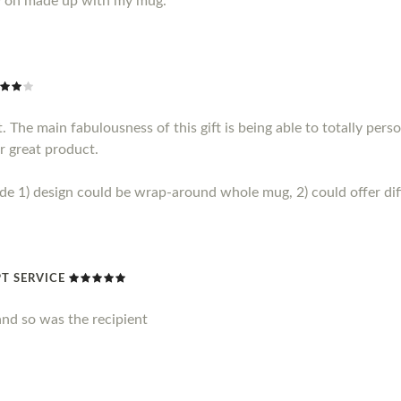
y on made up with my mug.
 The main fabulousness of this gift is being able to totally perso
r great product.
1) design could be wrap-around whole mug, 2) could offer diff
T SERVICE
nd so was the recipient