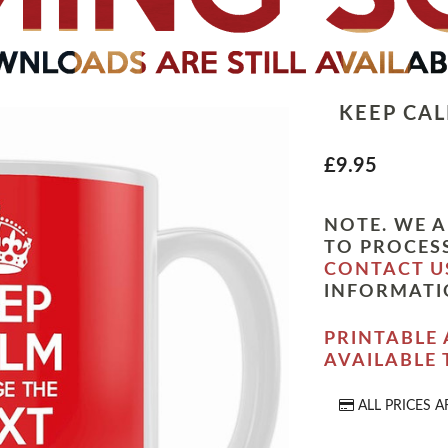
KEEP CA
£9.95
NOTE. WE A
TO PROCESS
CONTACT U
INFORMATI
PRINTABLE 
AVAILABLE
ALL PRICES A