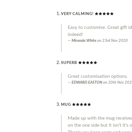
VERY CALMING!
Easy to customise. Great gift i
indeed!
Miranda White
on
23rd Nov 2020
SUPERB
Great customisation options.
EDWARD EASTON
on
20th Nov 20
MUG
Made up with the mug received 
on the one side but it isn't it'