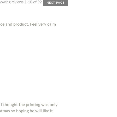
howing reviews 1-10 of 92
NEXT PAGE
nce and product. Feel very calm
 I thought the printing was only
tmas so hoping he will like it.