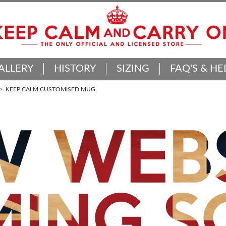
ALLERY
HISTORY
SIZING
FAQ'S & HE
KEEP CALM CUSTOMISED MUG