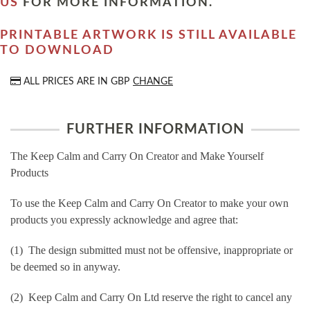
US
FOR MORE INFORMATION.
PRINTABLE ARTWORK IS STILL AVAILABLE
TO DOWNLOAD
ALL PRICES ARE IN
GBP
CHANGE
FURTHER INFORMATION
The Keep Calm and Carry On Creator and Make Yourself
Products
To use the Keep Calm and Carry On Creator to make your own
products you expressly acknowledge and agree that:
(1) The design submitted must not be offensive, inappropriate or
be deemed so in anyway.
(2) Keep Calm and Carry On Ltd reserve the right to cancel any