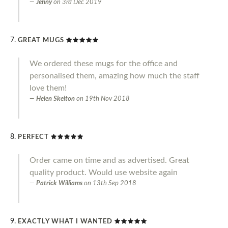
Jenny
on
3rd Dec 2019
GREAT MUGS
We ordered these mugs for the office and
personalised them, amazing how much the staff
love them!
Helen Skelton
on
19th Nov 2018
PERFECT
Order came on time and as advertised. Great
quality product. Would use website again
Patrick Williams
on
13th Sep 2018
EXACTLY WHAT I WANTED