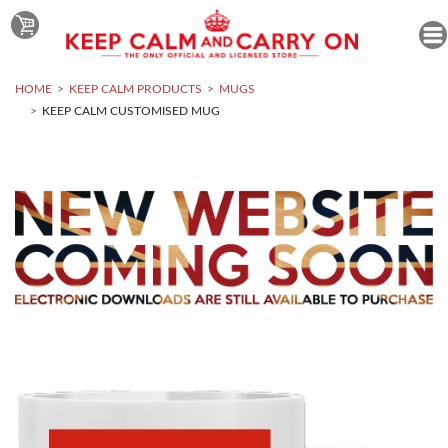
HOME
KEEP CALM PRODUCTS
MUGS
KEEP CALM CUSTOMISED MUG