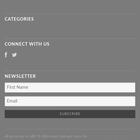
CATEGORIES
CONNECT WITH US
NEWSLETTER
All prices are in
GBP
. © 2026 Keep Calm and Carry On