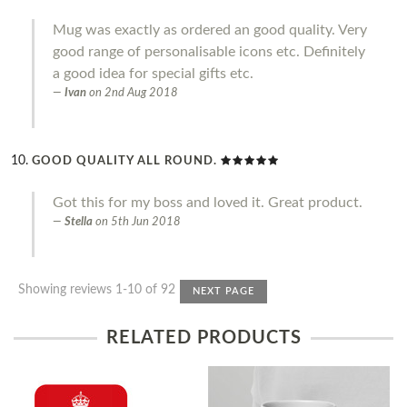
Mug was exactly as ordered an good quality. Very
good range of personalisable icons etc. Definitely
a good idea for special gifts etc.
Ivan
on
2nd Aug 2018
GOOD QUALITY ALL ROUND.
Got this for my boss and loved it. Great product.
Stella
on
5th Jun 2018
Showing reviews 1-10 of 92
NEXT PAGE
RELATED PRODUCTS