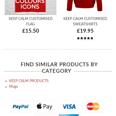
KEEP CALM CUSTOMISED
KEEP CALM CUSTOMISED
FLAG
SWEATSHIRTS
£15.50
£19.95
FIND SIMILAR PRODUCTS BY
CATEGORY
KEEP CALM PRODUCTS
Mugs