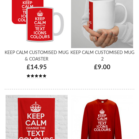
KEEP CALM CUSTOMISED MUG
KEEP CALM CUSTOMISED MUG
& COASTER
2
£14.95
£9.00