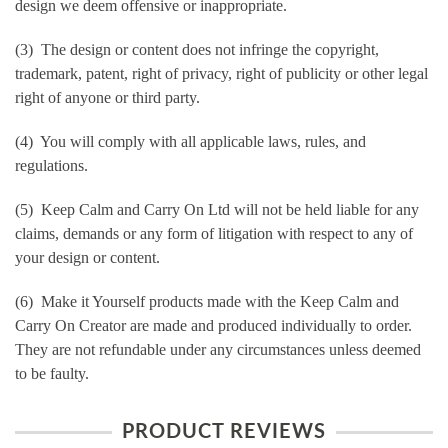
design we deem offensive or inappropriate.
(3) The design or content does not infringe the copyright,
trademark, patent, right of privacy, right of publicity or other legal
right of anyone or third party.
(4) You will comply with all applicable laws, rules, and
regulations.
(5) Keep Calm and Carry On Ltd will not be held liable for any
claims, demands or any form of litigation with respect to any of
your design or content.
(6) Make it Yourself products made with the Keep Calm and
Carry On Creator are made and produced individually to order.
They are not refundable under any circumstances unless deemed
to be faulty.
PRODUCT REVIEWS