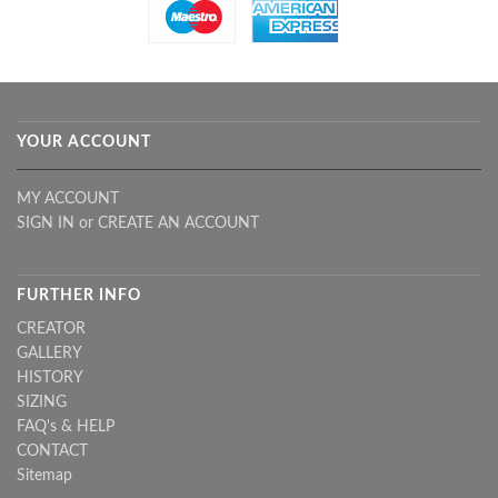
YOUR ACCOUNT
MY ACCOUNT
SIGN IN
or
CREATE AN ACCOUNT
FURTHER INFO
CREATOR
GALLERY
HISTORY
SIZING
FAQ's & HELP
CONTACT
Sitemap