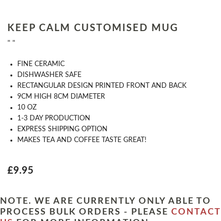
KEEP CALM CUSTOMISED MUG
" "
FINE CERAMIC
DISHWASHER SAFE
RECTANGULAR DESIGN PRINTED FRONT AND BACK
9CM HIGH 8CM DIAMETER
10 OZ
1-3 DAY PRODUCTION
EXPRESS SHIPPING OPTION
MAKES TEA AND COFFEE TASTE GREAT!
£9.95
NOTE. WE ARE CURRENTLY ONLY ABLE TO
PROCESS BULK ORDERS - PLEASE
CONTACT