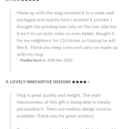
Made up with the mug received it in a week well
packaged and exactly how I wanted it printed. I
thought the printing was only on the one side but
it isn't it's on both sides so even better. Bought it
for my neighbour for Christmas so hoping he will
like it. Thank you keep carm and carry on made up
with my mug.
Pauline hurst
on
19th Nov 2020
LOVELY INNOVATIVE DESIGNS
Mug is great quality and weight. The main
fabulousness of this gift is being able to totally
personalise it. There are endless design choices
available. Thank you for great product.