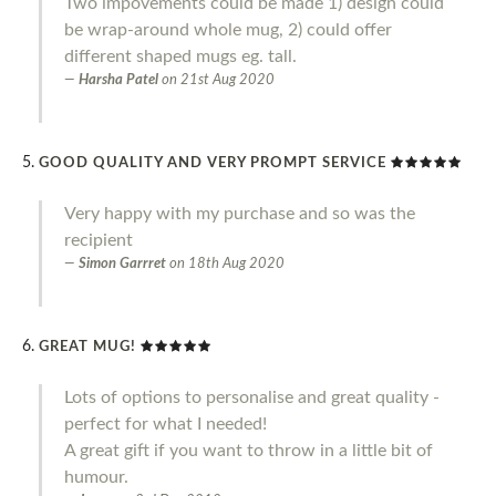
Two impovements could be made 1) design could
be wrap-around whole mug, 2) could offer
different shaped mugs eg. tall.
Harsha Patel
on
21st Aug 2020
GOOD QUALITY AND VERY PROMPT SERVICE
Very happy with my purchase and so was the
recipient
Simon Garrret
on
18th Aug 2020
GREAT MUG!
Lots of options to personalise and great quality -
perfect for what I needed!
A great gift if you want to throw in a little bit of
humour.