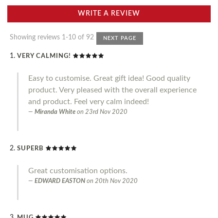
WRITE A REVIEW
Showing reviews 1-10 of 92
NEXT PAGE
VERY CALMING!
Easy to customise. Great gift idea! Good quality
product. Very pleased with the overall experience
and product. Feel very calm indeed!
Miranda White
on
23rd Nov 2020
SUPERB
Great customisation options.
EDWARD EASTON
on
20th Nov 2020
MUG