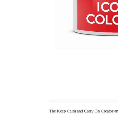
The Keep Calm and Carry On Creator an