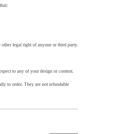
hat:
 other legal right of anyone or third party.
spect to any of your design or content.
ly to order. They are not refundable