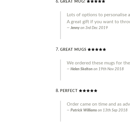
GREAT MUG!
Lots of options to personalise 
A great gift if you want to throw
Jenny
on
3rd Dec 2019
GREAT MUGS
We ordered these mugs for the
Helen Skelton
on
19th Nov 2018
PERFECT
Order came on time and as adve
Patrick Williams
on
13th Sep 2018