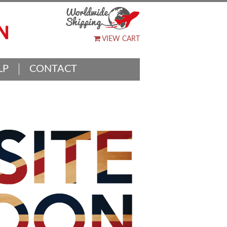
VIEW CART
LP
CONTACT