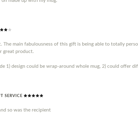
y on made up with my mug.
 The main fabulousness of this gift is being able to totally perso
r great product.
1) design could be wrap-around whole mug, 2) could offer diff
T SERVICE
nd so was the recipient