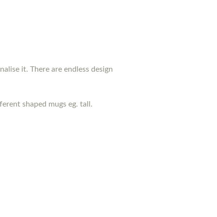
nalise it. There are endless design
erent shaped mugs eg. tall.