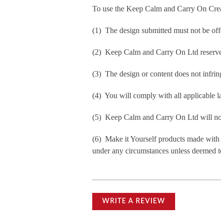
To use the Keep Calm and Carry On Crea
(1) The design submitted must not be off
(2) Keep Calm and Carry On Ltd reserve t
(3) The design or content does not infringe
(4) You will comply with all applicable la
(5) Keep Calm and Carry On Ltd will not b
(6) Make it Yourself products made with
under any circumstances unless deemed to
WRITE A REVIEW