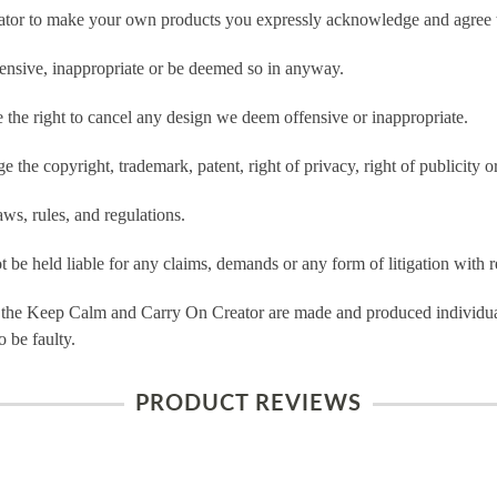
tor to make your own products you expressly acknowledge and agree t
ensive, inappropriate or be deemed so in anyway.
he right to cancel any design we deem offensive or inappropriate.
 the copyright, trademark, patent, right of privacy, right of publicity or
ws, rules, and regulations.
e held liable for any claims, demands or any form of litigation with re
 the Keep Calm and Carry On Creator are made and produced individual
 be faulty.
PRODUCT REVIEWS