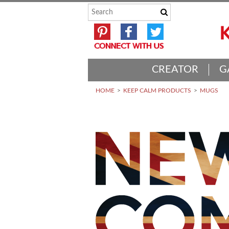
CREATOR
G
HOME
KEEP CALM PRODUCTS
MUGS