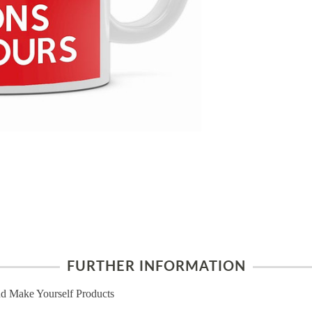
FURTHER INFORMATION
d Make Yourself Products