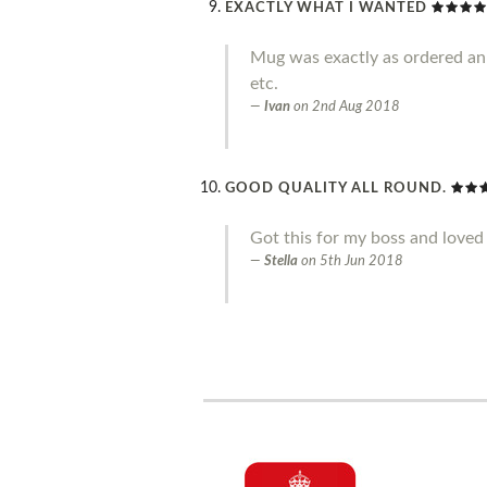
EXACTLY WHAT I WANTED
Mug was exactly as ordered an g
etc.
Ivan
on
2nd Aug 2018
GOOD QUALITY ALL ROUND.
Got this for my boss and loved 
Stella
on
5th Jun 2018