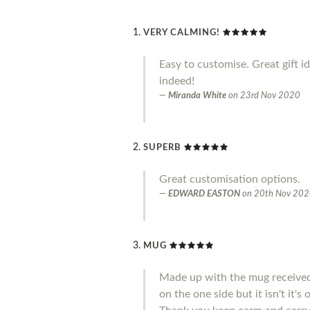
VERY CALMING!
Easy to customise. Great gift i
indeed!
Miranda White
on
23rd Nov 2020
SUPERB
Great customisation options.
EDWARD EASTON
on
20th Nov 20
MUG
Made up with the mug received 
on the one side but it isn't it'