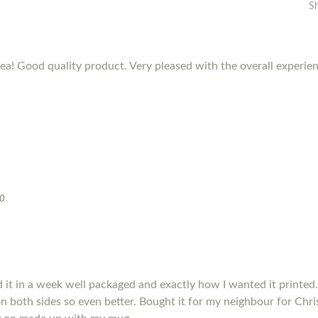
S
dea! Good quality product. Very pleased with the overall experie
20
it in a week well packaged and exactly how I wanted it printed.
s on both sides so even better. Bought it for my neighbour for Chris