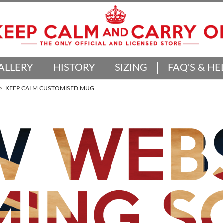
ALLERY
HISTORY
SIZING
FAQ'S & HE
KEEP CALM CUSTOMISED MUG