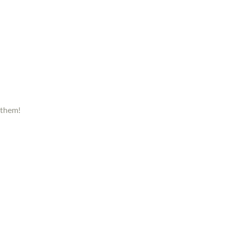
 them!