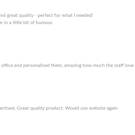
and great quality - perfect for what I needed!
 in a little bit of humour.
 office and personalised them, amazing how much the staff love
rtised. Great quality product. Would use website again