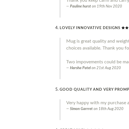
Thank you keep carm and carr
Pauline hurst
on
19th Nov 2020
LOVELY INNOVATIVE DESIGNS
Mug is great quality and weight.
choices available. Thank you fo
Two impovements could be made 
Harsha Patel
on
21st Aug 2020
GOOD QUALITY AND VERY PROMP
Very happy with my purchase a
Simon Garrret
on
18th Aug 2020