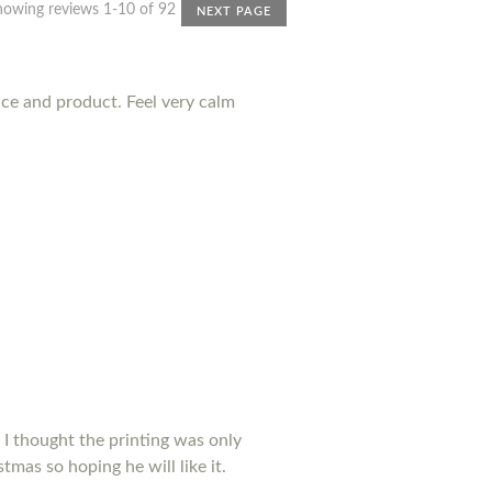
howing reviews 1-10 of 92
NEXT PAGE
nce and product. Feel very calm
 I thought the printing was only
tmas so hoping he will like it.