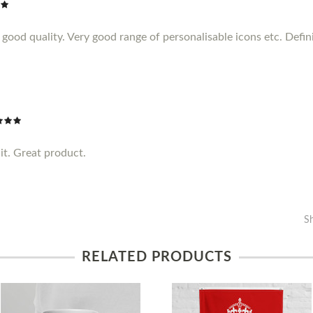
ood quality. Very good range of personalisable icons etc. Definit
it. Great product.
S
RELATED PRODUCTS