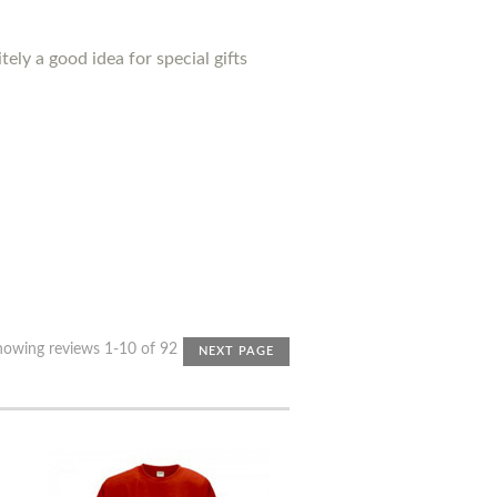
ely a good idea for special gifts
howing reviews 1-10 of 92
NEXT PAGE