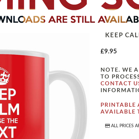
KEEP CA
£9.95
NOTE. WE A
TO PROCESS
CONTACT U
INFORMATI
PRINTABLE 
AVAILABLE
ALL PRICES A