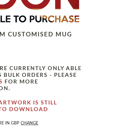
LM CUSTOMISED MUG
RE CURRENTLY ONLY ABLE
 BULK ORDERS - PLEASE
S
FOR MORE
ON.
ARTWORK IS STILL
 TO DOWNLOAD
RE IN
GBP
CHANGE