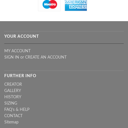
YOUR ACCOUNT
MY ACCOUNT
SIGN IN
or
CREATE AN ACCOUNT
FURTHER INFO
CREATOR
GALLERY
HISTORY
SIZING
FAQ's & HELP
CONTACT
Sitemap