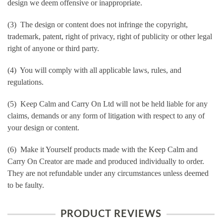
design we deem offensive or inappropriate.
(3) The design or content does not infringe the copyright,
trademark, patent, right of privacy, right of publicity or other legal
right of anyone or third party.
(4) You will comply with all applicable laws, rules, and
regulations.
(5) Keep Calm and Carry On Ltd will not be held liable for any
claims, demands or any form of litigation with respect to any of
your design or content.
(6) Make it Yourself products made with the Keep Calm and
Carry On Creator are made and produced individually to order.
They are not refundable under any circumstances unless deemed
to be faulty.
PRODUCT REVIEWS