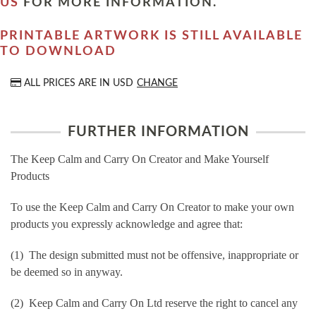
US
FOR MORE INFORMATION.
PRINTABLE ARTWORK IS STILL AVAILABLE
TO DOWNLOAD
ALL PRICES ARE IN
USD
CHANGE
FURTHER INFORMATION
The Keep Calm and Carry On Creator and Make Yourself
Products
To use the Keep Calm and Carry On Creator to make your own
products you expressly acknowledge and agree that:
(1) The design submitted must not be offensive, inappropriate or
be deemed so in anyway.
(2) Keep Calm and Carry On Ltd reserve the right to cancel any