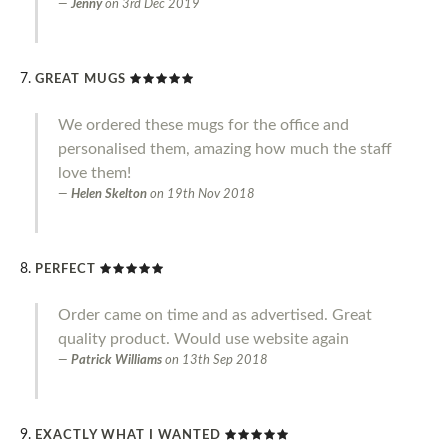
Jenny
on
3rd Dec 2019
GREAT MUGS
We ordered these mugs for the office and
personalised them, amazing how much the staff
love them!
Helen Skelton
on
19th Nov 2018
PERFECT
Order came on time and as advertised. Great
quality product. Would use website again
Patrick Williams
on
13th Sep 2018
EXACTLY WHAT I WANTED