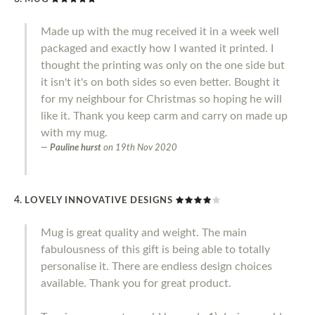
Made up with the mug received it in a week well
packaged and exactly how I wanted it printed. I
thought the printing was only on the one side but
it isn't it's on both sides so even better. Bought it
for my neighbour for Christmas so hoping he will
like it. Thank you keep carm and carry on made up
with my mug.
Pauline hurst
on
19th Nov 2020
LOVELY INNOVATIVE DESIGNS
Mug is great quality and weight. The main
fabulousness of this gift is being able to totally
personalise it. There are endless design choices
available. Thank you for great product.