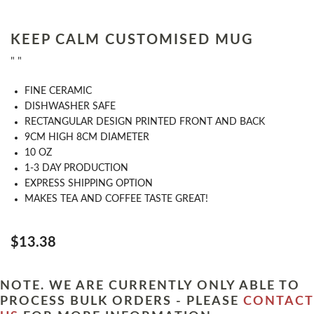
KEEP CALM CUSTOMISED MUG
" "
FINE CERAMIC
DISHWASHER SAFE
RECTANGULAR DESIGN PRINTED FRONT AND BACK
9CM HIGH 8CM DIAMETER
10 OZ
1-3 DAY PRODUCTION
EXPRESS SHIPPING OPTION
MAKES TEA AND COFFEE TASTE GREAT!
$13.38
NOTE. WE ARE CURRENTLY ONLY ABLE TO
PROCESS BULK ORDERS - PLEASE
CONTACT