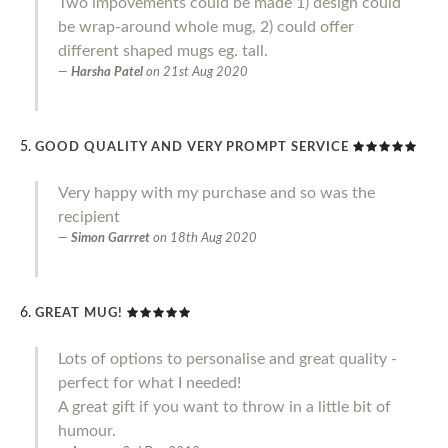
Two impovements could be made 1) design could
be wrap-around whole mug, 2) could offer
different shaped mugs eg. tall.
Harsha Patel
on
21st Aug 2020
GOOD QUALITY AND VERY PROMPT SERVICE
Very happy with my purchase and so was the
recipient
Simon Garrret
on
18th Aug 2020
GREAT MUG!
Lots of options to personalise and great quality -
perfect for what I needed!
A great gift if you want to throw in a little bit of
humour.