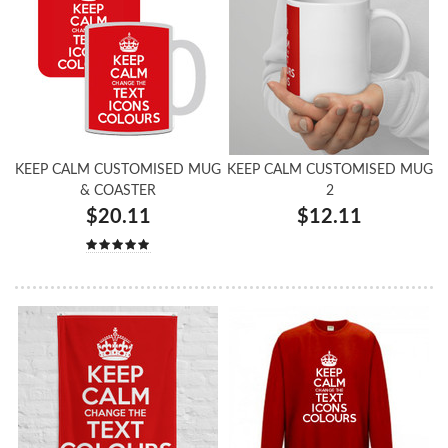
KEEP CALM CUSTOMISED MUG
KEEP CALM CUSTOMISED MUG
& COASTER
2
$20.11
$12.11