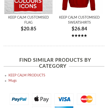
KEEP CALM CUSTOMISED
KEEP CALM CUSTOMISED
FLAG
SWEATSHIRTS
$20.85
$26.84
FIND SIMILAR PRODUCTS BY
CATEGORY
KEEP CALM PRODUCTS
Mugs