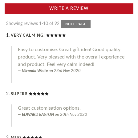
WRITE A REVIEW
Showing reviews 1-10 of 92
NEXT PAGE
VERY CALMING!
Easy to customise. Great gift idea! Good quality
product. Very pleased with the overall experience
and product. Feel very calm indeed!
Miranda White
on
23rd Nov 2020
SUPERB
Great customisation options.
EDWARD EASTON
on
20th Nov 2020
MUG