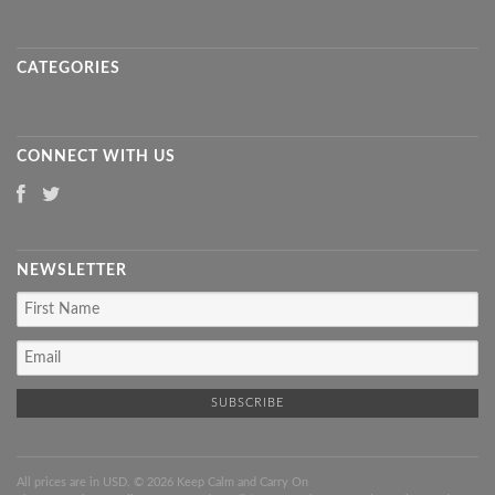
CATEGORIES
CONNECT WITH US
NEWSLETTER
All prices are in
USD
. © 2026 Keep Calm and Carry On