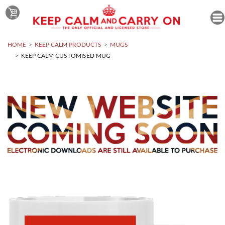
HOME
KEEP CALM PRODUCTS
MUGS
KEEP CALM CUSTOMISED MUG