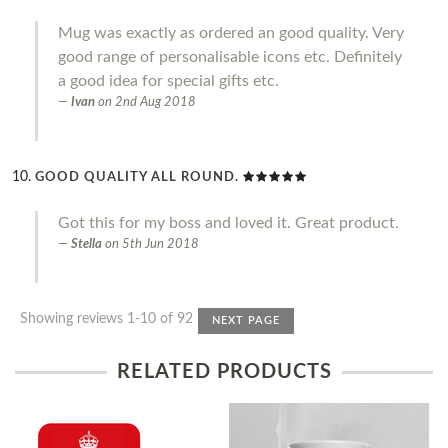
Mug was exactly as ordered an good quality. Very
good range of personalisable icons etc. Definitely
a good idea for special gifts etc.
Ivan
on
2nd Aug 2018
GOOD QUALITY ALL ROUND.
Got this for my boss and loved it. Great product.
Stella
on
5th Jun 2018
Showing reviews 1-10 of 92
NEXT PAGE
RELATED PRODUCTS