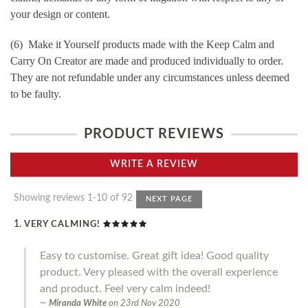
your design or content.
(6) Make it Yourself products made with the Keep Calm and
Carry On Creator are made and produced individually to order.
They are not refundable under any circumstances unless deemed
to be faulty.
PRODUCT REVIEWS
WRITE A REVIEW
Showing reviews 1-10 of 92
NEXT PAGE
VERY CALMING!
Easy to customise. Great gift idea! Good quality
product. Very pleased with the overall experience
and product. Feel very calm indeed!
Miranda White
on
23rd Nov 2020