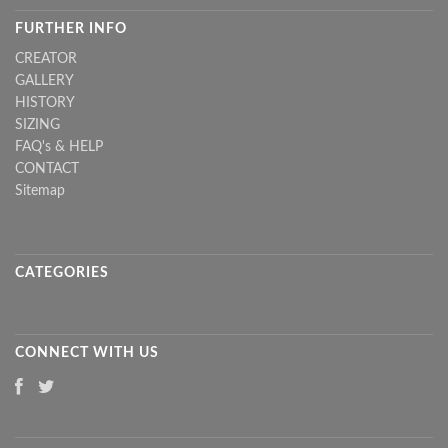
FURTHER INFO
CREATOR
GALLERY
HISTORY
SIZING
FAQ's & HELP
CONTACT
Sitemap
CATEGORIES
CONNECT WITH US