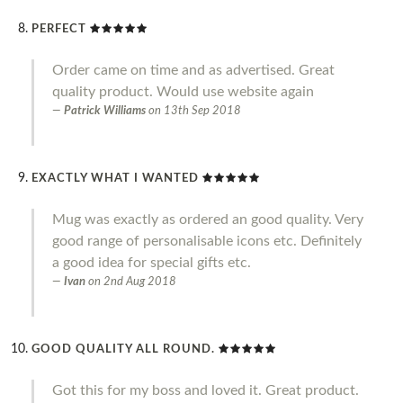
PERFECT
Order came on time and as advertised. Great
quality product. Would use website again
Patrick Williams
on
13th Sep 2018
EXACTLY WHAT I WANTED
Mug was exactly as ordered an good quality. Very
good range of personalisable icons etc. Definitely
a good idea for special gifts etc.
Ivan
on
2nd Aug 2018
GOOD QUALITY ALL ROUND.
Got this for my boss and loved it. Great product.