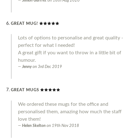
Simon Garrret
on
18th Aug 2020
GREAT MUG!
Lots of options to personalise and great quality -
perfect for what I needed!
A great gift if you want to throw in a little bit of
humour.
Jenny
on
3rd Dec 2019
GREAT MUGS
We ordered these mugs for the office and
personalised them, amazing how much the staff
love them!
Helen Skelton
on
19th Nov 2018