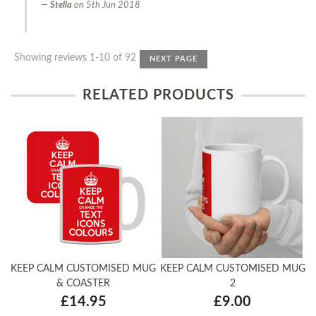
Stella
on
5th Jun 2018
Showing reviews 1-10 of 92
NEXT PAGE
RELATED PRODUCTS
KEEP CALM CUSTOMISED MUG
KEEP CALM CUSTOMISED MUG
& COASTER
2
£14.95
£9.00