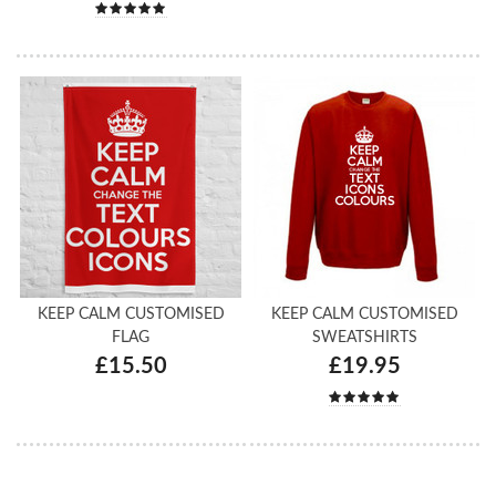
KEEP CALM CUSTOMISED
KEEP CALM CUSTOMISED
FLAG
SWEATSHIRTS
£15.50
£19.95