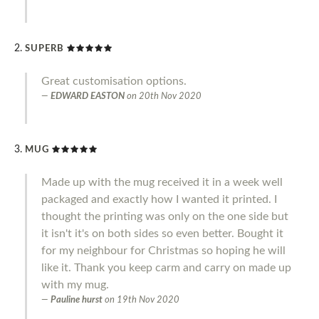
SUPERB
Great customisation options.
EDWARD EASTON
on
20th Nov 2020
MUG
Made up with the mug received it in a week well
packaged and exactly how I wanted it printed. I
thought the printing was only on the one side but
it isn't it's on both sides so even better. Bought it
for my neighbour for Christmas so hoping he will
like it. Thank you keep carm and carry on made up
with my mug.
Pauline hurst
on
19th Nov 2020