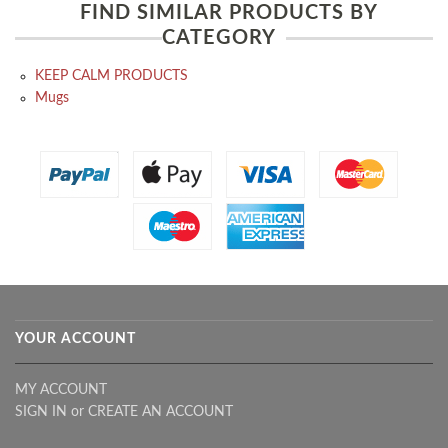
FIND SIMILAR PRODUCTS BY
CATEGORY
KEEP CALM PRODUCTS
Mugs
YOUR ACCOUNT
MY ACCOUNT
SIGN IN
or
CREATE AN ACCOUNT