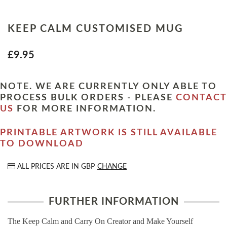
KEEP CALM CUSTOMISED MUG
£9.95
NOTE. WE ARE CURRENTLY ONLY ABLE TO
PROCESS BULK ORDERS - PLEASE
CONTACT
US
FOR MORE INFORMATION.
PRINTABLE ARTWORK IS STILL AVAILABLE
TO DOWNLOAD
ALL PRICES ARE IN
GBP
CHANGE
FURTHER INFORMATION
The Keep Calm and Carry On Creator and Make Yourself