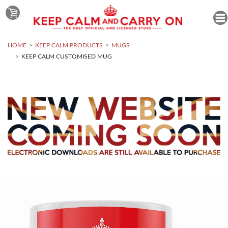
HOME
KEEP CALM PRODUCTS
MUGS
KEEP CALM CUSTOMISED MUG