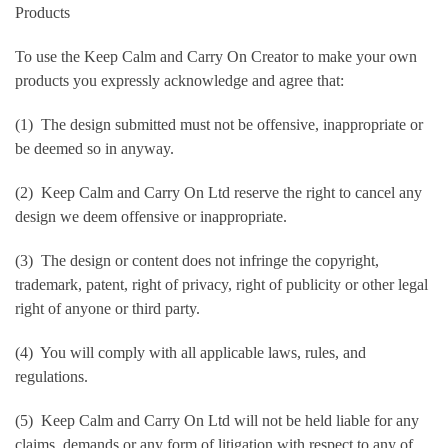
Products
To use the Keep Calm and Carry On Creator to make your own
products you expressly acknowledge and agree that:
(1) The design submitted must not be offensive, inappropriate or
be deemed so in anyway.
(2) Keep Calm and Carry On Ltd reserve the right to cancel any
design we deem offensive or inappropriate.
(3) The design or content does not infringe the copyright,
trademark, patent, right of privacy, right of publicity or other legal
right of anyone or third party.
(4) You will comply with all applicable laws, rules, and
regulations.
(5) Keep Calm and Carry On Ltd will not be held liable for any
claims, demands or any form of litigation with respect to any of