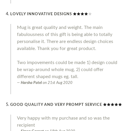
LOVELY INNOVATIVE DESIGNS
Mug is great quality and weight. The main
fabulousness of this gift is being able to totally
personalise it. There are endless design choices
available. Thank you for great product.
Two impovements could be made 1) design could
be wrap-around whole mug, 2) could offer
different shaped mugs eg. tall.
Harsha Patel
on
21st Aug 2020
GOOD QUALITY AND VERY PROMPT SERVICE
Very happy with my purchase and so was the
recipient