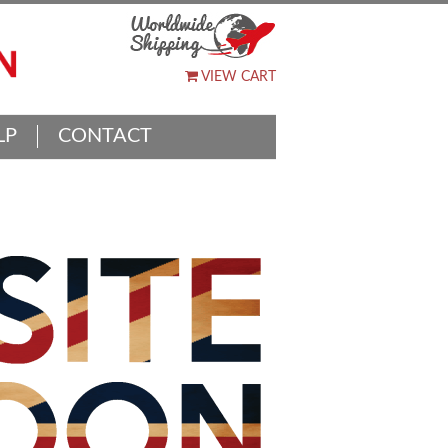
VIEW CART
LP
CONTACT