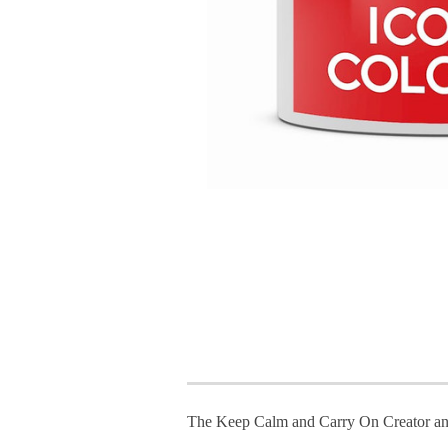
The Keep Calm and Carry On Creator an