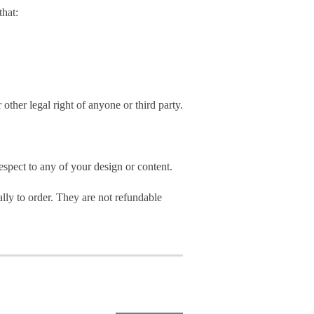
hat:
 other legal right of anyone or third party.
spect to any of your design or content.
ly to order. They are not refundable