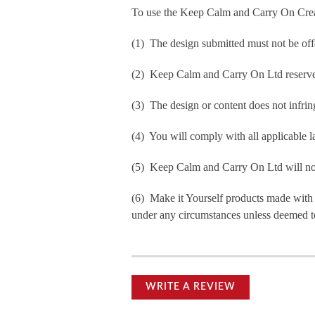
To use the Keep Calm and Carry On Crea
(1) The design submitted must not be off
(2) Keep Calm and Carry On Ltd reserve t
(3) The design or content does not infringe
(4) You will comply with all applicable la
(5) Keep Calm and Carry On Ltd will not b
(6) Make it Yourself products made with
under any circumstances unless deemed to
WRITE A REVIEW