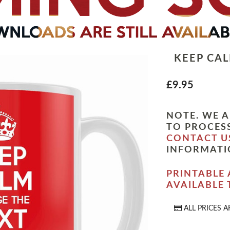
KEEP CA
£9.95
NOTE. WE A
TO PROCESS
CONTACT U
INFORMATI
PRINTABLE 
AVAILABLE
ALL PRICES A