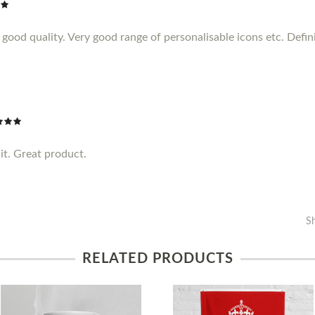
ood quality. Very good range of personalisable icons etc. Definit
it. Great product.
S
RELATED PRODUCTS