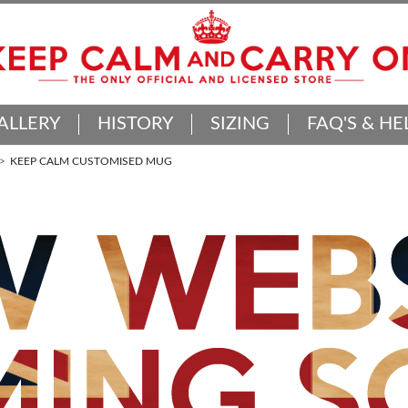
ALLERY
HISTORY
SIZING
FAQ'S & HE
KEEP CALM CUSTOMISED MUG