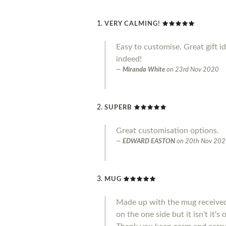
VERY CALMING!
Easy to customise. Great gift i
indeed!
Miranda White
on
23rd Nov 2020
SUPERB
Great customisation options.
EDWARD EASTON
on
20th Nov 20
MUG
Made up with the mug received 
on the one side but it isn't it'