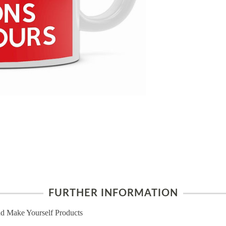
FURTHER INFORMATION
d Make Yourself Products