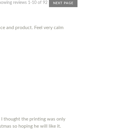
howing reviews 1-10 of 92
NEXT PAGE
nce and product. Feel very calm
 I thought the printing was only
tmas so hoping he will like it.