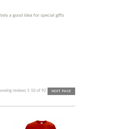
ely a good idea for special gifts
howing reviews 1-10 of 92
NEXT PAGE