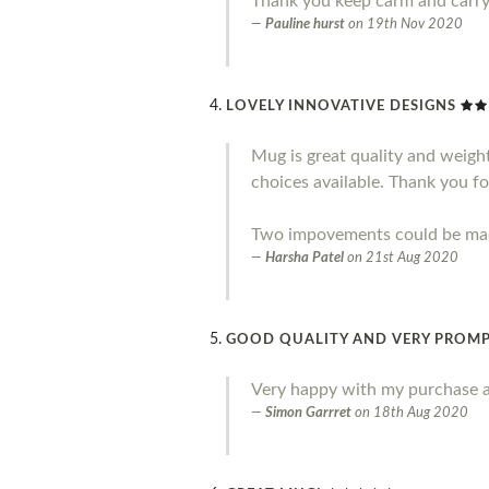
Thank you keep carm and carr
Pauline hurst
on
19th Nov 2020
LOVELY INNOVATIVE DESIGNS
Mug is great quality and weight.
choices available. Thank you fo
Two impovements could be made 
Harsha Patel
on
21st Aug 2020
GOOD QUALITY AND VERY PROMP
Very happy with my purchase a
Simon Garrret
on
18th Aug 2020