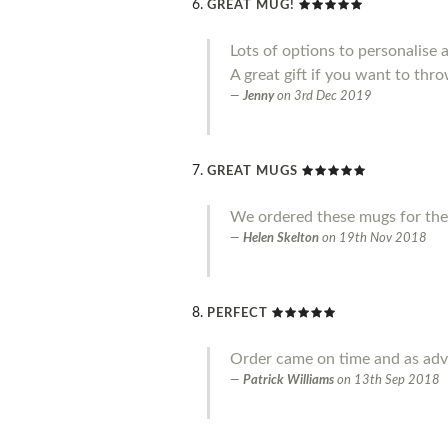
GREAT MUG!
Lots of options to personalise 
A great gift if you want to throw
Jenny
on
3rd Dec 2019
GREAT MUGS
We ordered these mugs for the
Helen Skelton
on
19th Nov 2018
PERFECT
Order came on time and as adve
Patrick Williams
on
13th Sep 2018