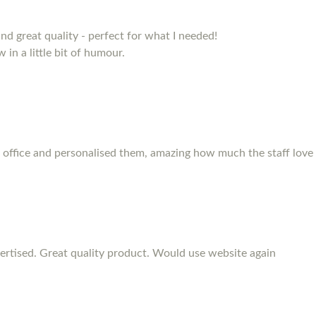
and great quality - perfect for what I needed!
 in a little bit of humour.
 office and personalised them, amazing how much the staff love
rtised. Great quality product. Would use website again