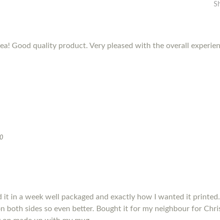
S
dea! Good quality product. Very pleased with the overall experie
20
it in a week well packaged and exactly how I wanted it printed.
s on both sides so even better. Bought it for my neighbour for Chris