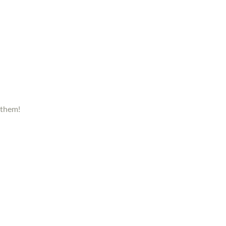
 them!