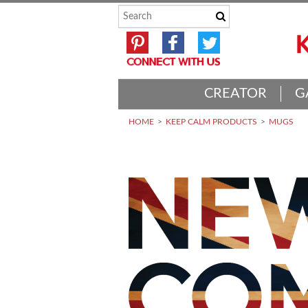
CREATOR
G
HOME
KEEP CALM PRODUCTS
MUGS