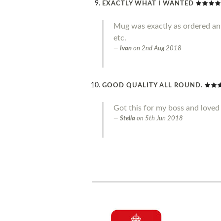
EXACTLY WHAT I WANTED
Mug was exactly as ordered an g
etc.
Ivan
on
2nd Aug 2018
GOOD QUALITY ALL ROUND.
Got this for my boss and loved 
Stella
on
5th Jun 2018