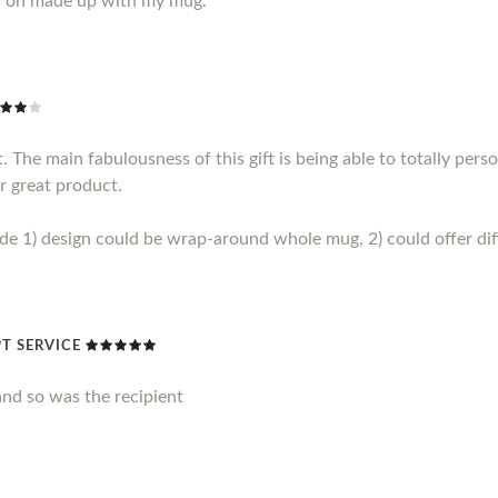
y on made up with my mug.
 The main fabulousness of this gift is being able to totally perso
r great product.
1) design could be wrap-around whole mug, 2) could offer diff
T SERVICE
nd so was the recipient