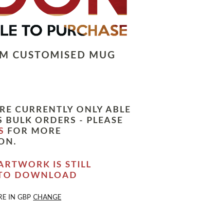
LM CUSTOMISED MUG
RE CURRENTLY ONLY ABLE
 BULK ORDERS - PLEASE
S
FOR MORE
ON.
ARTWORK IS STILL
 TO DOWNLOAD
RE IN
GBP
CHANGE