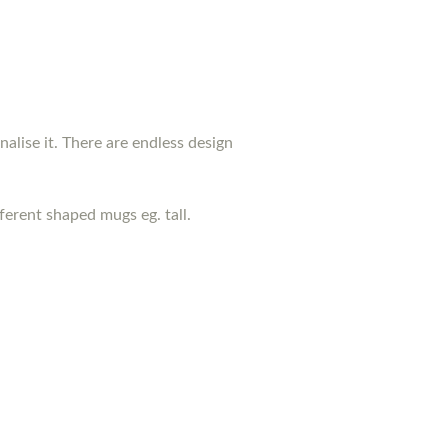
nalise it. There are endless design
erent shaped mugs eg. tall.