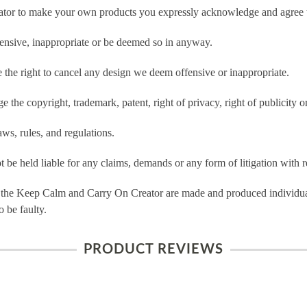
tor to make your own products you expressly acknowledge and agree t
ensive, inappropriate or be deemed so in anyway.
he right to cancel any design we deem offensive or inappropriate.
 the copyright, trademark, patent, right of privacy, right of publicity or
ws, rules, and regulations.
e held liable for any claims, demands or any form of litigation with re
 the Keep Calm and Carry On Creator are made and produced individual
 be faulty.
PRODUCT REVIEWS