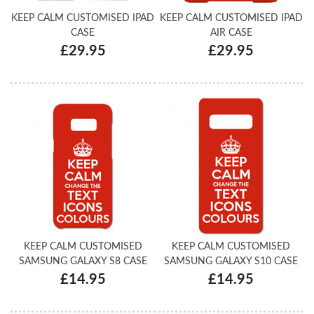
KEEP CALM CUSTOMISED IPAD
KEEP CALM CUSTOMISED IPAD
CASE
AIR CASE
£29.95
£29.95
KEEP CALM CUSTOMISED
KEEP CALM CUSTOMISED
SAMSUNG GALAXY S8 CASE
SAMSUNG GALAXY S10 CASE
£14.95
£14.95