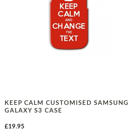
KEEP CALM CUSTOMISED SAMSUNG
GALAXY S3 CASE
£19.95