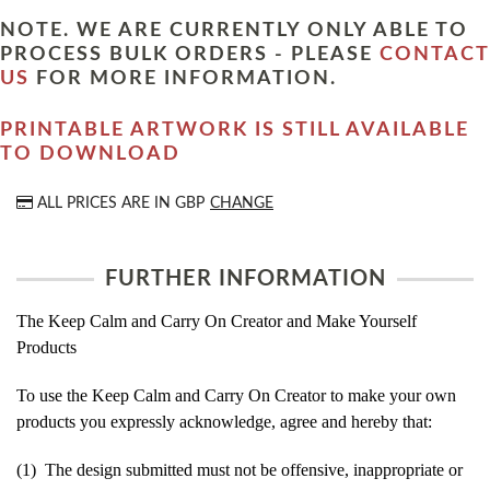
NOTE. WE ARE CURRENTLY ONLY ABLE TO
PROCESS BULK ORDERS - PLEASE
CONTACT
US
FOR MORE INFORMATION.
PRINTABLE ARTWORK IS STILL AVAILABLE
TO DOWNLOAD
ALL PRICES ARE IN
GBP
CHANGE
FURTHER INFORMATION
The Keep Calm and Carry On Creator and Make Yourself
Products
To use the Keep Calm and Carry On Creator to make your own
products you expressly acknowledge, agree and hereby that:
(1) The design submitted must not be offensive, inappropriate or