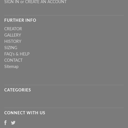
SIGN IN
or
CREATE AN ACCOUNT
FURTHER INFO
CREATOR
GALLERY
HISTORY
SIZING
FAQ's & HELP
CONTACT
Sitemap
CATEGORIES
CONNECT WITH US