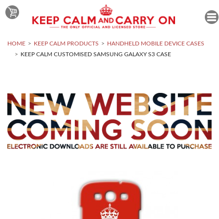
HOME
KEEP CALM PRODUCTS
HANDHELD MOBILE DEVICE CASES
KEEP CALM CUSTOMISED SAMSUNG GALAXY S3 CASE