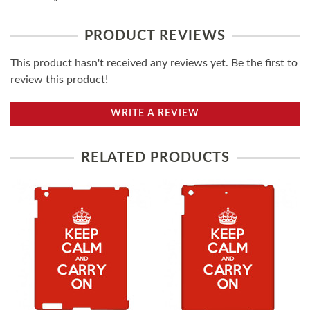
PRODUCT REVIEWS
This product hasn't received any reviews yet. Be the first to
review this product!
WRITE A REVIEW
RELATED PRODUCTS