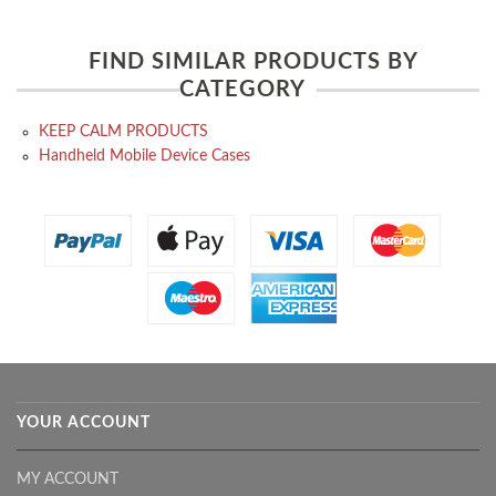
FIND SIMILAR PRODUCTS BY
CATEGORY
KEEP CALM PRODUCTS
Handheld Mobile Device Cases
YOUR ACCOUNT
MY ACCOUNT