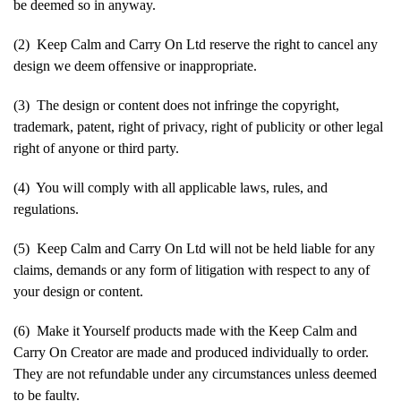
be deemed so in anyway.
(2) Keep Calm and Carry On Ltd reserve the right to cancel any
design we deem offensive or inappropriate.
(3) The design or content does not infringe the copyright,
trademark, patent, right of privacy, right of publicity or other legal
right of anyone or third party.
(4) You will comply with all applicable laws, rules, and
regulations.
(5) Keep Calm and Carry On Ltd will not be held liable for any
claims, demands or any form of litigation with respect to any of
your design or content.
(6) Make it Yourself products made with the Keep Calm and
Carry On Creator are made and produced individually to order.
They are not refundable under any circumstances unless deemed
to be faulty.