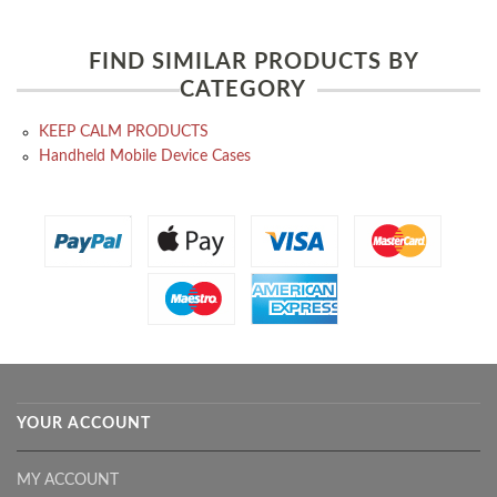
FIND SIMILAR PRODUCTS BY
CATEGORY
KEEP CALM PRODUCTS
Handheld Mobile Device Cases
YOUR ACCOUNT
MY ACCOUNT