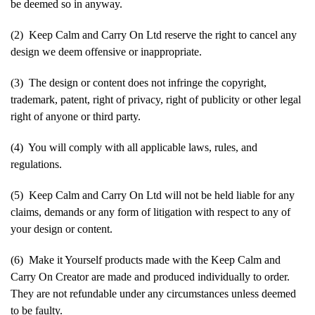
be deemed so in anyway.
(2) Keep Calm and Carry On Ltd reserve the right to cancel any
design we deem offensive or inappropriate.
(3) The design or content does not infringe the copyright,
trademark, patent, right of privacy, right of publicity or other legal
right of anyone or third party.
(4) You will comply with all applicable laws, rules, and
regulations.
(5) Keep Calm and Carry On Ltd will not be held liable for any
claims, demands or any form of litigation with respect to any of
your design or content.
(6) Make it Yourself products made with the Keep Calm and
Carry On Creator are made and produced individually to order.
They are not refundable under any circumstances unless deemed
to be faulty.