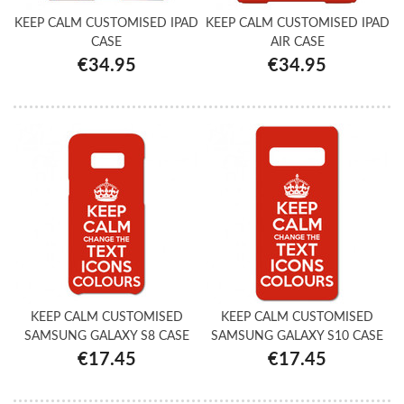
KEEP CALM CUSTOMISED IPAD
KEEP CALM CUSTOMISED IPAD
CASE
AIR CASE
€34.95
€34.95
KEEP CALM CUSTOMISED
KEEP CALM CUSTOMISED
SAMSUNG GALAXY S8 CASE
SAMSUNG GALAXY S10 CASE
€17.45
€17.45