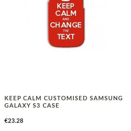
KEEP CALM CUSTOMISED SAMSUNG
GALAXY S3 CASE
€23.28