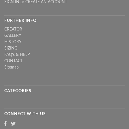
SIGN IN
or
CREATE AN ACCOUNT
FURTHER INFO
CREATOR
GALLERY
HISTORY
SIZING
FAQ's & HELP
CONTACT
Sitemap
CATEGORIES
CONNECT WITH US