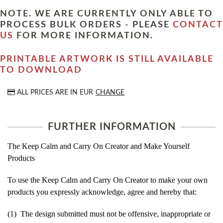
NOTE. WE ARE CURRENTLY ONLY ABLE TO
PROCESS BULK ORDERS - PLEASE
CONTACT
US
FOR MORE INFORMATION.
PRINTABLE ARTWORK IS STILL AVAILABLE
TO DOWNLOAD
ALL PRICES ARE IN
EUR
CHANGE
FURTHER INFORMATION
The Keep Calm and Carry On Creator and Make Yourself
Products
To use the Keep Calm and Carry On Creator to make your own
products you expressly acknowledge, agree and hereby that:
(1) The design submitted must not be offensive, inappropriate or