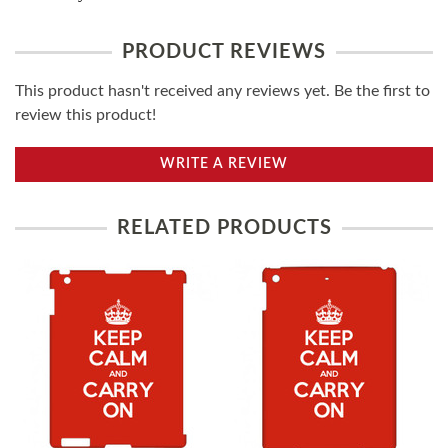
PRODUCT REVIEWS
This product hasn't received any reviews yet. Be the first to
review this product!
WRITE A REVIEW
RELATED PRODUCTS