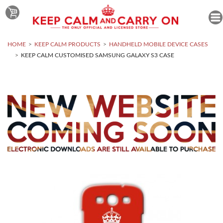
HOME
KEEP CALM PRODUCTS
HANDHELD MOBILE DEVICE CASES
KEEP CALM CUSTOMISED SAMSUNG GALAXY S3 CASE