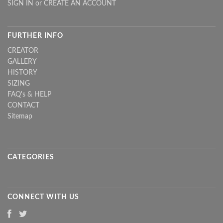
SIGN IN
or
CREATE AN ACCOUNT
FURTHER INFO
CREATOR
GALLERY
HISTORY
SIZING
FAQ's & HELP
CONTACT
Sitemap
CATEGORIES
CONNECT WITH US