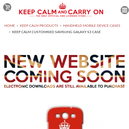
HOME
KEEP CALM PRODUCTS
HANDHELD MOBILE DEVICE CASES
KEEP CALM CUSTOMISED SAMSUNG GALAXY S3 CASE