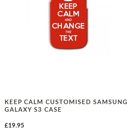
KEEP CALM CUSTOMISED SAMSUNG
GALAXY S3 CASE
£19.95