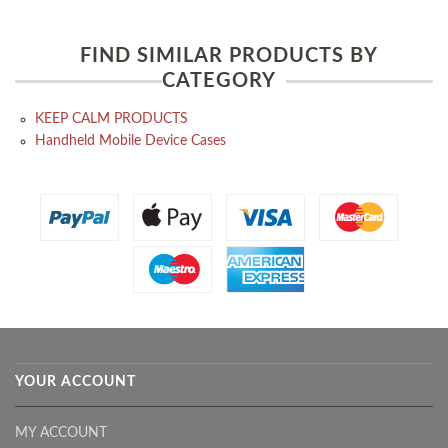
FIND SIMILAR PRODUCTS BY
CATEGORY
KEEP CALM PRODUCTS
Handheld Mobile Device Cases
YOUR ACCOUNT
MY ACCOUNT