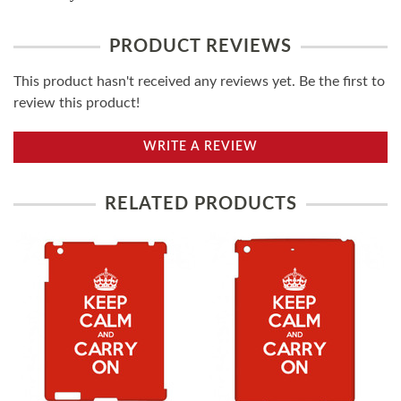
PRODUCT REVIEWS
This product hasn't received any reviews yet. Be the first to
review this product!
WRITE A REVIEW
RELATED PRODUCTS