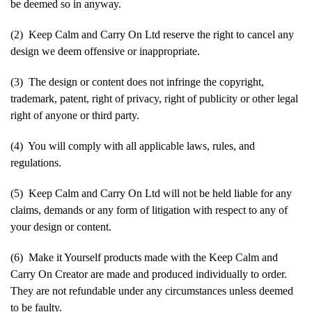
be deemed so in anyway.
(2) Keep Calm and Carry On Ltd reserve the right to cancel any
design we deem offensive or inappropriate.
(3) The design or content does not infringe the copyright,
trademark, patent, right of privacy, right of publicity or other legal
right of anyone or third party.
(4) You will comply with all applicable laws, rules, and
regulations.
(5) Keep Calm and Carry On Ltd will not be held liable for any
claims, demands or any form of litigation with respect to any of
your design or content.
(6) Make it Yourself products made with the Keep Calm and
Carry On Creator are made and produced individually to order.
They are not refundable under any circumstances unless deemed
to be faulty.