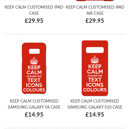
KEEP CALM CUSTOMISED IPAD
KEEP CALM CUSTOMISED IPAD
CASE
AIR CASE
£29.95
£29.95
KEEP CALM CUSTOMISED
KEEP CALM CUSTOMISED
SAMSUNG GALAXY S8 CASE
SAMSUNG GALAXY S10 CASE
£14.95
£14.95