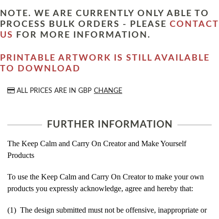
NOTE. WE ARE CURRENTLY ONLY ABLE TO
PROCESS BULK ORDERS - PLEASE
CONTACT
US
FOR MORE INFORMATION.
PRINTABLE ARTWORK IS STILL AVAILABLE
TO DOWNLOAD
ALL PRICES ARE IN
GBP
CHANGE
FURTHER INFORMATION
The Keep Calm and Carry On Creator and Make Yourself
Products
To use the Keep Calm and Carry On Creator to make your own
products you expressly acknowledge, agree and hereby that:
(1) The design submitted must not be offensive, inappropriate or