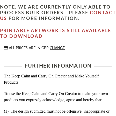
NOTE. WE ARE CURRENTLY ONLY ABLE TO
PROCESS BULK ORDERS - PLEASE
CONTACT
US
FOR MORE INFORMATION.
PRINTABLE ARTWORK IS STILL AVAILABLE
TO DOWNLOAD
ALL PRICES ARE IN
GBP
CHANGE
FURTHER INFORMATION
The Keep Calm and Carry On Creator and Make Yourself
Products
To use the Keep Calm and Carry On Creator to make your own
products you expressly acknowledge, agree and hereby that:
(1) The design submitted must not be offensive, inappropriate or