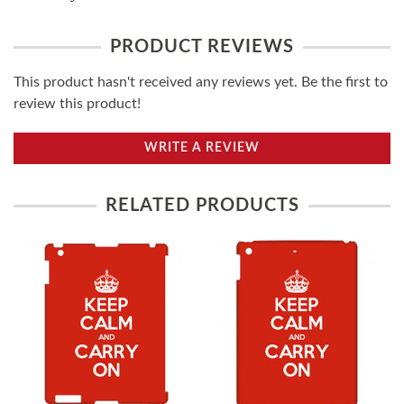
PRODUCT REVIEWS
This product hasn't received any reviews yet. Be the first to
review this product!
WRITE A REVIEW
RELATED PRODUCTS