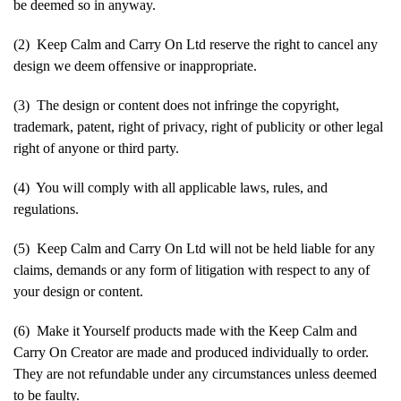
be deemed so in anyway.
(2) Keep Calm and Carry On Ltd reserve the right to cancel any
design we deem offensive or inappropriate.
(3) The design or content does not infringe the copyright,
trademark, patent, right of privacy, right of publicity or other legal
right of anyone or third party.
(4) You will comply with all applicable laws, rules, and
regulations.
(5) Keep Calm and Carry On Ltd will not be held liable for any
claims, demands or any form of litigation with respect to any of
your design or content.
(6) Make it Yourself products made with the Keep Calm and
Carry On Creator are made and produced individually to order.
They are not refundable under any circumstances unless deemed
to be faulty.