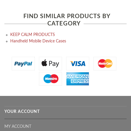
FIND SIMILAR PRODUCTS BY
CATEGORY
KEEP CALM PRODUCTS
Handheld Mobile Device Cases
YOUR ACCOUNT
MY ACCOUNT