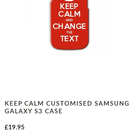
KEEP CALM CUSTOMISED SAMSUNG
GALAXY S3 CASE
£19.95