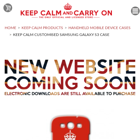
HOME
KEEP CALM PRODUCTS
HANDHELD MOBILE DEVICE CASES
KEEP CALM CUSTOMISED SAMSUNG GALAXY S3 CASE