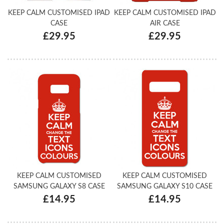
KEEP CALM CUSTOMISED IPAD
KEEP CALM CUSTOMISED IPAD
CASE
AIR CASE
£29.95
£29.95
KEEP CALM CUSTOMISED
KEEP CALM CUSTOMISED
SAMSUNG GALAXY S8 CASE
SAMSUNG GALAXY S10 CASE
£14.95
£14.95