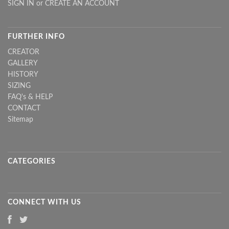
SIGN IN
or
CREATE AN ACCOUNT
FURTHER INFO
CREATOR
GALLERY
HISTORY
SIZING
FAQ's & HELP
CONTACT
Sitemap
CATEGORIES
CONNECT WITH US