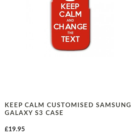
KEEP CALM CUSTOMISED SAMSUNG
GALAXY S3 CASE
£19.95