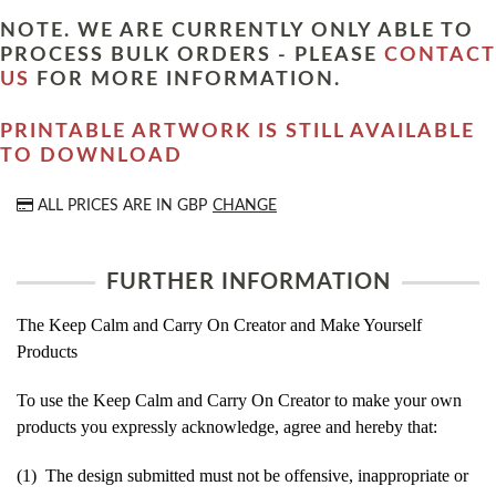
NOTE. WE ARE CURRENTLY ONLY ABLE TO
PROCESS BULK ORDERS - PLEASE
CONTACT
US
FOR MORE INFORMATION.
PRINTABLE ARTWORK IS STILL AVAILABLE
TO DOWNLOAD
ALL PRICES ARE IN
GBP
CHANGE
FURTHER INFORMATION
The Keep Calm and Carry On Creator and Make Yourself
Products
To use the Keep Calm and Carry On Creator to make your own
products you expressly acknowledge, agree and hereby that:
(1) The design submitted must not be offensive, inappropriate or