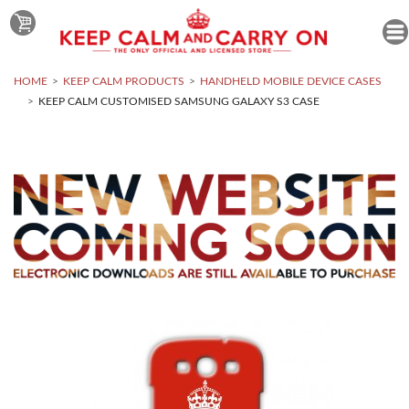
HOME
KEEP CALM PRODUCTS
HANDHELD MOBILE DEVICE CASES
KEEP CALM CUSTOMISED SAMSUNG GALAXY S3 CASE