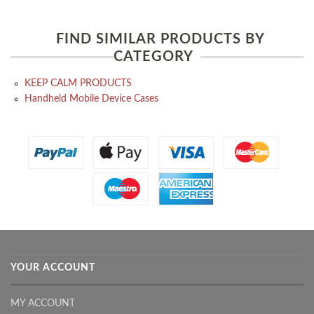
FIND SIMILAR PRODUCTS BY
CATEGORY
KEEP CALM PRODUCTS
Handheld Mobile Device Cases
YOUR ACCOUNT
MY ACCOUNT