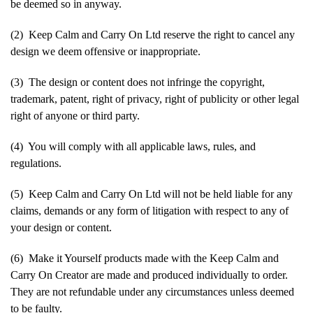
be deemed so in anyway.
(2) Keep Calm and Carry On Ltd reserve the right to cancel any
design we deem offensive or inappropriate.
(3) The design or content does not infringe the copyright,
trademark, patent, right of privacy, right of publicity or other legal
right of anyone or third party.
(4) You will comply with all applicable laws, rules, and
regulations.
(5) Keep Calm and Carry On Ltd will not be held liable for any
claims, demands or any form of litigation with respect to any of
your design or content.
(6) Make it Yourself products made with the Keep Calm and
Carry On Creator are made and produced individually to order.
They are not refundable under any circumstances unless deemed
to be faulty.