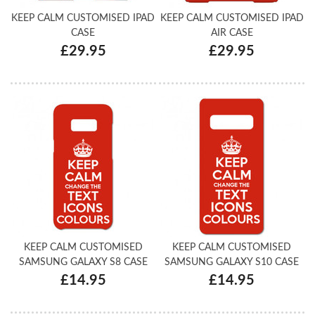
KEEP CALM CUSTOMISED IPAD
KEEP CALM CUSTOMISED IPAD
CASE
AIR CASE
£29.95
£29.95
KEEP CALM CUSTOMISED
KEEP CALM CUSTOMISED
SAMSUNG GALAXY S8 CASE
SAMSUNG GALAXY S10 CASE
£14.95
£14.95