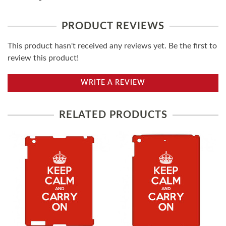
PRODUCT REVIEWS
This product hasn't received any reviews yet. Be the first to
review this product!
WRITE A REVIEW
RELATED PRODUCTS