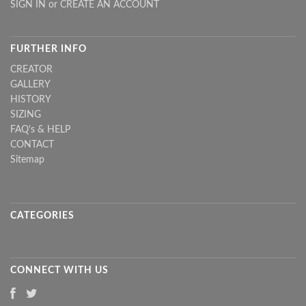
SIGN IN
or
CREATE AN ACCOUNT
FURTHER INFO
CREATOR
GALLERY
HISTORY
SIZING
FAQ's & HELP
CONTACT
Sitemap
CATEGORIES
CONNECT WITH US