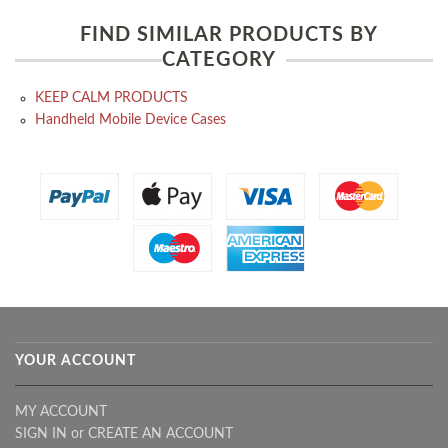
FIND SIMILAR PRODUCTS BY
CATEGORY
KEEP CALM PRODUCTS
Handheld Mobile Device Cases
YOUR ACCOUNT
MY ACCOUNT
SIGN IN
or
CREATE AN ACCOUNT