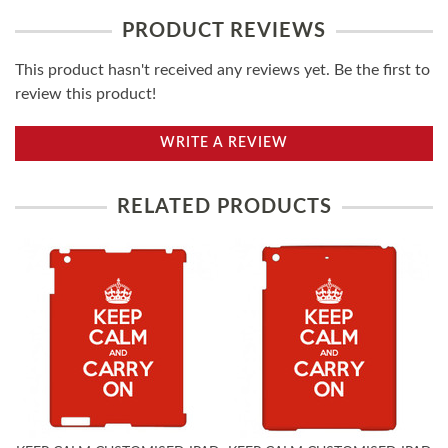
PRODUCT REVIEWS
This product hasn't received any reviews yet. Be the first to
review this product!
WRITE A REVIEW
RELATED PRODUCTS