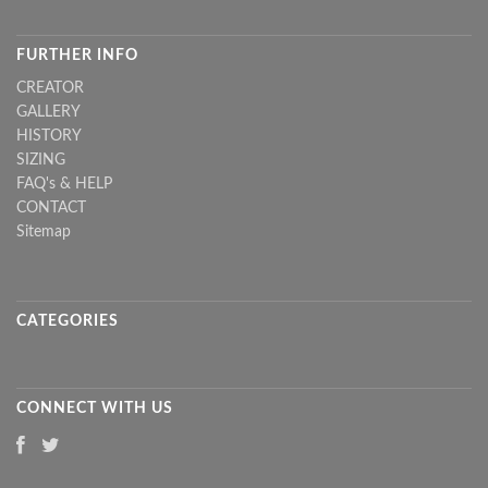
FURTHER INFO
CREATOR
GALLERY
HISTORY
SIZING
FAQ's & HELP
CONTACT
Sitemap
CATEGORIES
CONNECT WITH US