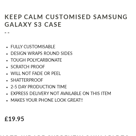
KEEP CALM CUSTOMISED SAMSUNG
GALAXY S3 CASE
" "
​FULLY CUSTOMISABLE
DESIGN WRAPS ROUND SIDES
TOUGH POLYCARBONATE
SCRATCH PROOF
WILL NOT FADE OR PEEL
SHATTERPROOF
2-5 DAY PRODUCTION TIME
EXPRESS DELIVERY NOT AVAILABLE ON THIS ITEM
MAKES YOUR PHONE LOOK GREAT!!
£19.95