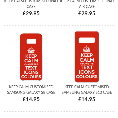
KEEP CALM CUSTOMISED IPAD
KEEP CALM CUSTOMISED IPAD
CASE
AIR CASE
£29.95
£29.95
KEEP CALM CUSTOMISED
KEEP CALM CUSTOMISED
SAMSUNG GALAXY S8 CASE
SAMSUNG GALAXY S10 CASE
£14.95
£14.95