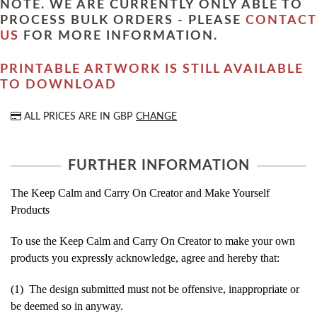
NOTE. WE ARE CURRENTLY ONLY ABLE TO
PROCESS BULK ORDERS - PLEASE
CONTACT
US
FOR MORE INFORMATION.
PRINTABLE ARTWORK IS STILL AVAILABLE
TO DOWNLOAD
ALL PRICES ARE IN
GBP
CHANGE
FURTHER INFORMATION
The Keep Calm and Carry On Creator and Make Yourself
Products
To use the Keep Calm and Carry On Creator to make your own
products you expressly acknowledge, agree and hereby that:
(1) The design submitted must not be offensive, inappropriate or
be deemed so in anyway.