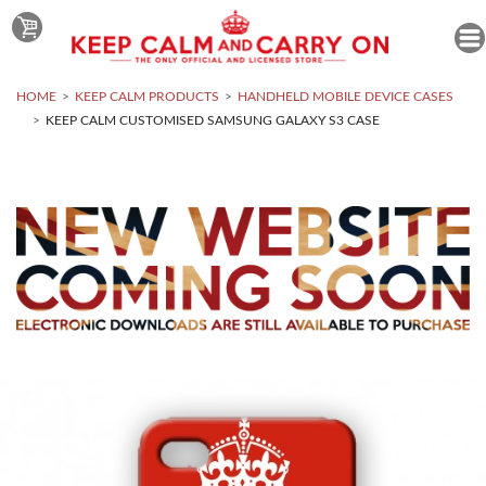
HOME
KEEP CALM PRODUCTS
HANDHELD MOBILE DEVICE CASES
KEEP CALM CUSTOMISED SAMSUNG GALAXY S3 CASE