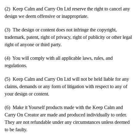
(2) Keep Calm and Carry On Ltd reserve the right to cancel any
design we deem offensive or inappropriate.
(3) The design or content does not infringe the copyright,
trademark, patent, right of privacy, right of publicity or other legal
right of anyone or third party.
(4) You will comply with all applicable laws, rules, and
regulations.
(5) Keep Calm and Carry On Ltd will not be held liable for any
claims, demands or any form of litigation with respect to any of
your design or content.
(6) Make it Yourself products made with the Keep Calm and
Carry On Creator are made and produced individually to order.
They are not refundable under any circumstances unless deemed
to be faulty.