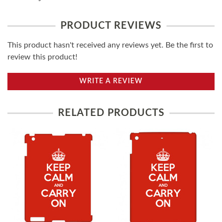
PRODUCT REVIEWS
This product hasn't received any reviews yet. Be the first to
review this product!
WRITE A REVIEW
RELATED PRODUCTS