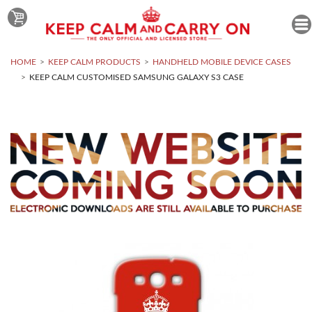
HOME
KEEP CALM PRODUCTS
HANDHELD MOBILE DEVICE CASES
KEEP CALM CUSTOMISED SAMSUNG GALAXY S3 CASE