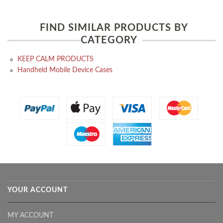
FIND SIMILAR PRODUCTS BY
CATEGORY
KEEP CALM PRODUCTS
Handheld Mobile Device Cases
YOUR ACCOUNT
MY ACCOUNT