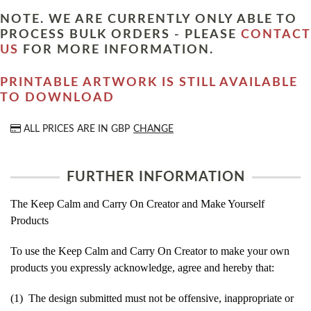
NOTE. WE ARE CURRENTLY ONLY ABLE TO
PROCESS BULK ORDERS - PLEASE
CONTACT
US
FOR MORE INFORMATION.
PRINTABLE ARTWORK IS STILL AVAILABLE
TO DOWNLOAD
ALL PRICES ARE IN
GBP
CHANGE
FURTHER INFORMATION
The Keep Calm and Carry On Creator and Make Yourself
Products
To use the Keep Calm and Carry On Creator to make your own
products you expressly acknowledge, agree and hereby that:
(1) The design submitted must not be offensive, inappropriate or