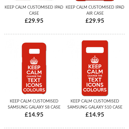
KEEP CALM CUSTOMISED IPAD
KEEP CALM CUSTOMISED IPAD
CASE
AIR CASE
£29.95
£29.95
KEEP CALM CUSTOMISED
KEEP CALM CUSTOMISED
SAMSUNG GALAXY S8 CASE
SAMSUNG GALAXY S10 CASE
£14.95
£14.95