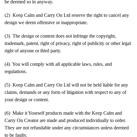
be deemed so in anyway.
(2) Keep Calm and Carry On Ltd reserve the right to cancel any
design we deem offensive or inappropriate.
(3) The design or content does not infringe the copyright,
trademark, patent, right of privacy, right of publicity or other legal
right of anyone or third party.
(4) You will comply with all applicable laws, rules, and
regulations.
(5) Keep Calm and Carry On Ltd will not be held liable for any
claims, demands or any form of litigation with respect to any of
your design or content.
(6) Make it Yourself products made with the Keep Calm and
Carry On Creator are made and produced individually to order.
They are not refundable under any circumstances unless deemed
to be faulty.