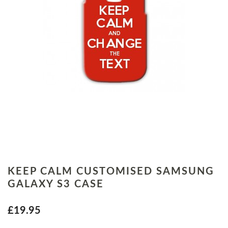
KEEP CALM CUSTOMISED SAMSUNG
GALAXY S3 CASE
£19.95