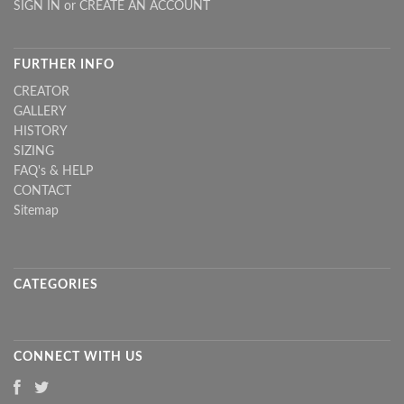
SIGN IN
or
CREATE AN ACCOUNT
FURTHER INFO
CREATOR
GALLERY
HISTORY
SIZING
FAQ's & HELP
CONTACT
Sitemap
CATEGORIES
CONNECT WITH US