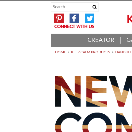
CREATOR
G
HOME
KEEP CALM PRODUCTS
HANDHELD