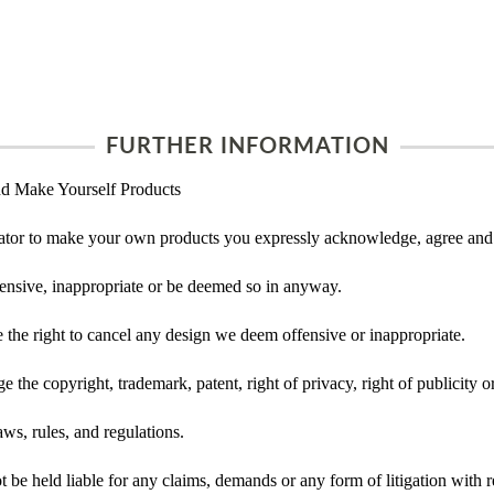
FURTHER INFORMATION
d Make Yourself Products
tor to make your own products you expressly acknowledge, agree and 
ensive, inappropriate or be deemed so in anyway.
he right to cancel any design we deem offensive or inappropriate.
 the copyright, trademark, patent, right of privacy, right of publicity or
ws, rules, and regulations.
e held liable for any claims, demands or any form of litigation with re