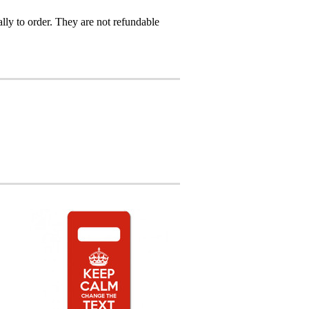
ly to order. They are not refundable