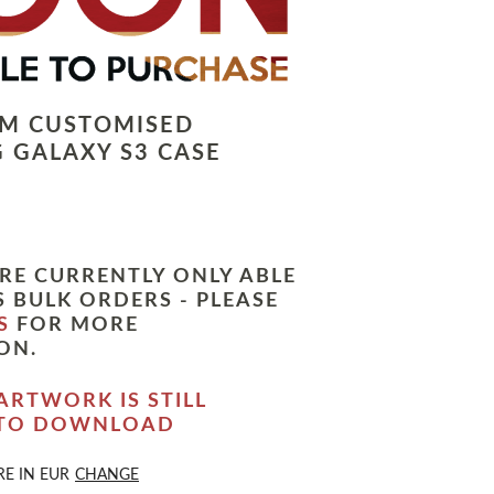
LM CUSTOMISED
 GALAXY S3 CASE
RE CURRENTLY ONLY ABLE
 BULK ORDERS - PLEASE
S
FOR MORE
ON.
ARTWORK IS STILL
 TO DOWNLOAD
RE IN
EUR
CHANGE