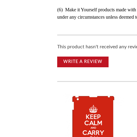
(6) Make it Yourself products made with
under any circumstances unless deemed to
This product hasn't received any revie
WRITE A REVIEW