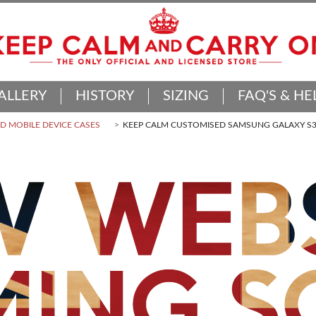
ALLERY
HISTORY
SIZING
FAQ'S & HE
 MOBILE DEVICE CASES
KEEP CALM CUSTOMISED SAMSUNG GALAXY S3