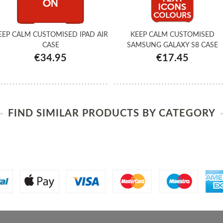
EEP CALM CUSTOMISED IPAD AIR
KEEP CALM CUSTOMISED
CASE
SAMSUNG GALAXY S8 CASE
€34.95
€17.45
FIND SIMILAR PRODUCTS BY CATEGORY