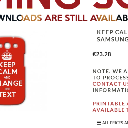
KEEP CA
SAMSUNG
€23.28
NOTE. WE A
TO PROCESS
CONTACT U
INFORMATI
PRINTABLE 
AVAILABLE
ALL PRICES A