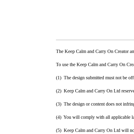
The Keep Calm and Carry On Creator an
To use the Keep Calm and Carry On Crea
(1) The design submitted must not be off
(2) Keep Calm and Carry On Ltd reserve t
(3) The design or content does not infringe
(4) You will comply with all applicable la
(5) Keep Calm and Carry On Ltd will not b