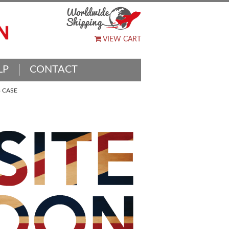
VIEW CART
LP
CONTACT
 CASE