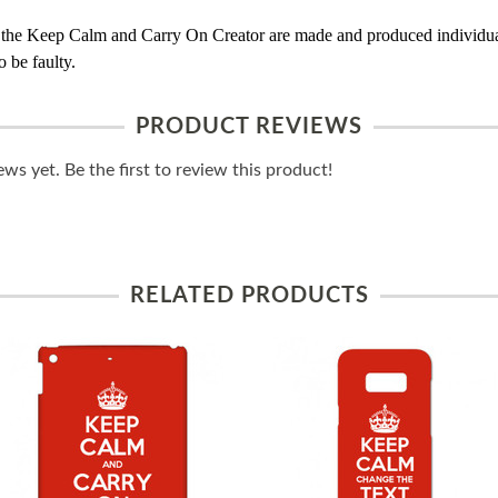
 the Keep Calm and Carry On Creator are made and produced individual
 be faulty.
PRODUCT REVIEWS
ws yet. Be the first to review this product!
RELATED PRODUCTS