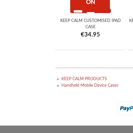
KEEP CALM CUSTOMISED IPAD
K
CASE
€34.95
KEEP CALM PRODUCTS
Handheld Mobile Device Cases