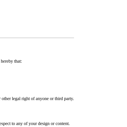
hereby that:
 other legal right of anyone or third party.
spect to any of your design or content.