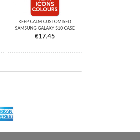
KEEP CALM CUSTOMISED
SAMSUNG GALAXY S10 CASE
€17.45