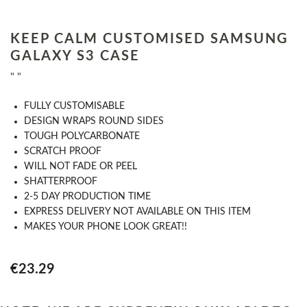
KEEP CALM CUSTOMISED SAMSUNG
GALAXY S3 CASE
" "
​FULLY CUSTOMISABLE
DESIGN WRAPS ROUND SIDES
TOUGH POLYCARBONATE
SCRATCH PROOF
WILL NOT FADE OR PEEL
SHATTERPROOF
2-5 DAY PRODUCTION TIME
EXPRESS DELIVERY NOT AVAILABLE ON THIS ITEM
MAKES YOUR PHONE LOOK GREAT!!
€23.29