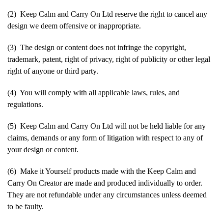
(2) Keep Calm and Carry On Ltd reserve the right to cancel any
design we deem offensive or inappropriate.
(3) The design or content does not infringe the copyright,
trademark, patent, right of privacy, right of publicity or other legal
right of anyone or third party.
(4) You will comply with all applicable laws, rules, and
regulations.
(5) Keep Calm and Carry On Ltd will not be held liable for any
claims, demands or any form of litigation with respect to any of
your design or content.
(6) Make it Yourself products made with the Keep Calm and
Carry On Creator are made and produced individually to order.
They are not refundable under any circumstances unless deemed
to be faulty.