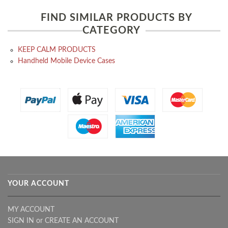
FIND SIMILAR PRODUCTS BY
CATEGORY
KEEP CALM PRODUCTS
Handheld Mobile Device Cases
YOUR ACCOUNT
MY ACCOUNT
SIGN IN
or
CREATE AN ACCOUNT