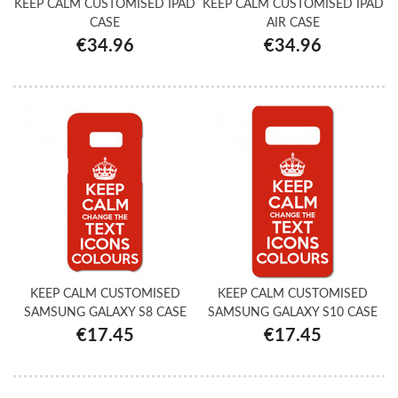
KEEP CALM CUSTOMISED IPAD
KEEP CALM CUSTOMISED IPAD
CASE
AIR CASE
€34.96
€34.96
KEEP CALM CUSTOMISED
KEEP CALM CUSTOMISED
SAMSUNG GALAXY S8 CASE
SAMSUNG GALAXY S10 CASE
€17.45
€17.45