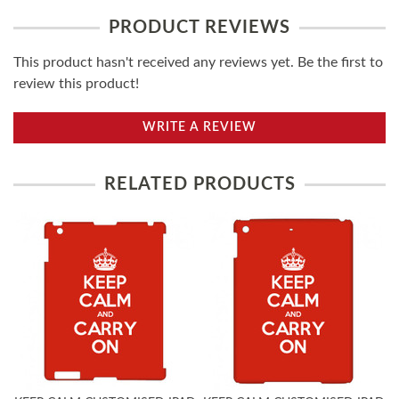
PRODUCT REVIEWS
This product hasn't received any reviews yet. Be the first to
review this product!
WRITE A REVIEW
RELATED PRODUCTS