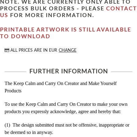
NOTE. WE ARE CURRENTLY ONLY ABLE TO
PROCESS BULK ORDERS - PLEASE
CONTACT
US
FOR MORE INFORMATION.
PRINTABLE ARTWORK IS STILL AVAILABLE
TO DOWNLOAD
ALL PRICES ARE IN
EUR
CHANGE
FURTHER INFORMATION
The Keep Calm and Carry On Creator and Make Yourself
Products
To use the Keep Calm and Carry On Creator to make your own
products you expressly acknowledge, agree and hereby that:
(1) The design submitted must not be offensive, inappropriate or
be deemed so in anyway.