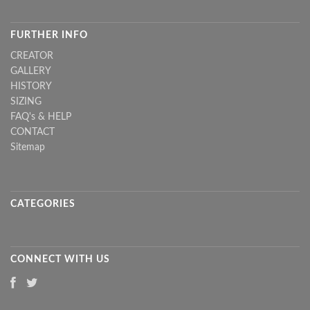
FURTHER INFO
CREATOR
GALLERY
HISTORY
SIZING
FAQ's & HELP
CONTACT
Sitemap
CATEGORIES
CONNECT WITH US