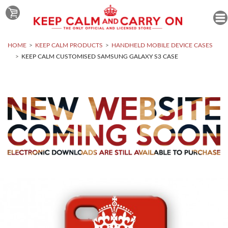
HOME
KEEP CALM PRODUCTS
HANDHELD MOBILE DEVICE CASES
KEEP CALM CUSTOMISED SAMSUNG GALAXY S3 CASE