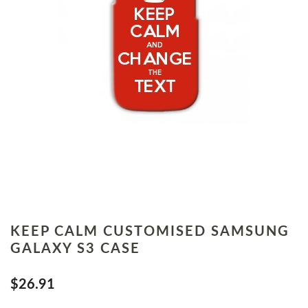
KEEP CALM CUSTOMISED SAMSUNG
GALAXY S3 CASE
$26.91