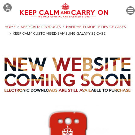
HOME
KEEP CALM PRODUCTS
HANDHELD MOBILE DEVICE CASES
KEEP CALM CUSTOMISED SAMSUNG GALAXY S3 CASE