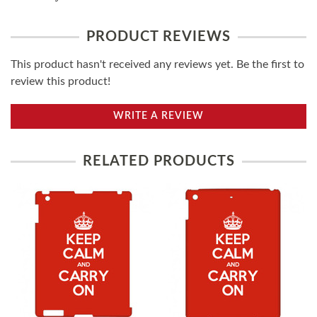
PRODUCT REVIEWS
This product hasn't received any reviews yet. Be the first to
review this product!
WRITE A REVIEW
RELATED PRODUCTS