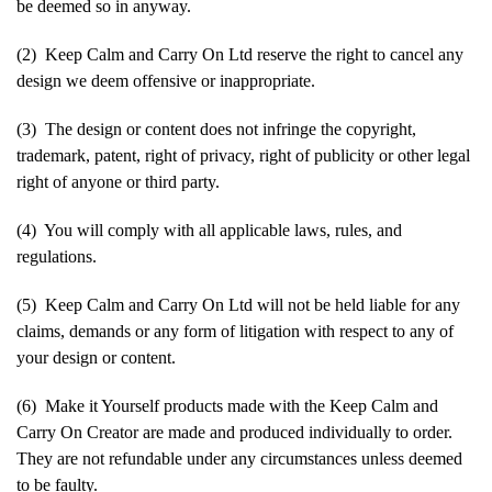
be deemed so in anyway.
(2) Keep Calm and Carry On Ltd reserve the right to cancel any
design we deem offensive or inappropriate.
(3) The design or content does not infringe the copyright,
trademark, patent, right of privacy, right of publicity or other legal
right of anyone or third party.
(4) You will comply with all applicable laws, rules, and
regulations.
(5) Keep Calm and Carry On Ltd will not be held liable for any
claims, demands or any form of litigation with respect to any of
your design or content.
(6) Make it Yourself products made with the Keep Calm and
Carry On Creator are made and produced individually to order.
They are not refundable under any circumstances unless deemed
to be faulty.