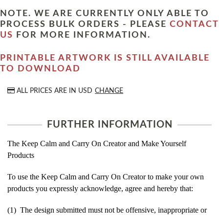
NOTE. WE ARE CURRENTLY ONLY ABLE TO
PROCESS BULK ORDERS - PLEASE
CONTACT
US
FOR MORE INFORMATION.
PRINTABLE ARTWORK IS STILL AVAILABLE
TO DOWNLOAD
ALL PRICES ARE IN
USD
CHANGE
FURTHER INFORMATION
The Keep Calm and Carry On Creator and Make Yourself
Products
To use the Keep Calm and Carry On Creator to make your own
products you expressly acknowledge, agree and hereby that:
(1) The design submitted must not be offensive, inappropriate or