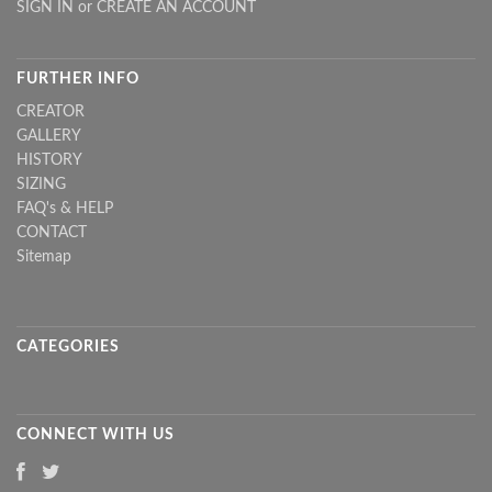
SIGN IN
or
CREATE AN ACCOUNT
FURTHER INFO
CREATOR
GALLERY
HISTORY
SIZING
FAQ's & HELP
CONTACT
Sitemap
CATEGORIES
CONNECT WITH US