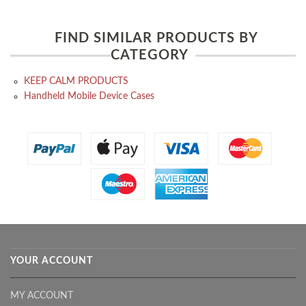
FIND SIMILAR PRODUCTS BY
CATEGORY
KEEP CALM PRODUCTS
Handheld Mobile Device Cases
YOUR ACCOUNT
MY ACCOUNT