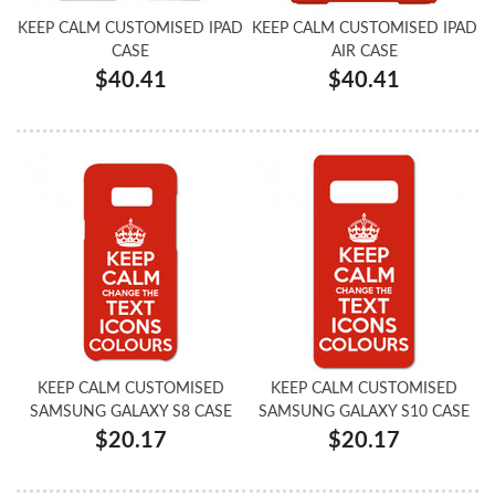
KEEP CALM CUSTOMISED IPAD
KEEP CALM CUSTOMISED IPAD
CASE
AIR CASE
$40.41
$40.41
KEEP CALM CUSTOMISED
KEEP CALM CUSTOMISED
SAMSUNG GALAXY S8 CASE
SAMSUNG GALAXY S10 CASE
$20.17
$20.17