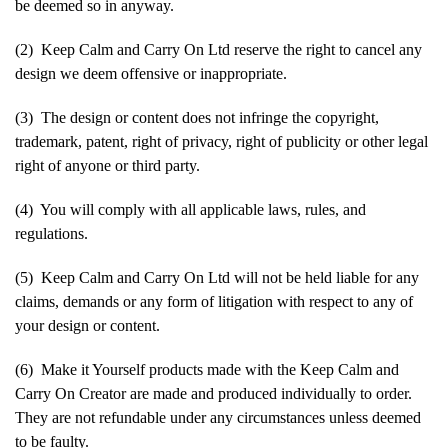
be deemed so in anyway.
(2) Keep Calm and Carry On Ltd reserve the right to cancel any
design we deem offensive or inappropriate.
(3) The design or content does not infringe the copyright,
trademark, patent, right of privacy, right of publicity or other legal
right of anyone or third party.
(4) You will comply with all applicable laws, rules, and
regulations.
(5) Keep Calm and Carry On Ltd will not be held liable for any
claims, demands or any form of litigation with respect to any of
your design or content.
(6) Make it Yourself products made with the Keep Calm and
Carry On Creator are made and produced individually to order.
They are not refundable under any circumstances unless deemed
to be faulty.