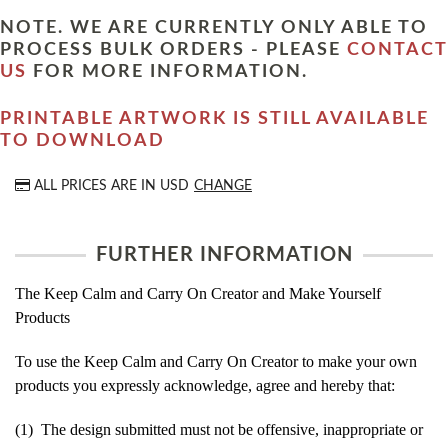
NOTE. WE ARE CURRENTLY ONLY ABLE TO
PROCESS BULK ORDERS - PLEASE
CONTACT
US
FOR MORE INFORMATION.
PRINTABLE ARTWORK IS STILL AVAILABLE
TO DOWNLOAD
ALL PRICES ARE IN
USD
CHANGE
FURTHER INFORMATION
The Keep Calm and Carry On Creator and Make Yourself
Products
To use the Keep Calm and Carry On Creator to make your own
products you expressly acknowledge, agree and hereby that:
(1) The design submitted must not be offensive, inappropriate or