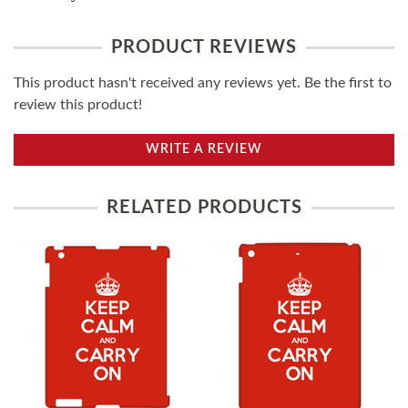
PRODUCT REVIEWS
This product hasn't received any reviews yet. Be the first to
review this product!
WRITE A REVIEW
RELATED PRODUCTS