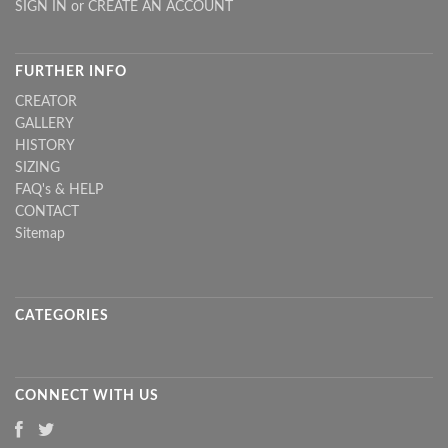
SIGN IN
or
CREATE AN ACCOUNT
FURTHER INFO
CREATOR
GALLERY
HISTORY
SIZING
FAQ's & HELP
CONTACT
Sitemap
CATEGORIES
CONNECT WITH US