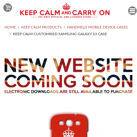
HOME
KEEP CALM PRODUCTS
HANDHELD MOBILE DEVICE CASES
KEEP CALM CUSTOMISED SAMSUNG GALAXY S3 CASE