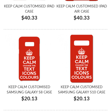
KEEP CALM CUSTOMISED IPAD
KEEP CALM CUSTOMISED IPAD
CASE
AIR CASE
$40.33
$40.33
KEEP CALM CUSTOMISED
KEEP CALM CUSTOMISED
SAMSUNG GALAXY S8 CASE
SAMSUNG GALAXY S10 CASE
$20.13
$20.13