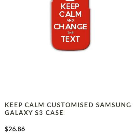
KEEP CALM CUSTOMISED SAMSUNG
GALAXY S3 CASE
$26.86