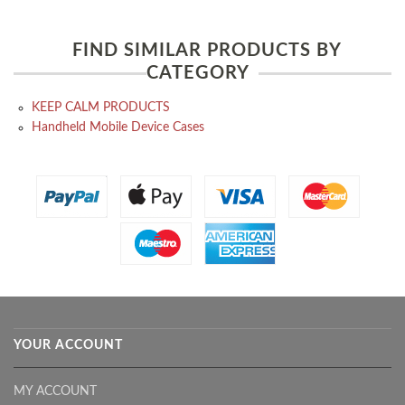
FIND SIMILAR PRODUCTS BY
CATEGORY
KEEP CALM PRODUCTS
Handheld Mobile Device Cases
YOUR ACCOUNT
MY ACCOUNT