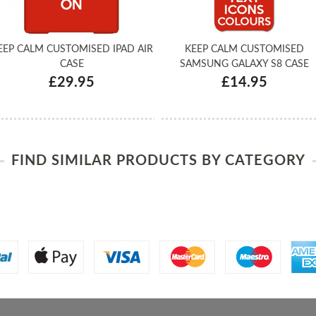
EEP CALM CUSTOMISED IPAD AIR
KEEP CALM CUSTOMISED
CASE
SAMSUNG GALAXY S8 CASE
£29.95
£14.95
FIND SIMILAR PRODUCTS BY CATEGORY