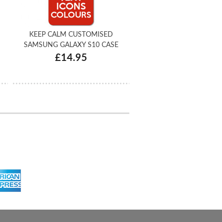
KEEP CALM CUSTOMISED
SAMSUNG GALAXY S10 CASE
£14.95