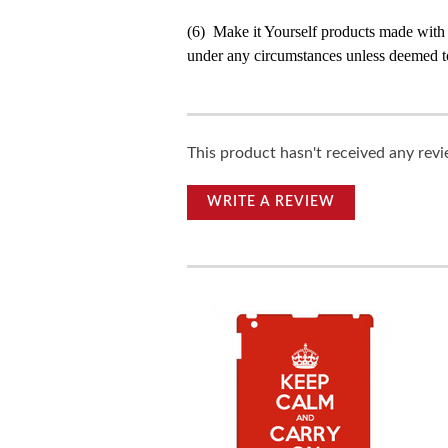
(6) Make it Yourself products made with
under any circumstances unless deemed to
This product hasn't received any revie
WRITE A REVIEW