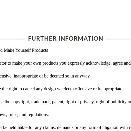
FURTHER INFORMATION
d Make Yourself Products
tor to make your own products you expressly acknowledge, agree and 
ensive, inappropriate or be deemed so in anyway.
he right to cancel any design we deem offensive or inappropriate.
 the copyright, trademark, patent, right of privacy, right of publicity or
ws, rules, and regulations.
e held liable for any claims, demands or any form of litigation with re