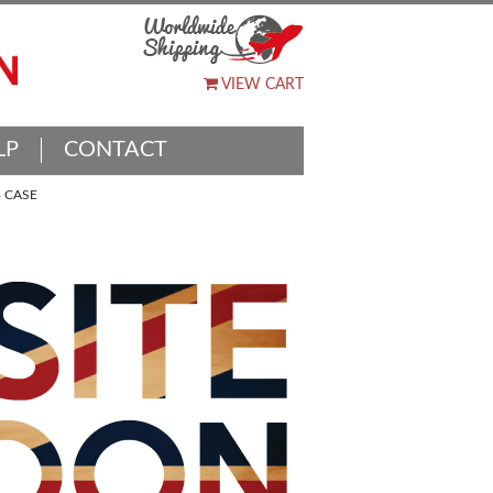
VIEW CART
LP
CONTACT
 CASE