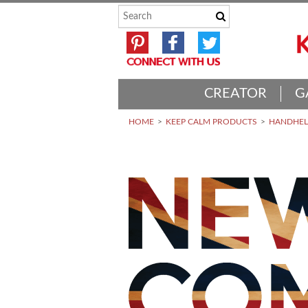
CREATOR
G
HOME
KEEP CALM PRODUCTS
HANDHELD