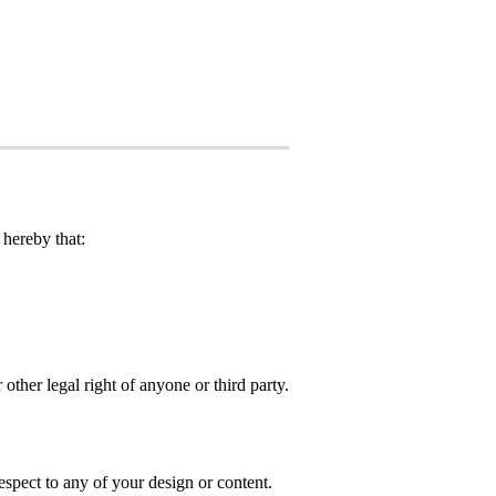
hereby that:
 other legal right of anyone or third party.
spect to any of your design or content.