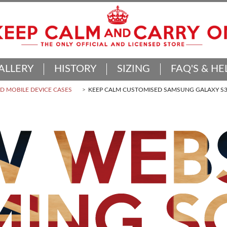
ALLERY
HISTORY
SIZING
FAQ'S & HE
 MOBILE DEVICE CASES
KEEP CALM CUSTOMISED SAMSUNG GALAXY S3