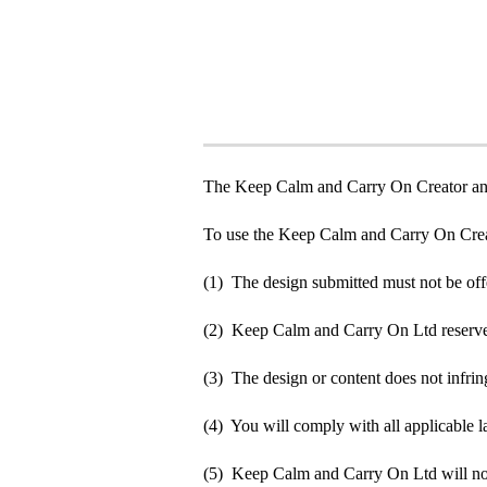
The Keep Calm and Carry On Creator an
To use the Keep Calm and Carry On Crea
(1) The design submitted must not be off
(2) Keep Calm and Carry On Ltd reserve t
(3) The design or content does not infringe
(4) You will comply with all applicable la
(5) Keep Calm and Carry On Ltd will not b