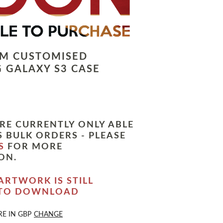
LM CUSTOMISED
 GALAXY S3 CASE
RE CURRENTLY ONLY ABLE
 BULK ORDERS - PLEASE
S
FOR MORE
ON.
ARTWORK IS STILL
 TO DOWNLOAD
RE IN
GBP
CHANGE