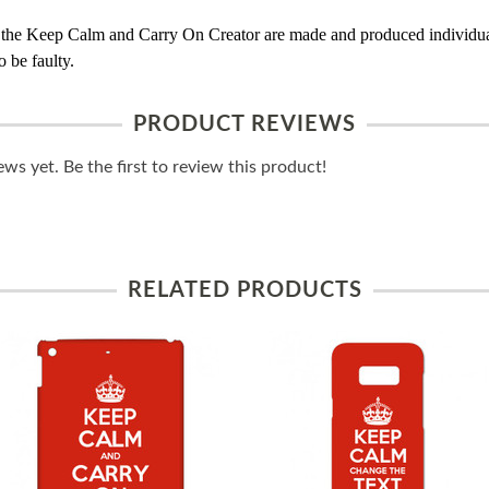
 the Keep Calm and Carry On Creator are made and produced individual
 be faulty.
PRODUCT REVIEWS
ws yet. Be the first to review this product!
RELATED PRODUCTS