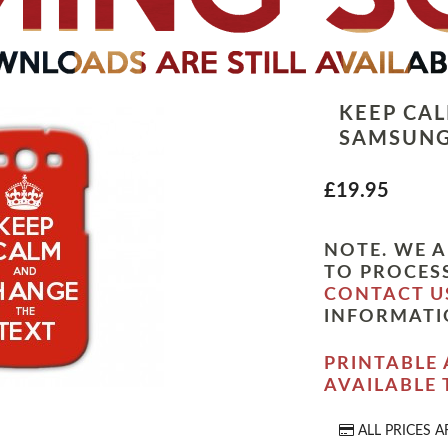
KEEP CA
SAMSUNG
£19.95
NOTE. WE A
TO PROCESS
CONTACT U
INFORMATI
PRINTABLE 
AVAILABLE
ALL PRICES A