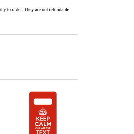
ly to order. They are not refundable