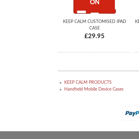
KEEP CALM CUSTOMISED IPAD
K
CASE
£29.95
KEEP CALM PRODUCTS
Handheld Mobile Device Cases