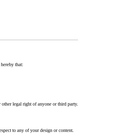
hereby that:
 other legal right of anyone or third party.
spect to any of your design or content.