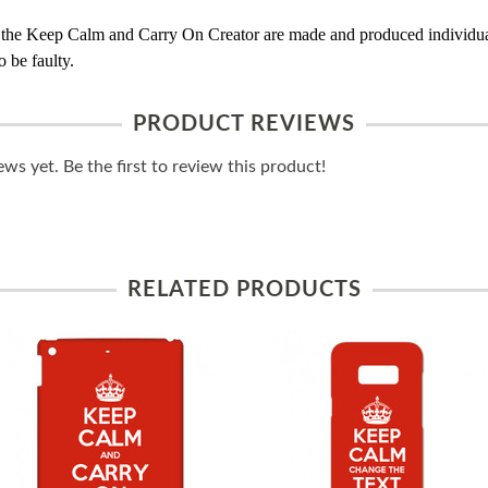
 the Keep Calm and Carry On Creator are made and produced individual
 be faulty.
PRODUCT REVIEWS
ws yet. Be the first to review this product!
RELATED PRODUCTS