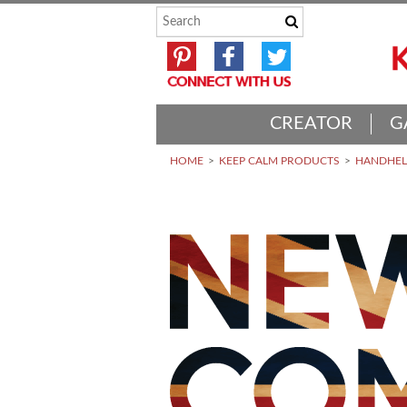
CREATOR
G
HOME
KEEP CALM PRODUCTS
HANDHELD