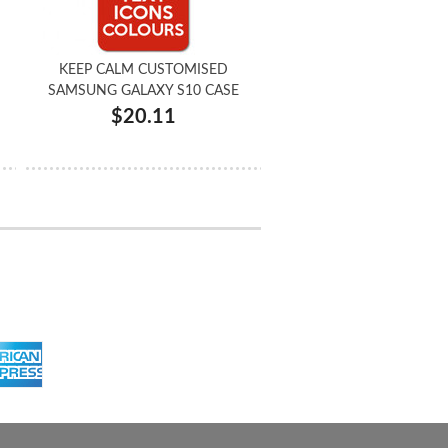
KEEP CALM CUSTOMISED
SAMSUNG GALAXY S10 CASE
$20.11