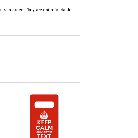
ly to order. They are not refundable