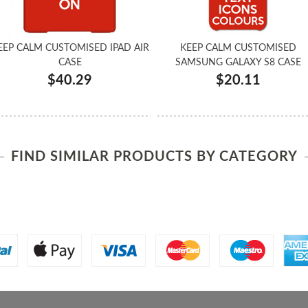
EEP CALM CUSTOMISED IPAD AIR
KEEP CALM CUSTOMISED
CASE
SAMSUNG GALAXY S8 CASE
$40.29
$20.11
FIND SIMILAR PRODUCTS BY CATEGORY