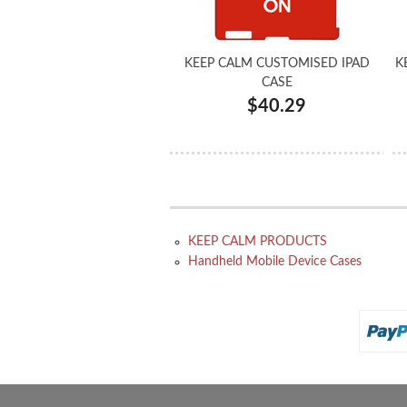
KEEP CALM CUSTOMISED IPAD
K
CASE
$40.29
KEEP CALM PRODUCTS
Handheld Mobile Device Cases