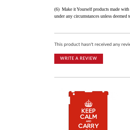
(6) Make it Yourself products made with
under any circumstances unless deemed to
This product hasn't received any revie
WRITE A REVIEW