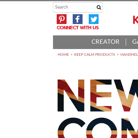
CREATOR
G
HOME
KEEP CALM PRODUCTS
HANDHELD