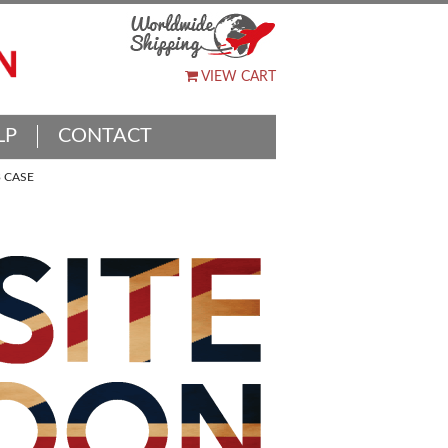
VIEW CART
LP
CONTACT
 CASE