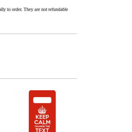
ly to order. They are not refundable