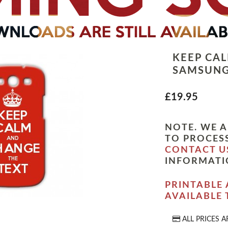
KEEP CA
SAMSUNG
£19.95
NOTE. WE A
TO PROCESS
CONTACT U
INFORMATI
PRINTABLE 
AVAILABLE
ALL PRICES A