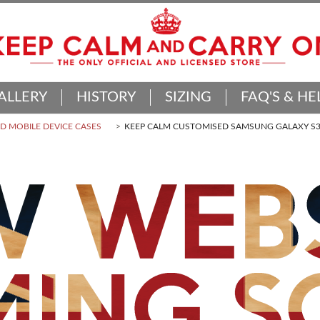
ALLERY
HISTORY
SIZING
FAQ'S & HE
 MOBILE DEVICE CASES
KEEP CALM CUSTOMISED SAMSUNG GALAXY S3