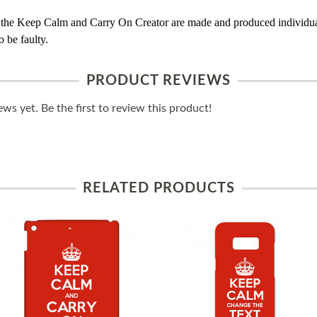
 the Keep Calm and Carry On Creator are made and produced individual
 be faulty.
PRODUCT REVIEWS
ws yet. Be the first to review this product!
RELATED PRODUCTS