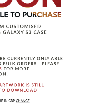
LM CUSTOMISED
 GALAXY S3 CASE
RE CURRENTLY ONLY ABLE
 BULK ORDERS - PLEASE
S
FOR MORE
ON.
ARTWORK IS STILL
 TO DOWNLOAD
RE IN
GBP
CHANGE