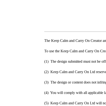
The Keep Calm and Carry On Creator an
To use the Keep Calm and Carry On Crea
(1) The design submitted must not be off
(2) Keep Calm and Carry On Ltd reserve t
(3) The design or content does not infringe
(4) You will comply with all applicable la
(5) Keep Calm and Carry On Ltd will not b