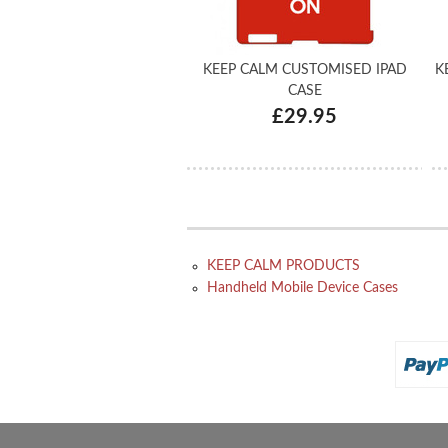
KEEP CALM CUSTOMISED IPAD
K
CASE
£29.95
KEEP CALM PRODUCTS
Handheld Mobile Device Cases