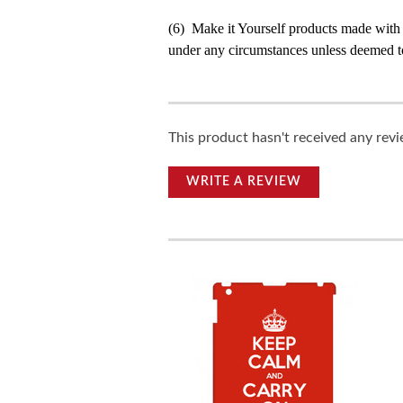
(6) Make it Yourself products made with
under any circumstances unless deemed to
This product hasn't received any revie
WRITE A REVIEW