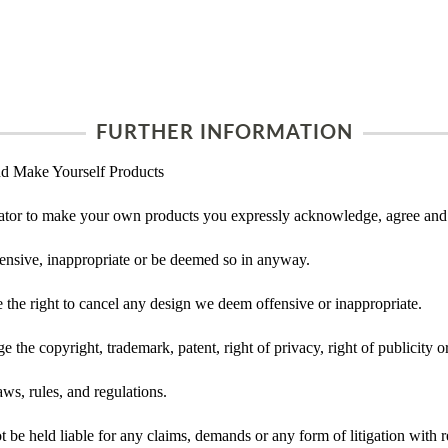
FURTHER INFORMATION
d Make Yourself Products
tor to make your own products you expressly acknowledge, agree and 
ensive, inappropriate or be deemed so in anyway.
he right to cancel any design we deem offensive or inappropriate.
 the copyright, trademark, patent, right of privacy, right of publicity or
ws, rules, and regulations.
e held liable for any claims, demands or any form of litigation with re