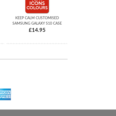
KEEP CALM CUSTOMISED
SAMSUNG GALAXY S10 CASE
£14.95