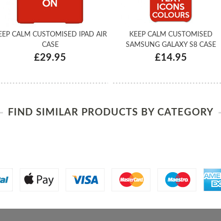
EEP CALM CUSTOMISED IPAD AIR
KEEP CALM CUSTOMISED
CASE
SAMSUNG GALAXY S8 CASE
£29.95
£14.95
FIND SIMILAR PRODUCTS BY CATEGORY