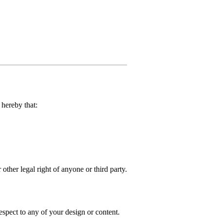
hereby that:
 other legal right of anyone or third party.
spect to any of your design or content.