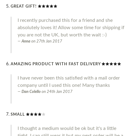
GREAT GIFT!
I recently purchased this for a friend and she
absolutely loves it! Allow some time for shipping if
you are not the UK, but worth the wait :-)
Anna
on
27th Jan 2017
AMAZING PRODUCT WITH FAST DELIVERY
I have never been this satisfied with a mail order
company until I used this one! Many thanks
Dan Colello
on
24th Jan 2017
SMALL
I thought a medium would be ok but it's a little
tight. I can still wear it but my next order will be a