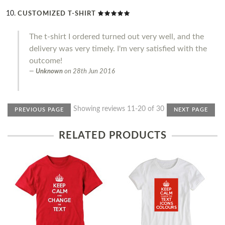
CUSTOMIZED T-SHIRT
The t-shirt I ordered turned out very well, and the
delivery was very timely. I'm very satisfied with the
outcome!
Unknown
on
28th Jun 2016
Showing reviews 11-20 of 30
PREVIOUS PAGE
NEXT PAGE
RELATED PRODUCTS