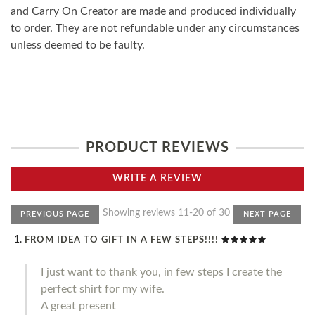
and Carry On Creator are made and produced individually
to order. They are not refundable under any circumstances
unless deemed to be faulty.
PRODUCT REVIEWS
WRITE A REVIEW
Showing reviews 11-20 of 30
PREVIOUS PAGE
NEXT PAGE
FROM IDEA TO GIFT IN A FEW STEPS!!!!
I just want to thank you, in few steps I create the
perfect shirt for my wife.
A great present