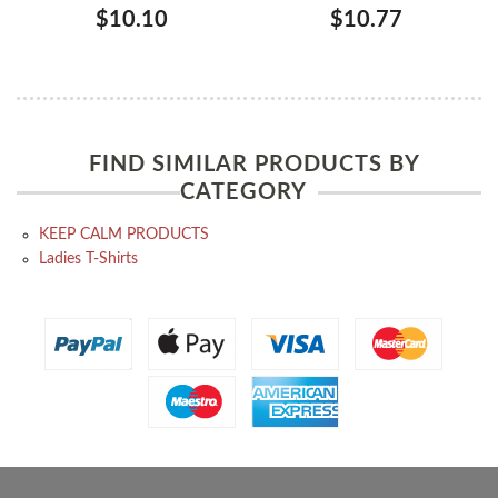
$10.10
$10.77
FIND SIMILAR PRODUCTS BY
CATEGORY
KEEP CALM PRODUCTS
Ladies T-Shirts