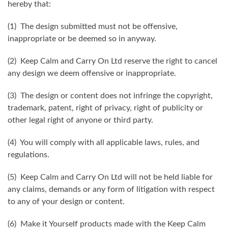
hereby that:
(1) The design submitted must not be offensive,
inappropriate or be deemed so in anyway.
(2) Keep Calm and Carry On Ltd reserve the right to cancel
any design we deem offensive or inappropriate.
(3) The design or content does not infringe the copyright,
trademark, patent, right of privacy, right of publicity or
other legal right of anyone or third party.
(4) You will comply with all applicable laws, rules, and
regulations.
(5) Keep Calm and Carry On Ltd will not be held liable for
any claims, demands or any form of litigation with respect
to any of your design or content.
(6) Make it Yourself products made with the Keep Calm