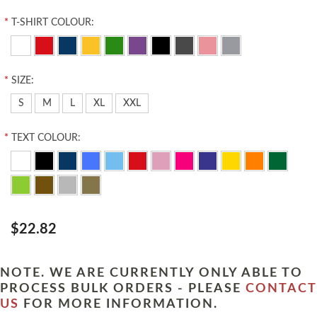
*
T-SHIRT COLOUR:
*
SIZE:
S
M
L
XL
XXL
*
TEXT COLOUR:
$22.82
NOTE. WE ARE CURRENTLY ONLY ABLE TO
PROCESS BULK ORDERS - PLEASE
CONTACT
US
FOR MORE INFORMATION.