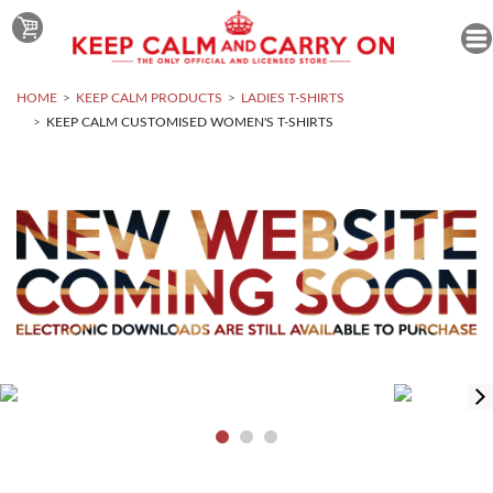
HOME
KEEP CALM PRODUCTS
LADIES T-SHIRTS
KEEP CALM CUSTOMISED WOMEN'S T-SHIRTS