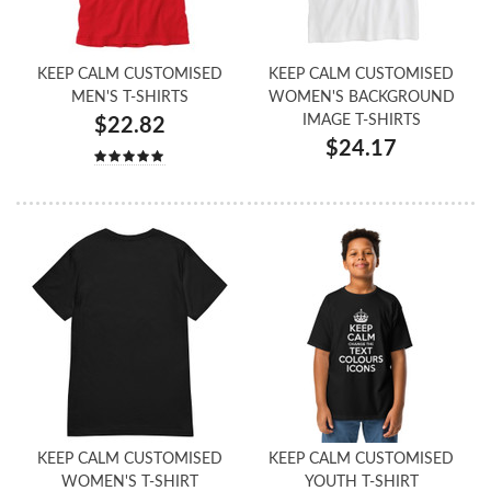
KEEP CALM CUSTOMISED
KEEP CALM CUSTOMISED
MEN'S T-SHIRTS
WOMEN'S BACKGROUND
IMAGE T-SHIRTS
$22.82
$24.17
KEEP CALM CUSTOMISED
KEEP CALM CUSTOMISED
WOMEN'S T-SHIRT
YOUTH T-SHIRT