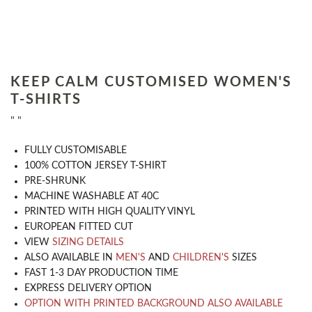
KEEP CALM CUSTOMISED WOMEN'S
T-SHIRTS
" "
​FULLY CUSTOMISABLE
100% COTTON JERSEY T-SHIRT
PRE-SHRUNK
MACHINE WASHABLE AT 40C
PRINTED WITH HIGH QUALITY VINYL
EUROPEAN FITTED CUT
VIEW
SIZING DETAILS
ALSO AVAILABLE IN
MEN'S
AND
CHILDREN'S
SIZES
FAST 1-3 DAY PRODUCTION TIME
EXPRESS DELIVERY OPTION
OPTION WITH PRINTED BACKGROUND ALSO AVAILABLE