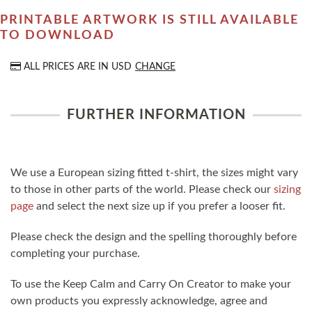
PRINTABLE ARTWORK IS STILL AVAILABLE
TO DOWNLOAD
ALL PRICES ARE IN
USD
CHANGE
FURTHER INFORMATION
We use a European sizing fitted t-shirt, the sizes might vary
to those in other parts of the world. Please check our
sizing
page
and select the next size up if you prefer a looser fit.
Please check the design and the spelling thoroughly before
completing your purchase.
To use the Keep Calm and Carry On Creator to make your
own products you expressly acknowledge, agree and