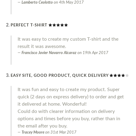
Lamberto Ceolotto
on
4th May 2017
PERFECT T-SHIRT
It was easy to create my custom T-shirt and the
result it was awesome.
Francisco Javier Navarro Alcaraz
on
19th Apr 2017
EASY SITE, GOOD PRODUCT, QUICK DELIVERY
It was fun and easy to create my product. Super
quick (2 days on express delivery) to order and get
it delivered at home. Wonderful!
Could do with clearer information on delivery
options and times before you buy, rather than in
the email after you buy.
Tracey Moore
on
31st Mar 2017