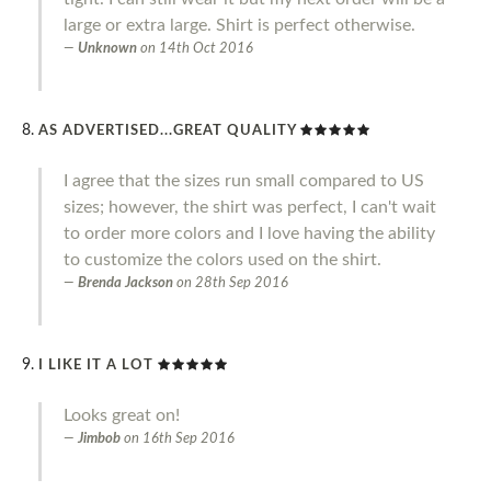
large or extra large. Shirt is perfect otherwise.
Unknown
on
14th Oct 2016
AS ADVERTISED...GREAT QUALITY
I agree that the sizes run small compared to US
sizes; however, the shirt was perfect, I can't wait
to order more colors and I love having the ability
to customize the colors used on the shirt.
Brenda Jackson
on
28th Sep 2016
I LIKE IT A LOT
Looks great on!
Jimbob
on
16th Sep 2016