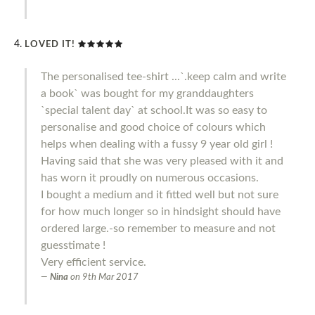
LOVED IT!
The personalised tee-shirt ...`.keep calm and write
a book` was bought for my granddaughters
`special talent day` at school.It was so easy to
personalise and good choice of colours which
helps when dealing with a fussy 9 year old girl !
Having said that she was very pleased with it and
has worn it proudly on numerous occasions.
I bought a medium and it fitted well but not sure
for how much longer so in hindsight should have
ordered large.-so remember to measure and not
guesstimate !
Very efficient service.
Nina
on
9th Mar 2017