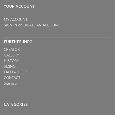
YOUR ACCOUNT
MY ACCOUNT
SIGN IN
or
CREATE AN ACCOUNT
FURTHER INFO
CREATOR
GALLERY
HISTORY
SIZING
FAQ's & HELP
CONTACT
Sitemap
CATEGORIES