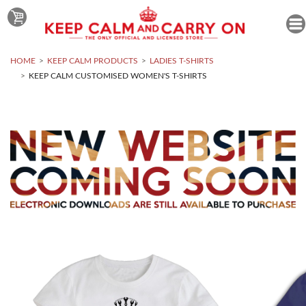
HOME
KEEP CALM PRODUCTS
LADIES T-SHIRTS
KEEP CALM CUSTOMISED WOMEN'S T-SHIRTS