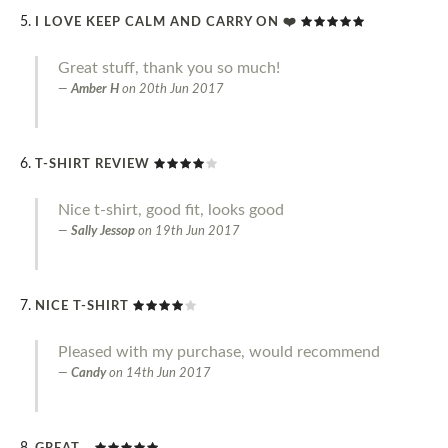
I LOVE KEEP CALM AND CARRY ON ❤️
Great stuff, thank you so much!
Amber H
on
20th Jun 2017
T-SHIRT REVIEW
Nice t-shirt, good fit, looks good
Sally Jessop
on
19th Jun 2017
NICE T-SHIRT
Pleased with my purchase, would recommend
Candy
on
14th Jun 2017