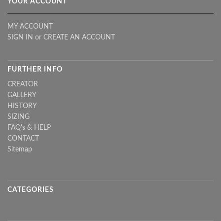
YOUR ACCOUNT
MY ACCOUNT
SIGN IN
or
CREATE AN ACCOUNT
FURTHER INFO
CREATOR
GALLERY
HISTORY
SIZING
FAQ's & HELP
CONTACT
Sitemap
CATEGORIES