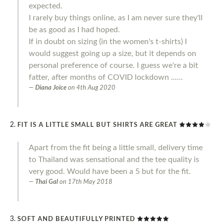
expected.
I rarely buy things online, as I am never sure they'll
be as good as I had hoped.
If in doubt on sizing (in the women's t-shirts) I
would suggest going up a size, but it depends on
personal preference of course. I guess we're a bit
fatter, after months of COVID lockdown ......
Diana Joice
on
4th Aug 2020
FIT IS A LITTLE SMALL BUT SHIRTS ARE GREAT
Apart from the fit being a little small, delivery time
to Thailand was sensational and the tee quality is
very good. Would have been a 5 but for the fit.
Thai Gal
on
17th May 2018
SOFT AND BEAUTIFULLY PRINTED