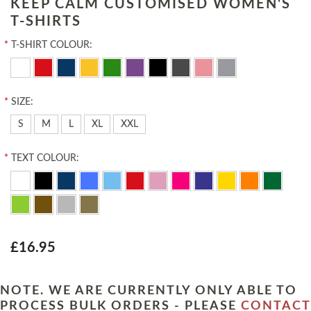
KEEP CALM CUSTOMISED WOMEN'S
T-SHIRTS
*
T-SHIRT COLOUR:
*
SIZE:
S
M
L
XL
XXL
*
TEXT COLOUR:
£16.95
NOTE. WE ARE CURRENTLY ONLY ABLE TO
PROCESS BULK ORDERS - PLEASE
CONTACT