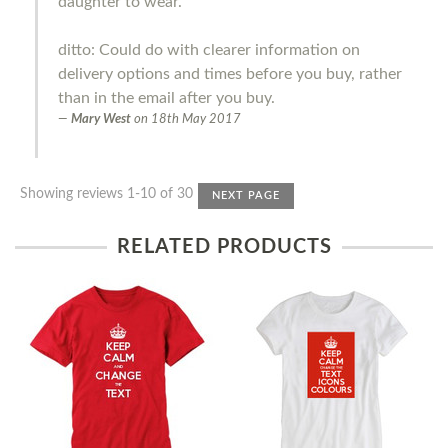
daughter to wear.
ditto: Could do with clearer information on
delivery options and times before you buy, rather
than in the email after you buy.
Mary West
on
18th May 2017
Showing reviews 1-10 of 30
NEXT PAGE
RELATED PRODUCTS