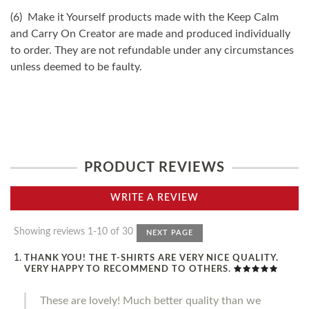
(6) Make it Yourself products made with the Keep Calm
and Carry On Creator are made and produced individually
to order. They are not refundable under any circumstances
unless deemed to be faulty.
PRODUCT REVIEWS
WRITE A REVIEW
Showing reviews 1-10 of 30
NEXT PAGE
THANK YOU! THE T-SHIRTS ARE VERY NICE QUALITY.
VERY HAPPY TO RECOMMEND TO OTHERS.
These are lovely! Much better quality than we