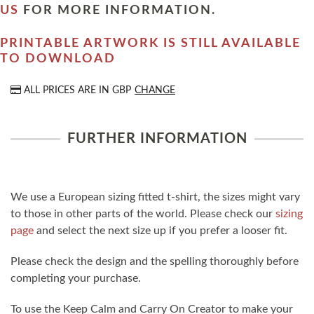
US
FOR MORE INFORMATION.
PRINTABLE ARTWORK IS STILL AVAILABLE
TO DOWNLOAD
ALL PRICES ARE IN
GBP
CHANGE
FURTHER INFORMATION
We use a European sizing fitted t-shirt, the sizes might vary
to those in other parts of the world. Please check our
sizing
page
and select the next size up if you prefer a looser fit.
Please check the design and the spelling thoroughly before
completing your purchase.
To use the Keep Calm and Carry On Creator to make your