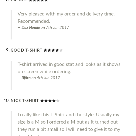
GREAT...
Very pleased with my order and delivery time.
Recommended.
Daz Homie
on
7th Jun 2017
GOOD T-SHIRT
T-shirt arrived in good stat and looks as it shows
on screen while ordering.
Björn
on
4th Jun 2017
NICE T-SHIRT
I really like this T-Shirt and the style. Usually my
size is a M so I ordered a M but as it turned out
they run a bit small so I will need to give it to my