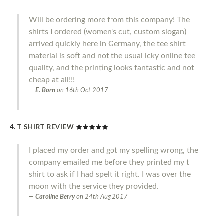
Will be ordering more from this company! The
shirts I ordered (women's cut, custom slogan)
arrived quickly here in Germany, the tee shirt
material is soft and not the usual icky online tee
quality, and the printing looks fantastic and not
cheap at all!!!
E. Born
on
16th Oct 2017
T SHIRT REVIEW
I placed my order and got my spelling wrong, the
company emailed me before they printed my t
shirt to ask if I had spelt it right. I was over the
moon with the service they provided.
Caroline Berry
on
24th Aug 2017