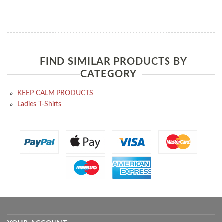
FIND SIMILAR PRODUCTS BY
CATEGORY
KEEP CALM PRODUCTS
Ladies T-Shirts