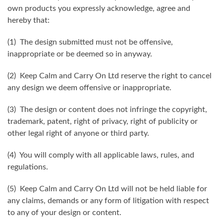
own products you expressly acknowledge, agree and
hereby that:
(1) The design submitted must not be offensive,
inappropriate or be deemed so in anyway.
(2) Keep Calm and Carry On Ltd reserve the right to cancel
any design we deem offensive or inappropriate.
(3) The design or content does not infringe the copyright,
trademark, patent, right of privacy, right of publicity or
other legal right of anyone or third party.
(4) You will comply with all applicable laws, rules, and
regulations.
(5) Keep Calm and Carry On Ltd will not be held liable for
any claims, demands or any form of litigation with respect
to any of your design or content.