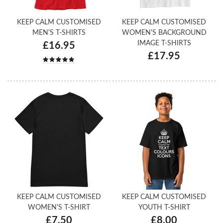
KEEP CALM CUSTOMISED
KEEP CALM CUSTOMISED
MEN'S T-SHIRTS
WOMEN'S BACKGROUND
IMAGE T-SHIRTS
£16.95
£17.95
KEEP CALM CUSTOMISED
KEEP CALM CUSTOMISED
WOMEN'S T-SHIRT
YOUTH T-SHIRT
£7.50
£8.00