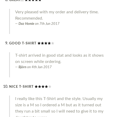
GREAT...
Very pleased with my order and delivery time.
Recommended.
Daz Homie
on
7th Jun 2017
GOOD T-SHIRT
T-shirt arrived in good stat and looks as it shows
on screen while ordering.
Björn
on
4th Jun 2017
NICE T-SHIRT
I really like this T-Shirt and the style. Usually my
size is a M so I ordered a M but as it turned out
they run a bit small so I will need to give it to my