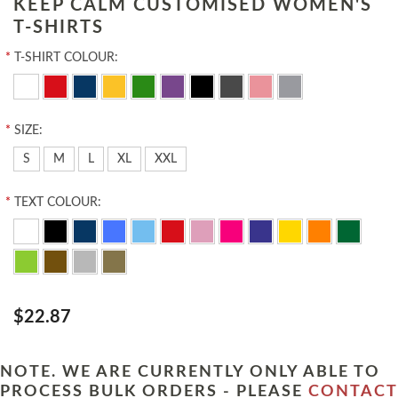
KEEP CALM CUSTOMISED WOMEN'S
T-SHIRTS
*
T-SHIRT COLOUR:
*
SIZE:
S
M
L
XL
XXL
*
TEXT COLOUR:
$22.87
NOTE. WE ARE CURRENTLY ONLY ABLE TO
PROCESS BULK ORDERS - PLEASE
CONTACT