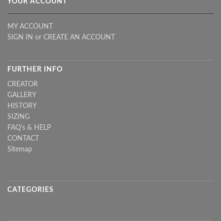
YOUR ACCOUNT
MY ACCOUNT
SIGN IN
or
CREATE AN ACCOUNT
FURTHER INFO
CREATOR
GALLERY
HISTORY
SIZING
FAQ's & HELP
CONTACT
Sitemap
CATEGORIES