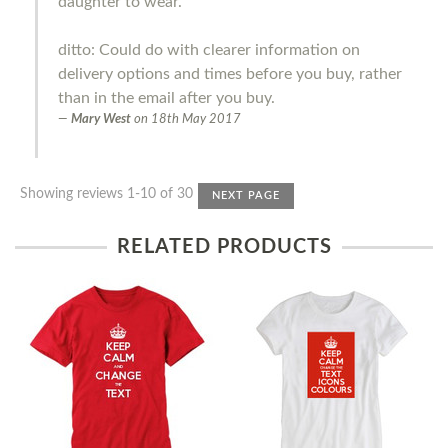
daughter to wear.
ditto: Could do with clearer information on
delivery options and times before you buy, rather
than in the email after you buy.
Mary West
on
18th May 2017
Showing reviews 1-10 of 30
NEXT PAGE
RELATED PRODUCTS