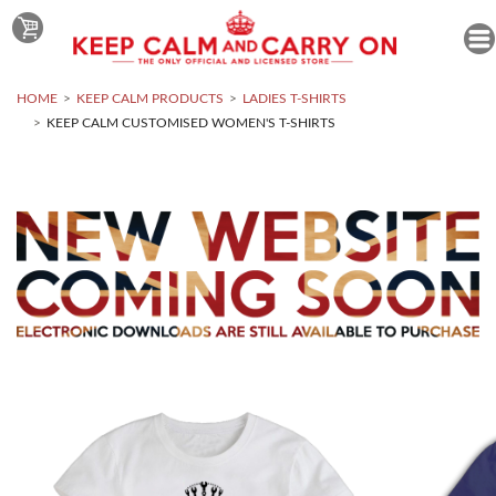
HOME
KEEP CALM PRODUCTS
LADIES T-SHIRTS
KEEP CALM CUSTOMISED WOMEN'S T-SHIRTS