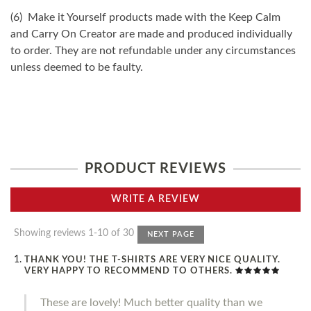
(6) Make it Yourself products made with the Keep Calm
and Carry On Creator are made and produced individually
to order. They are not refundable under any circumstances
unless deemed to be faulty.
PRODUCT REVIEWS
WRITE A REVIEW
Showing reviews 1-10 of 30
NEXT PAGE
THANK YOU! THE T-SHIRTS ARE VERY NICE QUALITY.
VERY HAPPY TO RECOMMEND TO OTHERS.
These are lovely! Much better quality than we