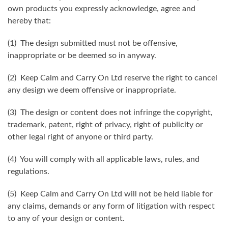
own products you expressly acknowledge, agree and
hereby that:
(1) The design submitted must not be offensive,
inappropriate or be deemed so in anyway.
(2) Keep Calm and Carry On Ltd reserve the right to cancel
any design we deem offensive or inappropriate.
(3) The design or content does not infringe the copyright,
trademark, patent, right of privacy, right of publicity or
other legal right of anyone or third party.
(4) You will comply with all applicable laws, rules, and
regulations.
(5) Keep Calm and Carry On Ltd will not be held liable for
any claims, demands or any form of litigation with respect
to any of your design or content.