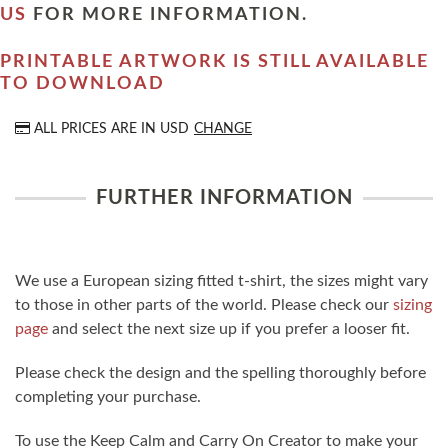
US
FOR MORE INFORMATION.
PRINTABLE ARTWORK IS STILL AVAILABLE
TO DOWNLOAD
ALL PRICES ARE IN
USD
CHANGE
FURTHER INFORMATION
We use a European sizing fitted t-shirt, the sizes might vary
to those in other parts of the world. Please check our
sizing
page
and select the next size up if you prefer a looser fit.
Please check the design and the spelling thoroughly before
completing your purchase.
To use the Keep Calm and Carry On Creator to make your