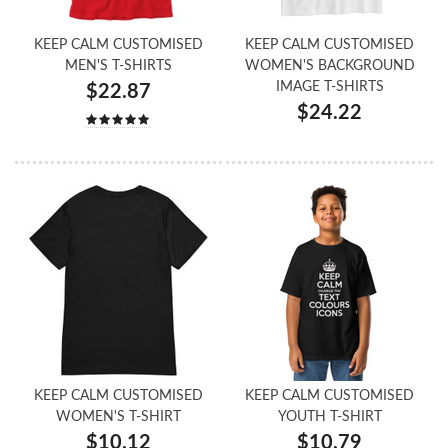
KEEP CALM CUSTOMISED
KEEP CALM CUSTOMISED
MEN'S T-SHIRTS
WOMEN'S BACKGROUND
IMAGE T-SHIRTS
$22.87
$24.22
KEEP CALM CUSTOMISED
KEEP CALM CUSTOMISED
WOMEN'S T-SHIRT
YOUTH T-SHIRT
$10.12
$10.79