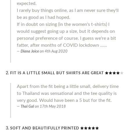
expected.
I rarely buy things online, as I am never sure they'll
be as good as I had hoped.
If in doubt on sizing (in the women's t-shirts) I
would suggest going up a size, but it depends on
personal preference of course. I guess we're a bit
fatter, after months of COVID lockdown ......
Diana Joice
on
4th Aug 2020
FIT IS A LITTLE SMALL BUT SHIRTS ARE GREAT
Apart from the fit being a little small, delivery time
to Thailand was sensational and the tee quality is
very good. Would have been a 5 but for the fit.
Thai Gal
on
17th May 2018
SOFT AND BEAUTIFULLY PRINTED