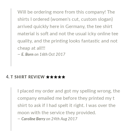
Will be ordering more from this company! The
shirts I ordered (women's cut, custom slogan)
arrived quickly here in Germany, the tee shirt
material is soft and not the usual icky online tee
quality, and the printing looks fantastic and not
cheap at all!!!
E. Born
on
16th Oct 2017
T SHIRT REVIEW
I placed my order and got my spelling wrong, the
company emailed me before they printed my t
shirt to ask if I had spelt it right. I was over the
moon with the service they provided.
Caroline Berry
on
24th Aug 2017