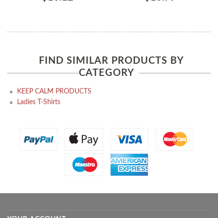
FIND SIMILAR PRODUCTS BY
CATEGORY
KEEP CALM PRODUCTS
Ladies T-Shirts