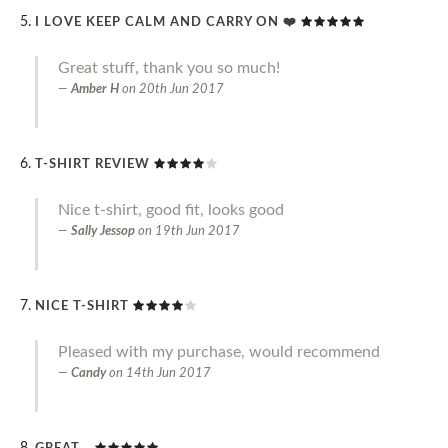
I LOVE KEEP CALM AND CARRY ON ❤️
Great stuff, thank you so much!
Amber H
on
20th Jun 2017
T-SHIRT REVIEW
Nice t-shirt, good fit, looks good
Sally Jessop
on
19th Jun 2017
NICE T-SHIRT
Pleased with my purchase, would recommend
Candy
on
14th Jun 2017