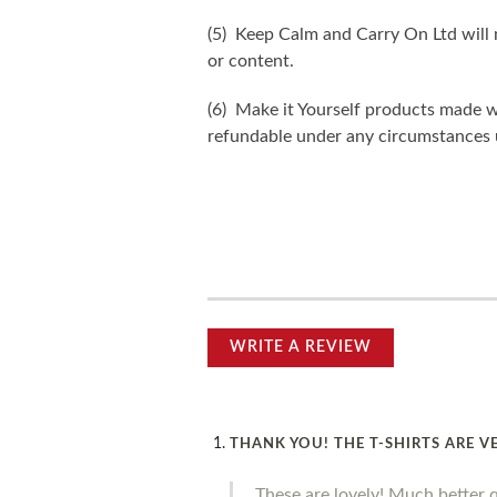
(5) Keep Calm and Carry On Ltd will n
or content.
(6) Make it Yourself products made w
refundable under any circumstances 
WRITE A REVIEW
THANK YOU! THE T-SHIRTS ARE V
These are lovely! Much better 