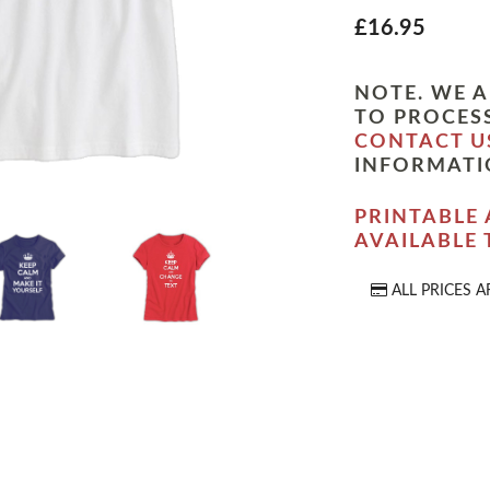
£16.95
NOTE. WE A
TO PROCESS
CONTACT U
INFORMATI
PRINTABLE 
AVAILABLE
ALL PRICES A