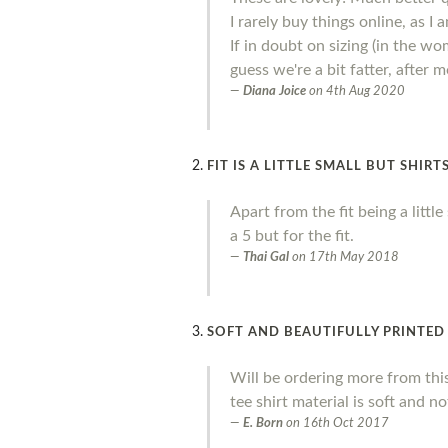
I rarely buy things online, as I
If in doubt on sizing (in the wo
guess we're a bit fatter, after
Diana Joice
on
4th Aug 2020
FIT IS A LITTLE SMALL BUT SHIR
Apart from the fit being a litt
a 5 but for the fit.
Thai Gal
on
17th May 2018
SOFT AND BEAUTIFULLY PRINTED
Will be ordering more from thi
tee shirt material is soft and no
E. Born
on
16th Oct 2017