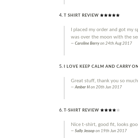
T SHIRT REVIEW
I placed my order and got my sp
was over the moon with the ser
Caroline Berry
on
24th Aug 2017
I LOVE KEEP CALM AND CARRY ON
Great stuff, thank you so much
Amber H
on
20th Jun 2017
T-SHIRT REVIEW
Nice t-shirt, good fit, looks go
Sally Jessop
on
19th Jun 2017