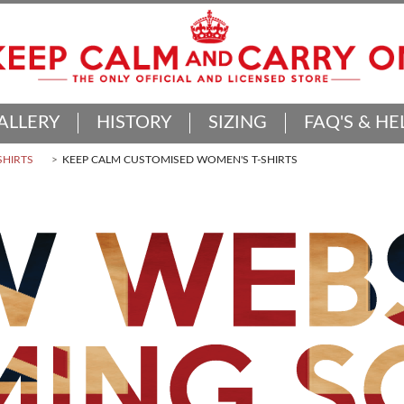
ALLERY
HISTORY
SIZING
FAQ'S & HE
SHIRTS
KEEP CALM CUSTOMISED WOMEN'S T-SHIRTS