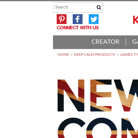
CREATOR
G
HOME
KEEP CALM PRODUCTS
LADIES T-