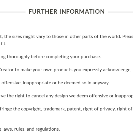
FURTHER INFORMATION
t, the sizes might vary to those in other parts of the world. Ple
fit.
ling thoroughly before completing your purchase.
reator to make your own products you expressly acknowledge, 
 offensive, inappropriate or be deemed so in anyway.
ve the right to cancel any design we deem offensive or inapprop
ringe the copyright, trademark, patent, right of privacy, right of 
e laws, rules, and regulations.