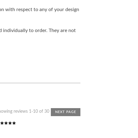
on with respect to any of your design
individually to order. They are not
howing reviews 1-10 of 30
NEXT PAGE