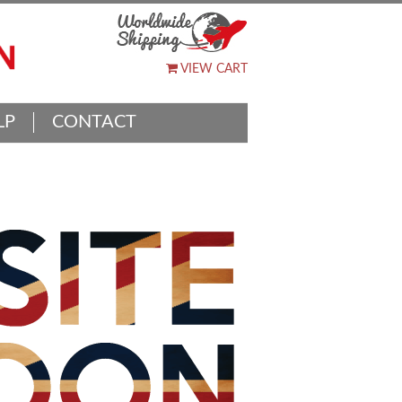
VIEW CART
LP
CONTACT