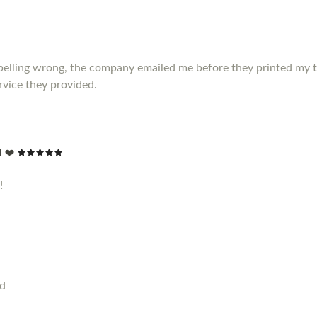
elling wrong, the company emailed me before they printed my t shir
vice they provided.
 ❤️
!
od