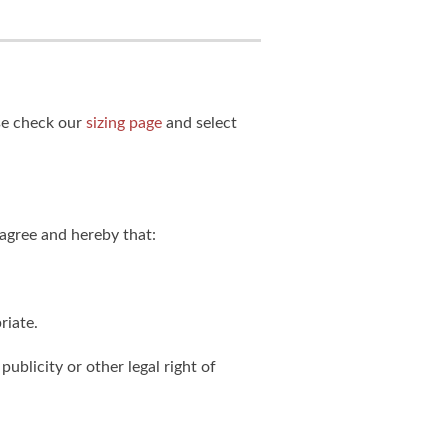
ase check our
sizing page
and select
agree and hereby that:
riate.
publicity or other legal right of