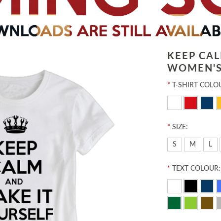
KEEP CA
WOMEN'S
*
T-SHIRT COLO
*
SIZE:
S
M
L
*
TEXT COLOUR: