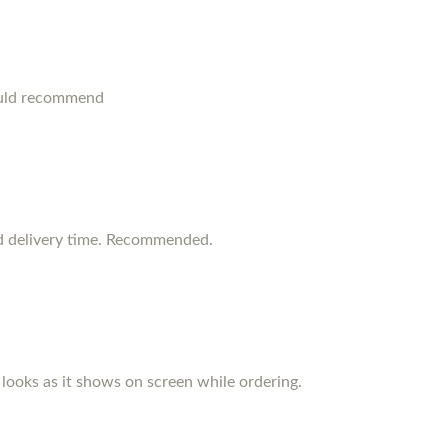
ould recommend
d delivery time. Recommended.
d looks as it shows on screen while ordering.