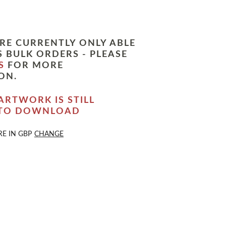
RE CURRENTLY ONLY ABLE
 BULK ORDERS - PLEASE
S
FOR MORE
ON.
ARTWORK IS STILL
 TO DOWNLOAD
RE IN
GBP
CHANGE