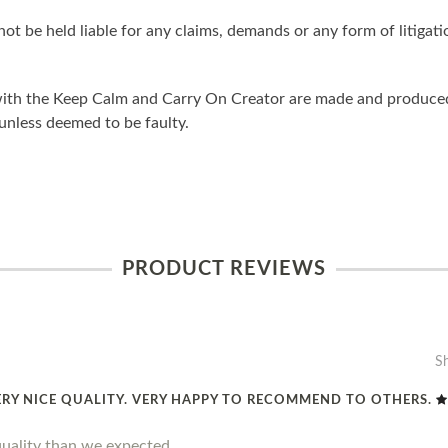
ot be held liable for any claims, demands or any form of litigati
ith the Keep Calm and Carry On Creator are made and produced 
unless deemed to be faulty.
PRODUCT REVIEWS
S
ERY NICE QUALITY. VERY HAPPY TO RECOMMEND TO OTHERS.
quality than we expected.