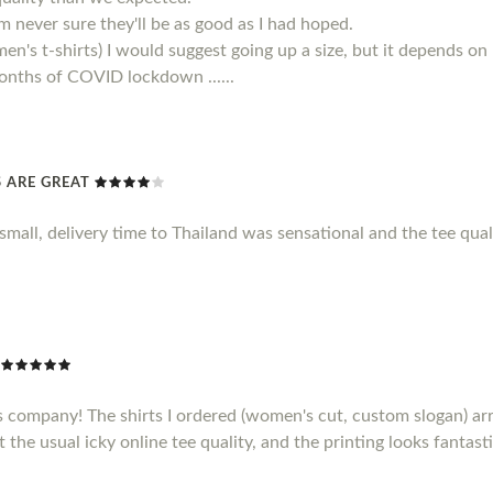
 am never sure they'll be as good as I had hoped.
men's t-shirts) I would suggest going up a size, but it depends on
 months of COVID lockdown ......
TS ARE GREAT
le small, delivery time to Thailand was sensational and the tee qu
s company! The shirts I ordered (women's cut, custom slogan) ar
t the usual icky online tee quality, and the printing looks fantasti