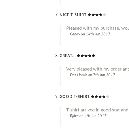
NICE T-SHIRT
Pleased with my purchase, w
Candy
on
14th Jun 2017
GREAT...
Very pleased with my order an
Daz Homie
on
7th Jun 2017
GOOD T-SHIRT
T-shirt arrived in good stat an
Björn
on
4th Jun 2017