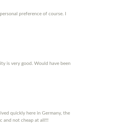
 personal preference of course. I
ality is very good. Would have been
rived quickly here in Germany, the
c and not cheap at all!!!