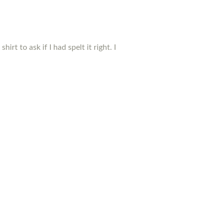
t to ask if I had spelt it right. I