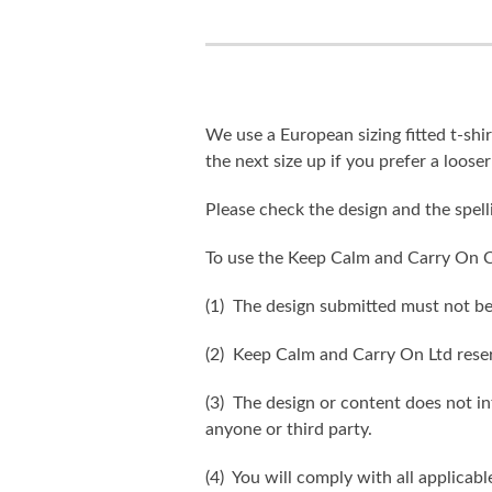
We use a European sizing fitted t-shir
the next size up if you prefer a looser 
Please check the design and the spel
To use the Keep Calm and Carry On C
(1) The design submitted must not be
(2) Keep Calm and Carry On Ltd reser
(3) The design or content does not inf
anyone or third party.
(4) You will comply with all applicabl