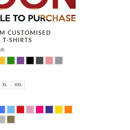
LM CUSTOMISED
 T-SHIRTS
UR:
XL
XXL