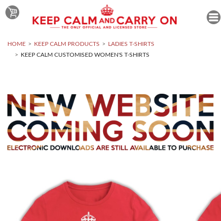
HOME
KEEP CALM PRODUCTS
LADIES T-SHIRTS
KEEP CALM CUSTOMISED WOMEN'S T-SHIRTS