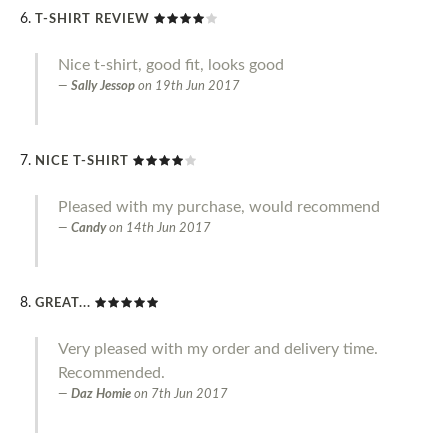
T-SHIRT REVIEW
Nice t-shirt, good fit, looks good
Sally Jessop
on
19th Jun 2017
NICE T-SHIRT
Pleased with my purchase, would recommend
Candy
on
14th Jun 2017
GREAT...
Very pleased with my order and delivery time.
Recommended.
Daz Homie
on
7th Jun 2017