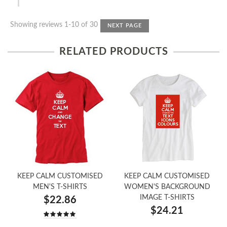
Showing reviews 1-10 of 30
NEXT PAGE
RELATED PRODUCTS
KEEP CALM CUSTOMISED
KEEP CALM CUSTOMISED
MEN'S T-SHIRTS
WOMEN'S BACKGROUND
IMAGE T-SHIRTS
$22.86
$24.21