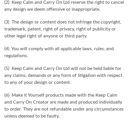
(2) Keep Calm and Carry On Ltd reserve the right to cancel
any design we deem offensive or inappropriate.
(3) The design or content does not infringe the copyright,
trademark, patent, right of privacy, right of publicity or
other legal right of anyone or third party.
(4) You will comply with all applicable laws, rules, and
regulations.
(5) Keep Calm and Carry On Ltd will not be held liable for
any claims, demands or any form of litigation with respect
to any of your design or content.
(6) Make it Yourself products made with the Keep Calm
and Carry On Creator are made and produced individually
to order. They are not refundable under any circumstances
unless deemed to be faulty.