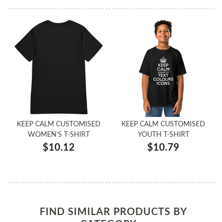
KEEP CALM CUSTOMISED
KEEP CALM CUSTOMISED
WOMEN'S T-SHIRT
YOUTH T-SHIRT
$10.12
$10.79
FIND SIMILAR PRODUCTS BY