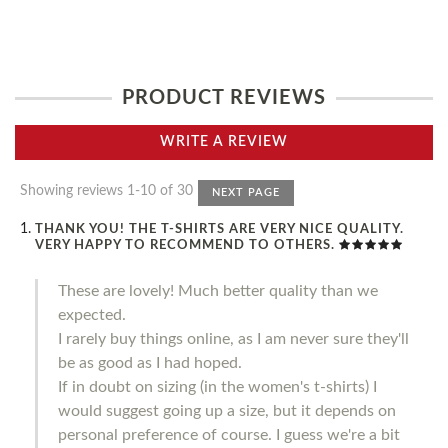
PRODUCT REVIEWS
WRITE A REVIEW
Showing reviews 1-10 of 30
NEXT PAGE
THANK YOU! THE T-SHIRTS ARE VERY NICE QUALITY.
VERY HAPPY TO RECOMMEND TO OTHERS.
These are lovely! Much better quality than we
expected.
I rarely buy things online, as I am never sure they'll
be as good as I had hoped.
If in doubt on sizing (in the women's t-shirts) I
would suggest going up a size, but it depends on
personal preference of course. I guess we're a bit