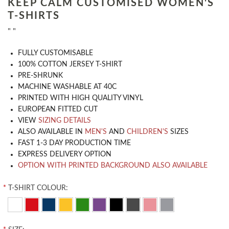
KEEP CALM CUSTOMISED WOMEN'S
T-SHIRTS
" "
​FULLY CUSTOMISABLE
100% COTTON JERSEY T-SHIRT
PRE-SHRUNK
MACHINE WASHABLE AT 40C
PRINTED WITH HIGH QUALITY VINYL
EUROPEAN FITTED CUT
VIEW
SIZING DETAILS
ALSO AVAILABLE IN
MEN'S
AND
CHILDREN'S
SIZES
FAST 1-3 DAY PRODUCTION TIME
EXPRESS DELIVERY OPTION
OPTION WITH PRINTED BACKGROUND ALSO AVAILABLE
*
T-SHIRT COLOUR: