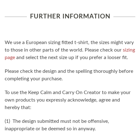
FURTHER INFORMATION
We use a European sizing fitted t-shirt, the sizes might vary
to those in other parts of the world. Please check our
sizing
page
and select the next size up if you prefer a looser fit.
Please check the design and the spelling thoroughly before
completing your purchase.
To use the Keep Calm and Carry On Creator to make your
own products you expressly acknowledge, agree and
hereby that:
(1) The design submitted must not be offensive,
inappropriate or be deemed so in anyway.