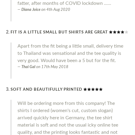
fatter, after months of COVID lockdown ......
Diana Joice
on
4th Aug 2020
FIT IS A LITTLE SMALL BUT SHIRTS ARE GREAT
Apart from the fit being a little small, delivery time
to Thailand was sensational and the tee quality is
very good. Would have been a 5 but for the fit.
Thai Gal
on
17th May 2018
SOFT AND BEAUTIFULLY PRINTED
Will be ordering more from this company! The
shirts I ordered (women's cut, custom slogan)
arrived quickly here in Germany, the tee shirt
material is soft and not the usual icky online tee
quality, and the printing looks fantastic and not