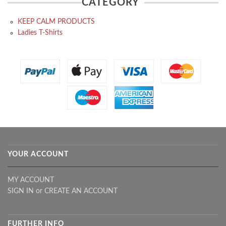
CATEGORY
KEEP CALM PRODUCTS
Ladies T-Shirts
YOUR ACCOUNT
MY ACCOUNT
SIGN IN
or
CREATE AN ACCOUNT
FURTHER INFO