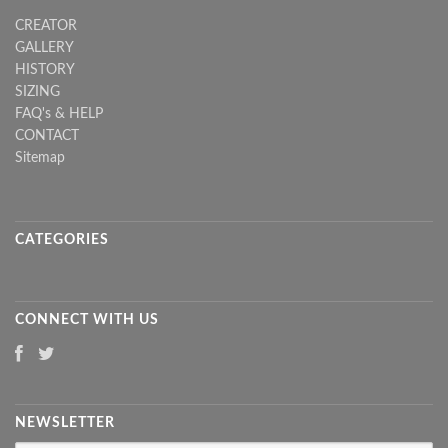
CREATOR
GALLERY
HISTORY
SIZING
FAQ's & HELP
CONTACT
Sitemap
CATEGORIES
CONNECT WITH US
NEWSLETTER