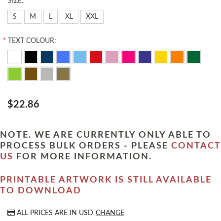
*
SIZE:
S
M
L
XL
XXL
*
TEXT COLOUR:
$22.86
NOTE. WE ARE CURRENTLY ONLY ABLE TO
PROCESS BULK ORDERS - PLEASE
CONTACT
US
FOR MORE INFORMATION.
PRINTABLE ARTWORK IS STILL AVAILABLE
TO DOWNLOAD
ALL PRICES ARE IN
USD
CHANGE