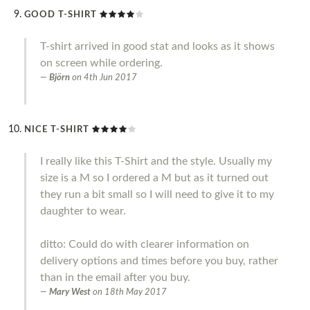
GOOD T-SHIRT
T-shirt arrived in good stat and looks as it shows
on screen while ordering.
Björn
on
4th Jun 2017
NICE T-SHIRT
I really like this T-Shirt and the style. Usually my
size is a M so I ordered a M but as it turned out
they run a bit small so I will need to give it to my
daughter to wear.
ditto: Could do with clearer information on
delivery options and times before you buy, rather
than in the email after you buy.
Mary West
on
18th May 2017