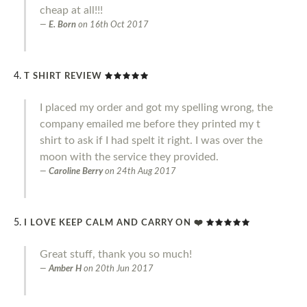
cheap at all!!!
E. Born
on
16th Oct 2017
T SHIRT REVIEW
I placed my order and got my spelling wrong, the
company emailed me before they printed my t
shirt to ask if I had spelt it right. I was over the
moon with the service they provided.
Caroline Berry
on
24th Aug 2017
I LOVE KEEP CALM AND CARRY ON ❤️
Great stuff, thank you so much!
Amber H
on
20th Jun 2017