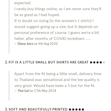
expected.
I rarely buy things online, as I am never sure they'll
be as good as I had hoped.
If in doubt on sizing (in the women's t-shirts) I
would suggest going up a size, but it depends on
personal preference of course. I guess we're a bit
fatter, after months of COVID lockdown ......
Diana Joice
on
4th Aug 2020
FIT IS A LITTLE SMALL BUT SHIRTS ARE GREAT
Apart from the fit being a little small, delivery time
to Thailand was sensational and the tee quality is
very good. Would have been a 5 but for the fit.
Thai Gal
on
17th May 2018
SOFT AND BEAUTIFULLY PRINTED