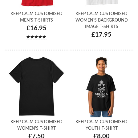
KEEP CALM CUSTOMISED
KEEP CALM CUSTOMISED
MEN'S T-SHIRTS
WOMEN'S BACKGROUND
IMAGE T-SHIRTS
£16.95
£17.95
KEEP CALM CUSTOMISED
KEEP CALM CUSTOMISED
WOMEN'S T-SHIRT
YOUTH T-SHIRT
£7.50
£8.00