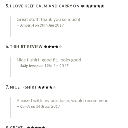
I LOVE KEEP CALM AND CARRY ON ❤️
Great stuff, thank you so much!
Amber H
on
20th Jun 2017
T-SHIRT REVIEW
Nice t-shirt, good fit, looks good
Sally Jessop
on
19th Jun 2017
NICE T-SHIRT
Pleased with my purchase, would recommend
Candy
on
14th Jun 2017