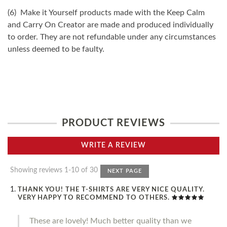
(6) Make it Yourself products made with the Keep Calm
and Carry On Creator are made and produced individually
to order. They are not refundable under any circumstances
unless deemed to be faulty.
PRODUCT REVIEWS
WRITE A REVIEW
Showing reviews 1-10 of 30
NEXT PAGE
THANK YOU! THE T-SHIRTS ARE VERY NICE QUALITY.
VERY HAPPY TO RECOMMEND TO OTHERS.
These are lovely! Much better quality than we