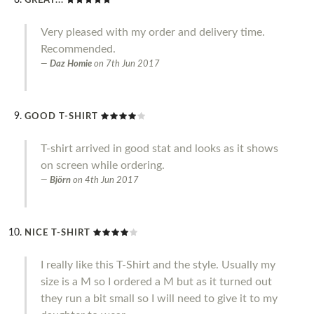
GREAT...
Very pleased with my order and delivery time.
Recommended.
Daz Homie
on
7th Jun 2017
GOOD T-SHIRT
T-shirt arrived in good stat and looks as it shows
on screen while ordering.
Björn
on
4th Jun 2017
NICE T-SHIRT
I really like this T-Shirt and the style. Usually my
size is a M so I ordered a M but as it turned out
they run a bit small so I will need to give it to my