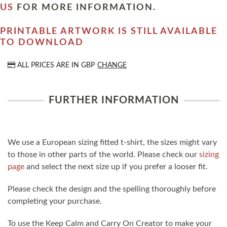
US
FOR MORE INFORMATION.
PRINTABLE ARTWORK IS STILL AVAILABLE
TO DOWNLOAD
ALL PRICES ARE IN
GBP
CHANGE
FURTHER INFORMATION
We use a European sizing fitted t-shirt, the sizes might vary
to those in other parts of the world. Please check our
sizing
page
and select the next size up if you prefer a looser fit.
Please check the design and the spelling thoroughly before
completing your purchase.
To use the Keep Calm and Carry On Creator to make your