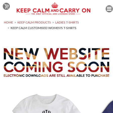
HOME
KEEP CALM PRODUCTS
LADIES T-SHIRTS
KEEP CALM CUSTOMISED WOMEN'S T-SHIRTS