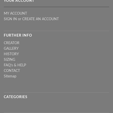
YOUR ACCOUNT
MY ACCOUNT
SIGN IN
or
CREATE AN ACCOUNT
FURTHER INFO
CREATOR
GALLERY
HISTORY
SIZING
FAQ's & HELP
CONTACT
Sitemap
CATEGORIES