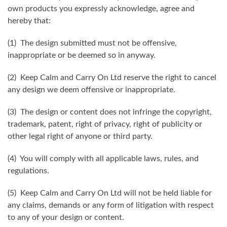
own products you expressly acknowledge, agree and
hereby that:
(1) The design submitted must not be offensive,
inappropriate or be deemed so in anyway.
(2) Keep Calm and Carry On Ltd reserve the right to cancel
any design we deem offensive or inappropriate.
(3) The design or content does not infringe the copyright,
trademark, patent, right of privacy, right of publicity or
other legal right of anyone or third party.
(4) You will comply with all applicable laws, rules, and
regulations.
(5) Keep Calm and Carry On Ltd will not be held liable for
any claims, demands or any form of litigation with respect
to any of your design or content.