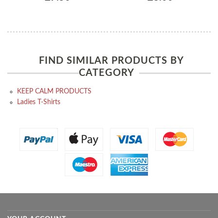
FIND SIMILAR PRODUCTS BY
CATEGORY
KEEP CALM PRODUCTS
Ladies T-Shirts