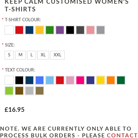
KEEP CALM CUSTOMISED WOMEN'S
T-SHIRTS
*
T-SHIRT COLOUR:
*
SIZE:
S
M
L
XL
XXL
*
TEXT COLOUR:
£16.95
NOTE. WE ARE CURRENTLY ONLY ABLE TO
PROCESS BULK ORDERS - PLEASE
CONTACT