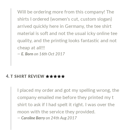
Will be ordering more from this company! The
shirts I ordered (women's cut, custom slogan)
arrived quickly here in Germany, the tee shirt
material is soft and not the usual icky online tee
quality, and the printing looks fantastic and not
cheap at all!!!
E. Born
on
16th Oct 2017
T SHIRT REVIEW
I placed my order and got my spelling wrong, the
company emailed me before they printed my t
shirt to ask if I had spelt it right. I was over the
moon with the service they provided.
Caroline Berry
on
24th Aug 2017