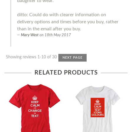
daughter to wear.
ditto: Could do with clearer information on
delivery options and times before you buy, rather
than in the email after you buy.
Mary West
on
18th May 2017
Showing reviews 1-10 of 30
NEXT PAGE
RELATED PRODUCTS