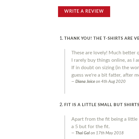
WRITE A REVIEW
THANK YOU! THE T-SHIRTS ARE V
These are lovely! Much better 
I rarely buy things online, as I
If in doubt on sizing (in the wo
guess we're a bit fatter, after
Diana Joice
on
4th Aug 2020
FIT IS A LITTLE SMALL BUT SHIR
Apart from the fit being a litt
a 5 but for the fit.
Thai Gal
on
17th May 2018