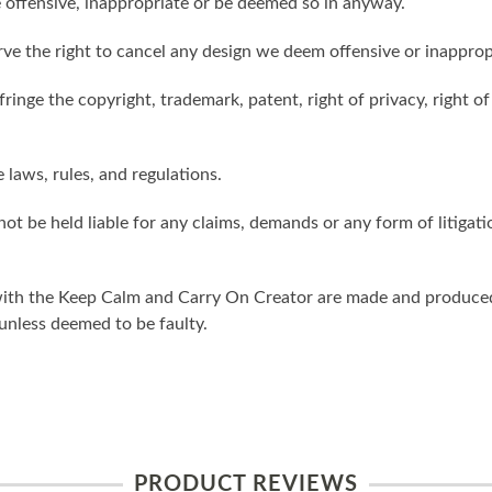
 offensive, inappropriate or be deemed so in anyway.
ve the right to cancel any design we deem offensive or inapprop
ringe the copyright, trademark, patent, right of privacy, right of 
e laws, rules, and regulations.
ot be held liable for any claims, demands or any form of litigati
ith the Keep Calm and Carry On Creator are made and produced 
unless deemed to be faulty.
PRODUCT REVIEWS