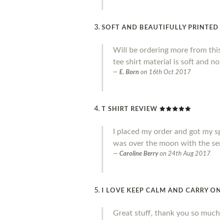
SOFT AND BEAUTIFULLY PRINTED
Will be ordering more from thi
tee shirt material is soft and no
E. Born
on
16th Oct 2017
T SHIRT REVIEW
I placed my order and got my sp
was over the moon with the ser
Caroline Berry
on
24th Aug 2017
I LOVE KEEP CALM AND CARRY ON
Great stuff, thank you so much