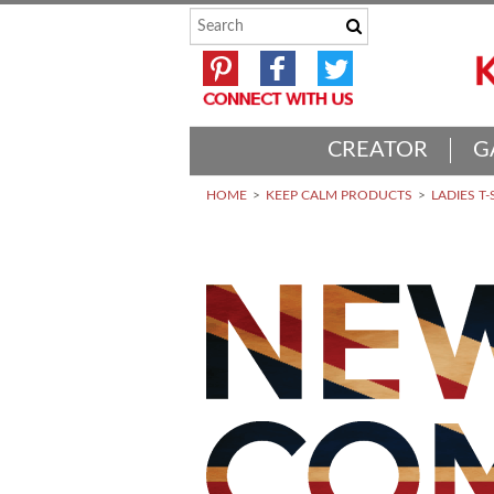
CREATOR
G
HOME
KEEP CALM PRODUCTS
LADIES T-