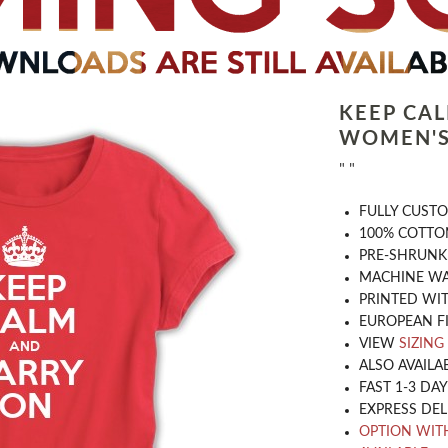
KEEP CA
WOMEN'S
" "
​FULLY CUST
100% COTTON
PRE-SHRUNK
MACHINE WA
PRINTED WIT
EUROPEAN F
VIEW
SIZING
ALSO AVAILA
FAST 1-3 DA
EXPRESS DEL
OPTION WIT