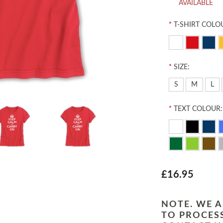
AVAILABLE
*
T-SHIRT COLO
*
SIZE:
S
M
L
*
TEXT COLOUR:
£16.95
NOTE. WE A
TO PROCESS