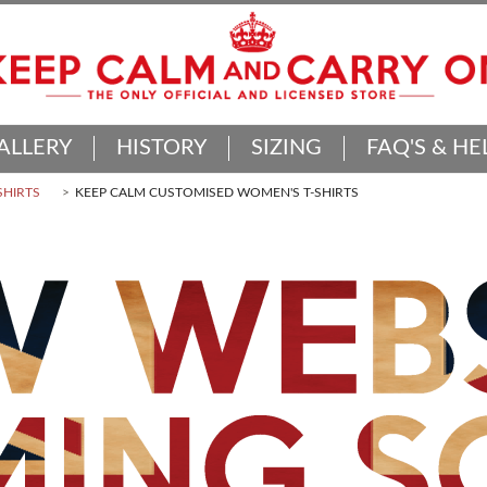
ALLERY
HISTORY
SIZING
FAQ'S & HE
SHIRTS
KEEP CALM CUSTOMISED WOMEN'S T-SHIRTS