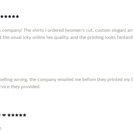
s company! The shirts I ordered (women's cut, custom slogan) ar
t the usual icky online tee quality, and the printing looks fantasti
elling wrong, the company emailed me before they printed my t shir
vice they provided.
 ❤️
!