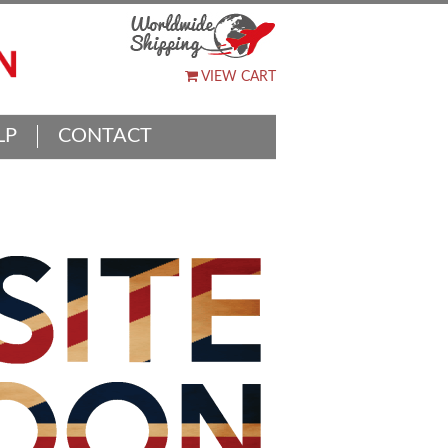
VIEW CART
LP
CONTACT