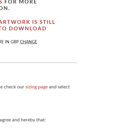
S
FOR MORE
ON.
ARTWORK IS STILL
 TO DOWNLOAD
RE IN
GBP
CHANGE
ase check our
sizing page
and select
agree and hereby that: