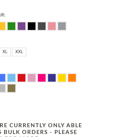
UR:
XL
XXL
RE CURRENTLY ONLY ABLE
 BULK ORDERS - PLEASE