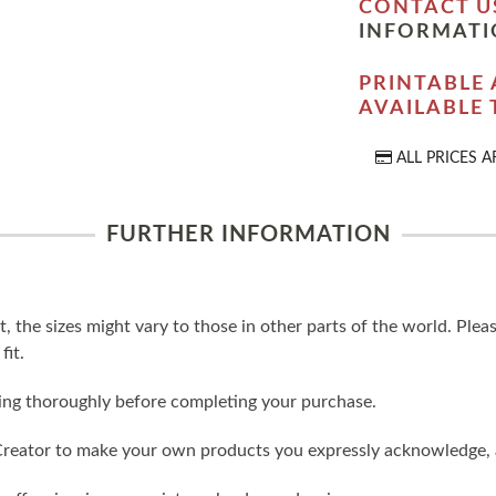
CONTACT U
INFORMATI
PRINTABLE 
AVAILABLE
ALL PRICES A
FURTHER INFORMATION
t, the sizes might vary to those in other parts of the world. Ple
fit.
ling thoroughly before completing your purchase.
reator to make your own products you expressly acknowledge, 