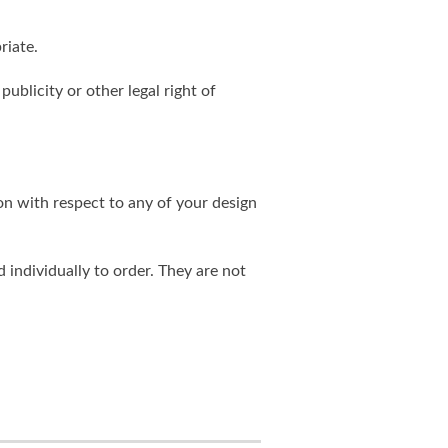
riate.
publicity or other legal right of
on with respect to any of your design
individually to order. They are not