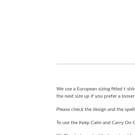
We use a European sizing fitted t-shir
the next size up if you prefer a looser 
Please check the design and the spel
To use the Keep Calm and Carry On C