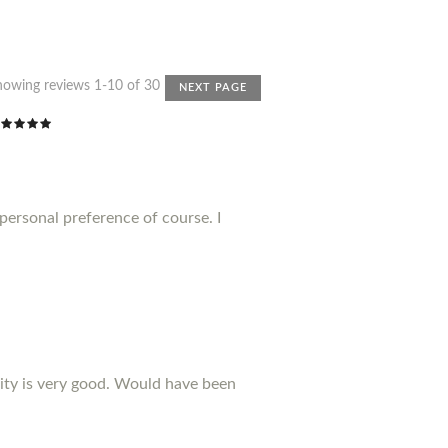
howing reviews 1-10 of 30
NEXT PAGE
 personal preference of course. I
ality is very good. Would have been