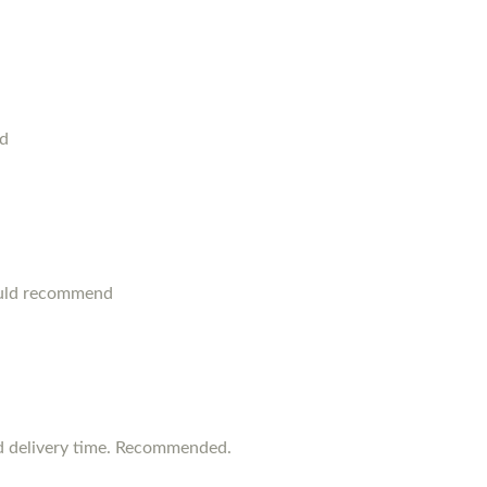
od
ould recommend
d delivery time. Recommended.