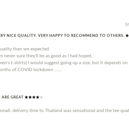
S
ERY NICE QUALITY. VERY HAPPY TO RECOMMEND TO OTHERS.
quality than we expected.
 am never sure they'll be as good as I had hoped.
men's t-shirts) I would suggest going up a size, but it depends on
 months of COVID lockdown ......
TS ARE GREAT
le small, delivery time to Thailand was sensational and the tee qu