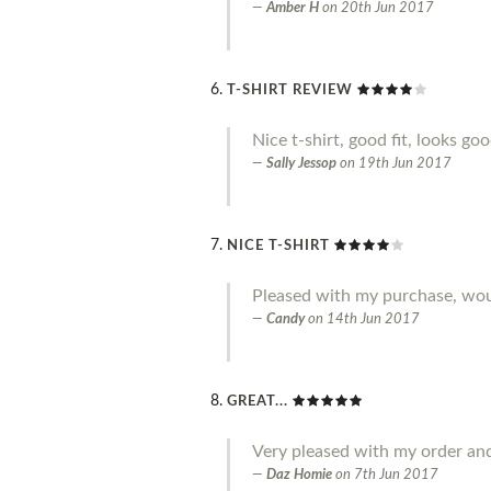
Amber H
on
20th Jun 2017
T-SHIRT REVIEW
Nice t-shirt, good fit, looks go
Sally Jessop
on
19th Jun 2017
NICE T-SHIRT
Pleased with my purchase, w
Candy
on
14th Jun 2017
GREAT...
Very pleased with my order an
Daz Homie
on
7th Jun 2017