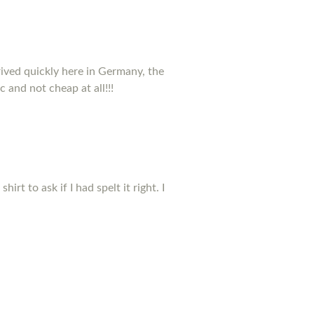
rived quickly here in Germany, the
c and not cheap at all!!!
t to ask if I had spelt it right. I