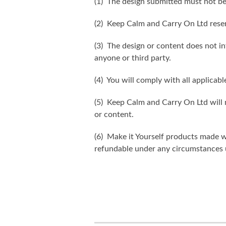
(1) The design submitted must not be
(2) Keep Calm and Carry On Ltd reser
(3) The design or content does not inf
anyone or third party.
(4) You will comply with all applicabl
(5) Keep Calm and Carry On Ltd will n
or content.
(6) Make it Yourself products made w
refundable under any circumstances 