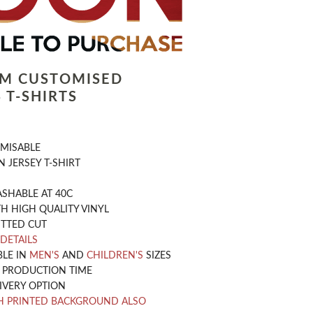
LM CUSTOMISED
 T-SHIRTS
OMISABLE
 JERSEY T-SHIRT
SHABLE AT 40C
H HIGH QUALITY VINYL
ITTED CUT
 DETAILS
BLE IN
MEN'S
AND
CHILDREN'S
SIZES
Y PRODUCTION TIME
IVERY OPTION
H PRINTED BACKGROUND ALSO