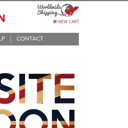
VIEW CART
LP
CONTACT