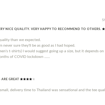
S
ERY NICE QUALITY. VERY HAPPY TO RECOMMEND TO OTHERS.
quality than we expected.
 am never sure they'll be as good as I had hoped.
men's t-shirts) I would suggest going up a size, but it depends on
 months of COVID lockdown ......
TS ARE GREAT
le small, delivery time to Thailand was sensational and the tee qu