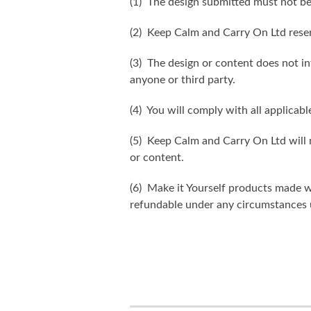
(1) The design submitted must not be
(2) Keep Calm and Carry On Ltd reser
(3) The design or content does not inf
anyone or third party.
(4) You will comply with all applicabl
(5) Keep Calm and Carry On Ltd will n
or content.
(6) Make it Yourself products made w
refundable under any circumstances 