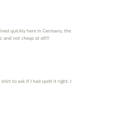
rived quickly here in Germany, the
c and not cheap at all!!!
t to ask if I had spelt it right. I