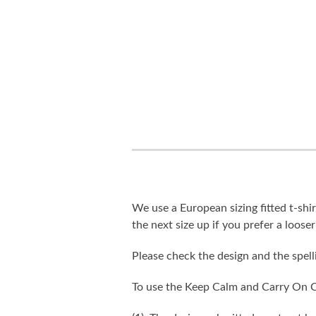
We use a European sizing fitted t-shir
the next size up if you prefer a looser 
Please check the design and the spel
To use the Keep Calm and Carry On C