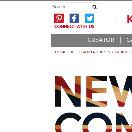
CREATOR
G
HOME
KEEP CALM PRODUCTS
LADIES T-