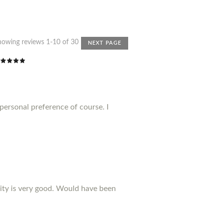
howing reviews 1-10 of 30
NEXT PAGE
 personal preference of course. I
ality is very good. Would have been