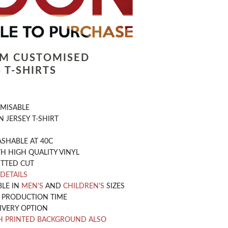
LM CUSTOMISED
 T-SHIRTS
OMISABLE
 JERSEY T-SHIRT
SHABLE AT 40C
H HIGH QUALITY VINYL
ITTED CUT
 DETAILS
BLE IN
MEN'S
AND
CHILDREN'S
SIZES
Y PRODUCTION TIME
IVERY OPTION
H PRINTED BACKGROUND ALSO