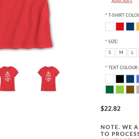
AVAILABLE
*
T-SHIRT COLO
*
SIZE:
S
M
L
*
TEXT COLOUR:
$22.82
NOTE. WE A
TO PROCESS