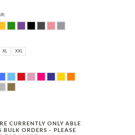
UR:
XL
XXL
RE CURRENTLY ONLY ABLE
 BULK ORDERS - PLEASE