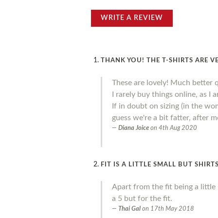
WRITE A REVIEW
THANK YOU! THE T-SHIRTS ARE V
These are lovely! Much better 
I rarely buy things online, as I
If in doubt on sizing (in the wo
guess we're a bit fatter, after
Diana Joice
on
4th Aug 2020
FIT IS A LITTLE SMALL BUT SHIR
Apart from the fit being a litt
a 5 but for the fit.
Thai Gal
on
17th May 2018