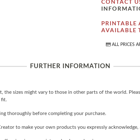
CONTACT U
INFORMATI
PRINTABLE 
AVAILABLE
ALL PRICES A
FURTHER INFORMATION
t, the sizes might vary to those in other parts of the world. Ple
fit.
ling thoroughly before completing your purchase.
reator to make your own products you expressly acknowledge, 