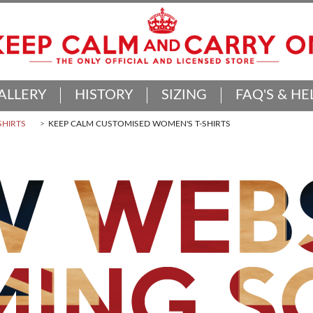
ALLERY
HISTORY
SIZING
FAQ'S & HE
SHIRTS
KEEP CALM CUSTOMISED WOMEN'S T-SHIRTS