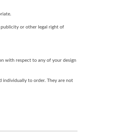
riate.
publicity or other legal right of
on with respect to any of your design
individually to order. They are not