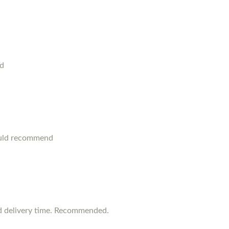
od
ould recommend
d delivery time. Recommended.