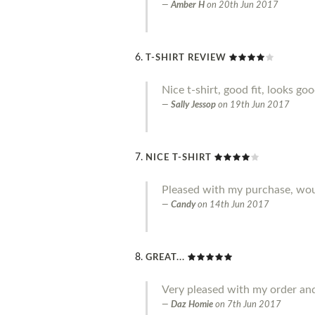
Amber H
on
20th Jun 2017
T-SHIRT REVIEW
Nice t-shirt, good fit, looks go
Sally Jessop
on
19th Jun 2017
NICE T-SHIRT
Pleased with my purchase, w
Candy
on
14th Jun 2017
GREAT...
Very pleased with my order an
Daz Homie
on
7th Jun 2017