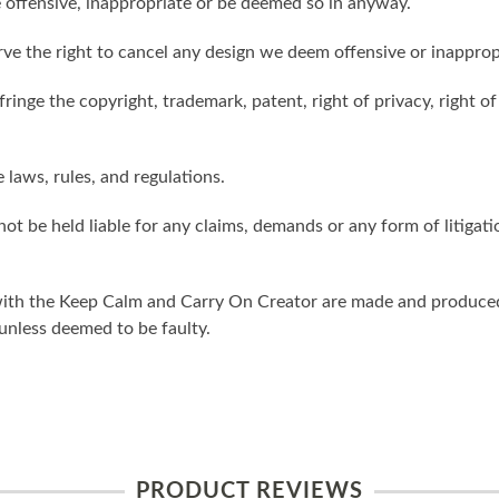
 offensive, inappropriate or be deemed so in anyway.
ve the right to cancel any design we deem offensive or inapprop
ringe the copyright, trademark, patent, right of privacy, right of 
e laws, rules, and regulations.
ot be held liable for any claims, demands or any form of litigati
ith the Keep Calm and Carry On Creator are made and produced 
unless deemed to be faulty.
PRODUCT REVIEWS