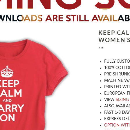
KEEP CA
WOMEN'S
" "
​FULLY CUST
100% COTTON
PRE-SHRUNK
MACHINE WA
PRINTED WIT
EUROPEAN F
VIEW
SIZING
ALSO AVAILA
FAST 1-3 DA
EXPRESS DEL
OPTION WIT