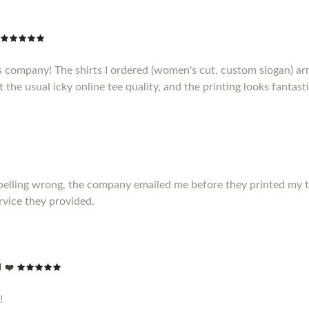
s company! The shirts I ordered (women's cut, custom slogan) ar
t the usual icky online tee quality, and the printing looks fantasti
elling wrong, the company emailed me before they printed my t shir
vice they provided.
 ❤️
!