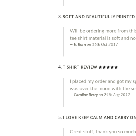
SOFT AND BEAUTIFULLY PRINTED
Will be ordering more from thi
tee shirt material is soft and no
E. Born
on
16th Oct 2017
T SHIRT REVIEW
I placed my order and got my sp
was over the moon with the ser
Caroline Berry
on
24th Aug 2017
I LOVE KEEP CALM AND CARRY ON
Great stuff, thank you so much