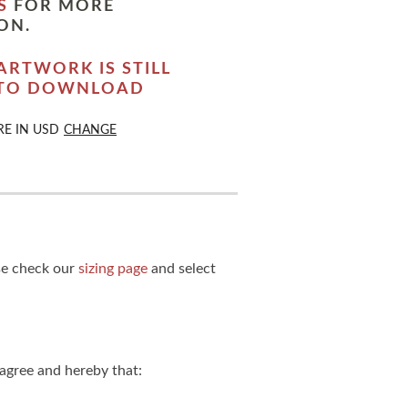
S
FOR MORE
ON.
ARTWORK IS STILL
 TO DOWNLOAD
RE IN
USD
CHANGE
ase check our
sizing page
and select
agree and hereby that: