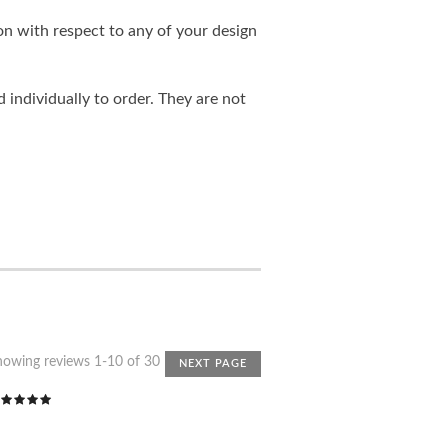
on with respect to any of your design
individually to order. They are not
howing reviews 1-10 of 30
NEXT PAGE