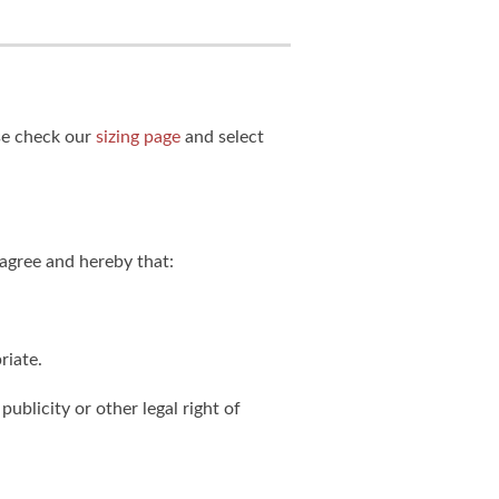
ase check our
sizing page
and select
agree and hereby that:
riate.
publicity or other legal right of