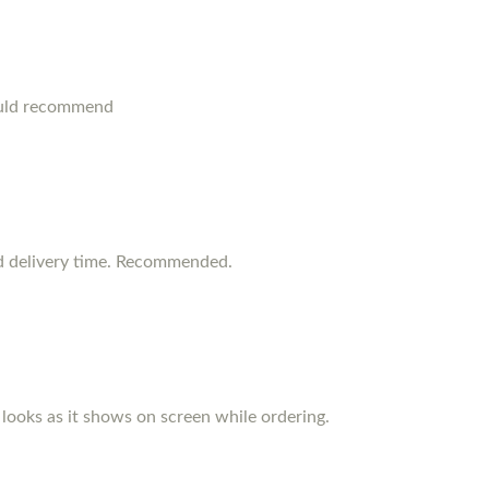
ould recommend
d delivery time. Recommended.
d looks as it shows on screen while ordering.