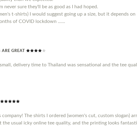
 am never sure they'll be as good as I had hoped.
men's t-shirts) I would suggest going up a size, but it depends on
 months of COVID lockdown ......
TS ARE GREAT
le small, delivery time to Thailand was sensational and the tee qu
s company! The shirts I ordered (women's cut, custom slogan) ar
t the usual icky online tee quality, and the printing looks fantasti