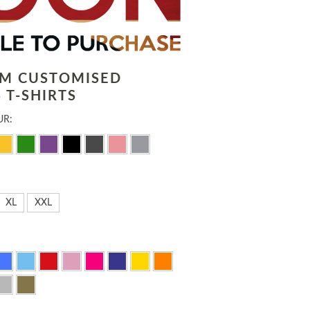
LM CUSTOMISED
 T-SHIRTS
UR:
XL
XXL