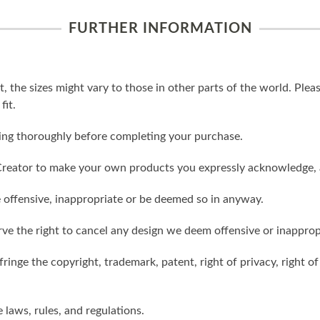
FURTHER INFORMATION
t, the sizes might vary to those in other parts of the world. Ple
fit.
ling thoroughly before completing your purchase.
reator to make your own products you expressly acknowledge, 
 offensive, inappropriate or be deemed so in anyway.
ve the right to cancel any design we deem offensive or inapprop
ringe the copyright, trademark, patent, right of privacy, right of 
e laws, rules, and regulations.