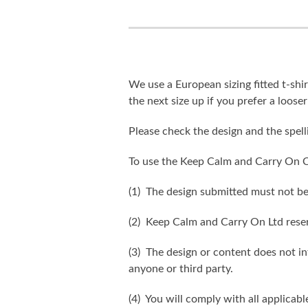
We use a European sizing fitted t-shir
the next size up if you prefer a looser 
Please check the design and the spel
To use the Keep Calm and Carry On C
(1) The design submitted must not be
(2) Keep Calm and Carry On Ltd reser
(3) The design or content does not inf
anyone or third party.
(4) You will comply with all applicabl