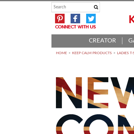
CREATOR
G
HOME
KEEP CALM PRODUCTS
LADIES T-