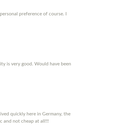
 personal preference of course. I
ality is very good. Would have been
rived quickly here in Germany, the
c and not cheap at all!!!