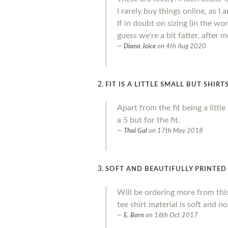
I rarely buy things online, as I
If in doubt on sizing (in the wo
guess we're a bit fatter, after
Diana Joice
on
4th Aug 2020
FIT IS A LITTLE SMALL BUT SHIR
Apart from the fit being a litt
a 5 but for the fit.
Thai Gal
on
17th May 2018
SOFT AND BEAUTIFULLY PRINTED
Will be ordering more from thi
tee shirt material is soft and no
E. Born
on
16th Oct 2017