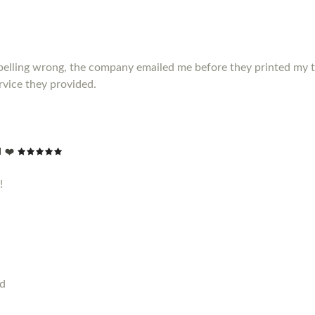
elling wrong, the company emailed me before they printed my t shir
vice they provided.
 ❤️
!
od