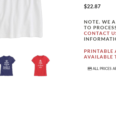
$22.87
NOTE. WE A
TO PROCESS
CONTACT U
INFORMATI
PRINTABLE 
AVAILABLE
ALL PRICES A