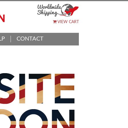
VIEW CART
LP
CONTACT