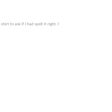
t to ask if I had spelt it right. I