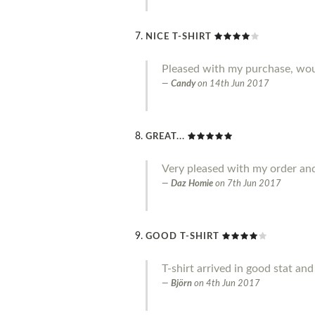
NICE T-SHIRT
Pleased with my purchase, w
Candy
on
14th Jun 2017
GREAT...
Very pleased with my order an
Daz Homie
on
7th Jun 2017
GOOD T-SHIRT
T-shirt arrived in good stat an
Björn
on
4th Jun 2017