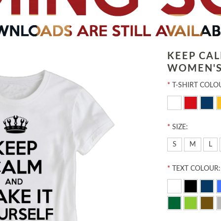
KEEP CA
WOMEN'S
*
T-SHIRT COLO
*
SIZE:
S
M
L
*
TEXT COLOUR: