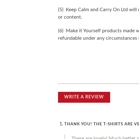
(5) Keep Calm and Carry On Ltd will n
or content.
(6) Make it Yourself products made w
refundable under any circumstances 
WRITE A REVIEW
THANK YOU! THE T-SHIRTS ARE V
These are lovely! Much better 