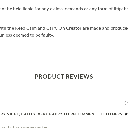
ot be held liable for any claims, demands or any form of litigati
ith the Keep Calm and Carry On Creator are made and produced 
unless deemed to be faulty.
PRODUCT REVIEWS
S
ERY NICE QUALITY. VERY HAPPY TO RECOMMEND TO OTHERS.
quality than we expected.