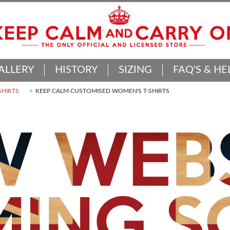
ALLERY
HISTORY
SIZING
FAQ'S & HE
SHIRTS
KEEP CALM CUSTOMISED WOMEN'S T-SHIRTS