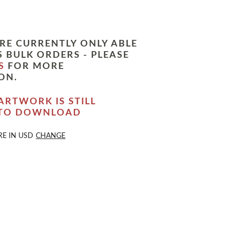
RE CURRENTLY ONLY ABLE
 BULK ORDERS - PLEASE
S
FOR MORE
ON.
ARTWORK IS STILL
 TO DOWNLOAD
RE IN
USD
CHANGE