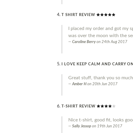
T SHIRT REVIEW
I placed my order and got my sp
was over the moon with the ser
Caroline Berry
on
24th Aug 2017
I LOVE KEEP CALM AND CARRY ON
Great stuff, thank you so much
Amber H
on
20th Jun 2017
T-SHIRT REVIEW
Nice t-shirt, good fit, looks go
Sally Jessop
on
19th Jun 2017