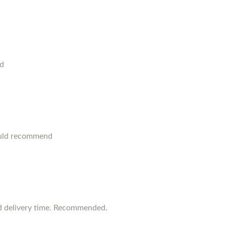
od
ould recommend
d delivery time. Recommended.