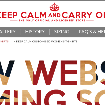
ALLERY
HISTORY
SIZING
FAQ'S & HE
SHIRTS
KEEP CALM CUSTOMISED WOMEN'S T-SHIRTS