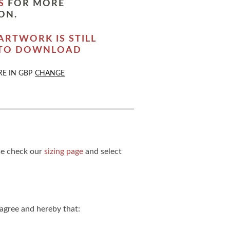
S
FOR MORE
ON.
ARTWORK IS STILL
 TO DOWNLOAD
RE IN
GBP
CHANGE
ase check our
sizing page
and select
agree and hereby that: