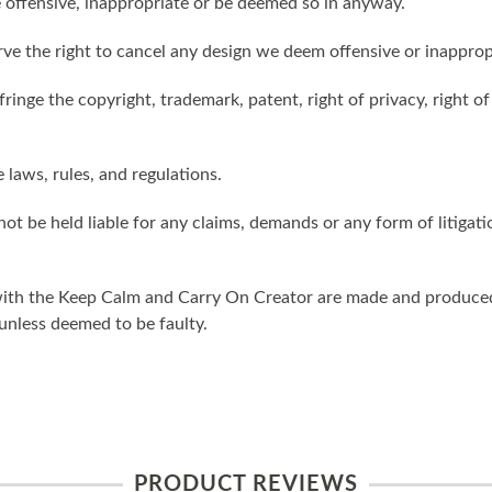
 offensive, inappropriate or be deemed so in anyway.
ve the right to cancel any design we deem offensive or inapprop
ringe the copyright, trademark, patent, right of privacy, right of 
e laws, rules, and regulations.
ot be held liable for any claims, demands or any form of litigati
ith the Keep Calm and Carry On Creator are made and produced 
unless deemed to be faulty.
PRODUCT REVIEWS