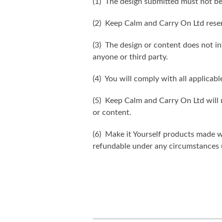
(1) The design submitted must not be
(2) Keep Calm and Carry On Ltd reser
(3) The design or content does not inf
anyone or third party.
(4) You will comply with all applicabl
(5) Keep Calm and Carry On Ltd will n
or content.
(6) Make it Yourself products made w
refundable under any circumstances 