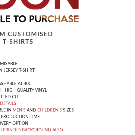
LM CUSTOMISED
 T-SHIRTS
OMISABLE
 JERSEY T-SHIRT
SHABLE AT 40C
H HIGH QUALITY VINYL
ITTED CUT
 DETAILS
BLE IN
MEN'S
AND
CHILDREN'S
SIZES
Y PRODUCTION TIME
IVERY OPTION
H PRINTED BACKGROUND ALSO