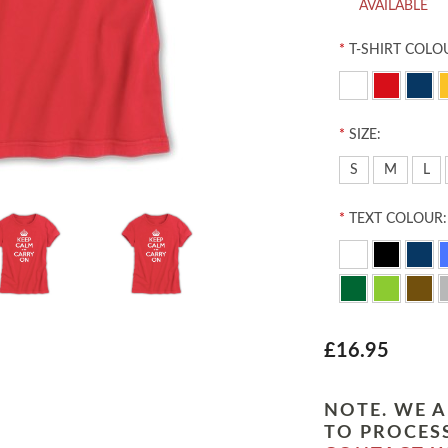
AVAILABLE
*
T-SHIRT COLO
*
SIZE:
S
M
L
*
TEXT COLOUR:
£16.95
NOTE. WE A
TO PROCESS