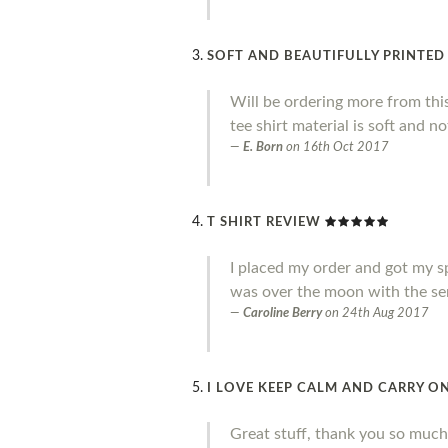
SOFT AND BEAUTIFULLY PRINTED
Will be ordering more from thi
tee shirt material is soft and no
E. Born
on
16th Oct 2017
T SHIRT REVIEW
I placed my order and got my sp
was over the moon with the ser
Caroline Berry
on
24th Aug 2017
I LOVE KEEP CALM AND CARRY ON
Great stuff, thank you so much