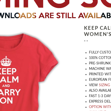
KEEP CA
WOMEN'S
" "
​FULLY CUST
100% COTTON
PRE-SHRUNK
MACHINE WA
PRINTED WIT
EUROPEAN F
VIEW
SIZING
ALSO AVAILA
FAST 1-3 DA
EXPRESS DEL
OPTION WIT