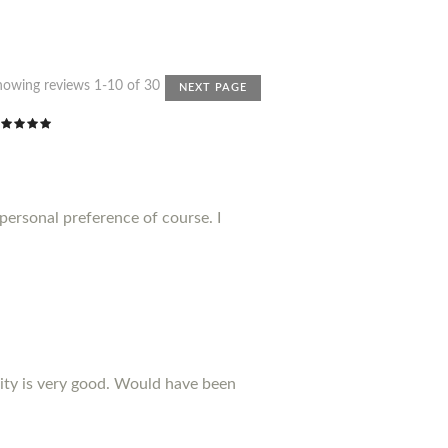
howing reviews 1-10 of 30
NEXT PAGE
 personal preference of course. I
ality is very good. Would have been