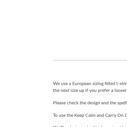
We use a European sizing fitted t-shir
the next size up if you prefer a looser 
Please check the design and the spel
To use the Keep Calm and Carry On C