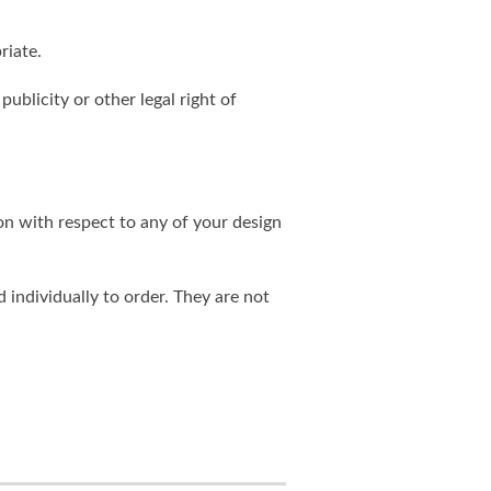
riate.
publicity or other legal right of
on with respect to any of your design
individually to order. They are not