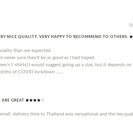
S
ERY NICE QUALITY. VERY HAPPY TO RECOMMEND TO OTHERS.
quality than we expected.
 am never sure they'll be as good as I had hoped.
men's t-shirts) I would suggest going up a size, but it depends on
 months of COVID lockdown ......
TS ARE GREAT
le small, delivery time to Thailand was sensational and the tee qu