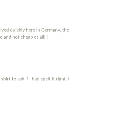
rived quickly here in Germany, the
c and not cheap at all!!!
t to ask if I had spelt it right. I