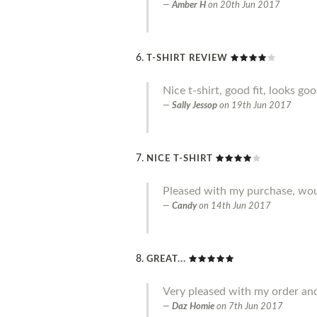
Amber H
on
20th Jun 2017
T-SHIRT REVIEW
Nice t-shirt, good fit, looks go
Sally Jessop
on
19th Jun 2017
NICE T-SHIRT
Pleased with my purchase, w
Candy
on
14th Jun 2017
GREAT...
Very pleased with my order an
Daz Homie
on
7th Jun 2017