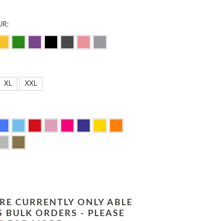
UR:
XL
XXL
RE CURRENTLY ONLY ABLE
 BULK ORDERS - PLEASE