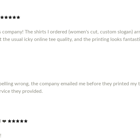
s company! The shirts I ordered (women's cut, custom slogan) ar
t the usual icky online tee quality, and the printing looks fantasti
elling wrong, the company emailed me before they printed my t shir
vice they provided.
 ❤️
!