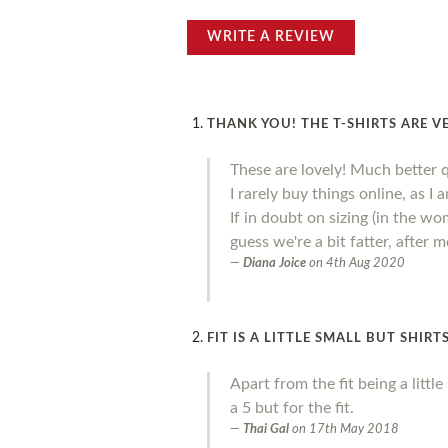
WRITE A REVIEW
THANK YOU! THE T-SHIRTS ARE V
These are lovely! Much better 
I rarely buy things online, as I
If in doubt on sizing (in the wo
guess we're a bit fatter, after
Diana Joice
on
4th Aug 2020
FIT IS A LITTLE SMALL BUT SHIR
Apart from the fit being a litt
a 5 but for the fit.
Thai Gal
on
17th May 2018