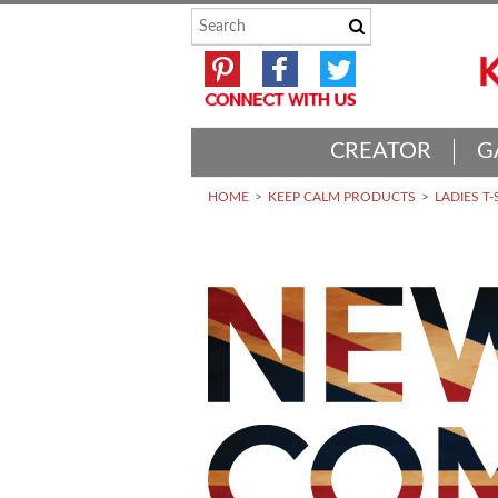
CREATOR
G
HOME
KEEP CALM PRODUCTS
LADIES T-