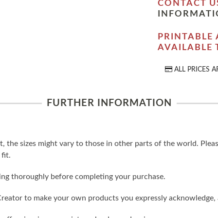
CONTACT U
INFORMATI
PRINTABLE 
AVAILABLE
ALL PRICES A
FURTHER INFORMATION
t, the sizes might vary to those in other parts of the world. Ple
fit.
ling thoroughly before completing your purchase.
reator to make your own products you expressly acknowledge, 