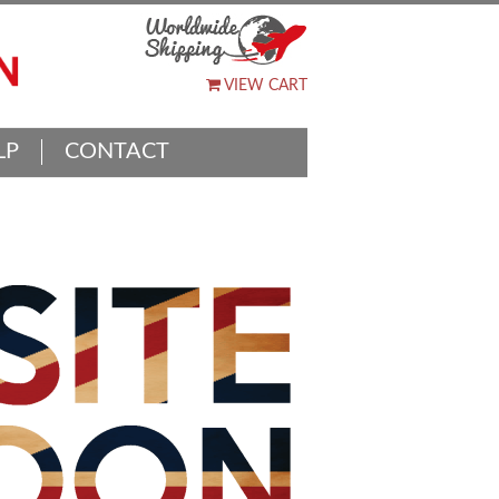
VIEW CART
LP
CONTACT