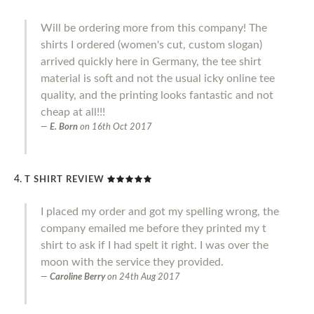
Will be ordering more from this company! The
shirts I ordered (women's cut, custom slogan)
arrived quickly here in Germany, the tee shirt
material is soft and not the usual icky online tee
quality, and the printing looks fantastic and not
cheap at all!!!
E. Born
on
16th Oct 2017
T SHIRT REVIEW
I placed my order and got my spelling wrong, the
company emailed me before they printed my t
shirt to ask if I had spelt it right. I was over the
moon with the service they provided.
Caroline Berry
on
24th Aug 2017