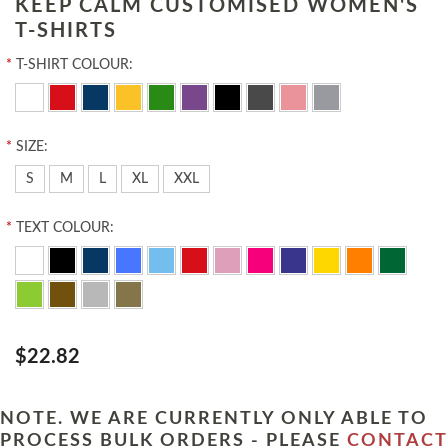
KEEP CALM CUSTOMISED WOMEN'S
T-SHIRTS
*
T-SHIRT COLOUR:
*
SIZE:
S
M
L
XL
XXL
*
TEXT COLOUR:
$22.82
NOTE. WE ARE CURRENTLY ONLY ABLE TO
PROCESS BULK ORDERS - PLEASE
CONTACT