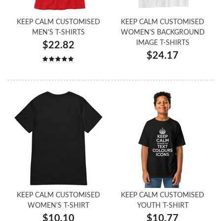
KEEP CALM CUSTOMISED
KEEP CALM CUSTOMISED
MEN'S T-SHIRTS
WOMEN'S BACKGROUND
IMAGE T-SHIRTS
$22.82
$24.17
KEEP CALM CUSTOMISED
KEEP CALM CUSTOMISED
WOMEN'S T-SHIRT
YOUTH T-SHIRT
$10.10
$10.77