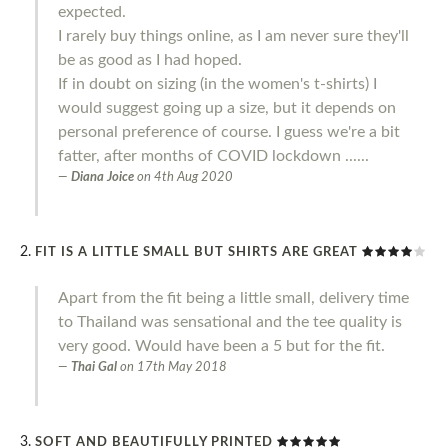
expected.
I rarely buy things online, as I am never sure they'll
be as good as I had hoped.
If in doubt on sizing (in the women's t-shirts) I
would suggest going up a size, but it depends on
personal preference of course. I guess we're a bit
fatter, after months of COVID lockdown ......
Diana Joice
on
4th Aug 2020
FIT IS A LITTLE SMALL BUT SHIRTS ARE GREAT
Apart from the fit being a little small, delivery time
to Thailand was sensational and the tee quality is
very good. Would have been a 5 but for the fit.
Thai Gal
on
17th May 2018
SOFT AND BEAUTIFULLY PRINTED