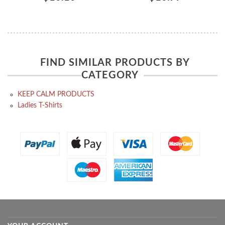
FIND SIMILAR PRODUCTS BY
CATEGORY
KEEP CALM PRODUCTS
Ladies T-Shirts