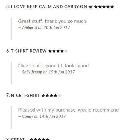
I LOVE KEEP CALM AND CARRY ON ❤️
Great stuff, thank you so much!
Amber H
on
20th Jun 2017
T-SHIRT REVIEW
Nice t-shirt, good fit, looks good
Sally Jessop
on
19th Jun 2017
NICE T-SHIRT
Pleased with my purchase, would recommend
Candy
on
14th Jun 2017