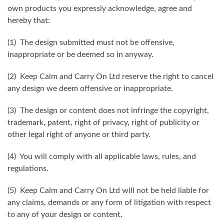
own products you expressly acknowledge, agree and
hereby that:
(1) The design submitted must not be offensive,
inappropriate or be deemed so in anyway.
(2) Keep Calm and Carry On Ltd reserve the right to cancel
any design we deem offensive or inappropriate.
(3) The design or content does not infringe the copyright,
trademark, patent, right of privacy, right of publicity or
other legal right of anyone or third party.
(4) You will comply with all applicable laws, rules, and
regulations.
(5) Keep Calm and Carry On Ltd will not be held liable for
any claims, demands or any form of litigation with respect
to any of your design or content.