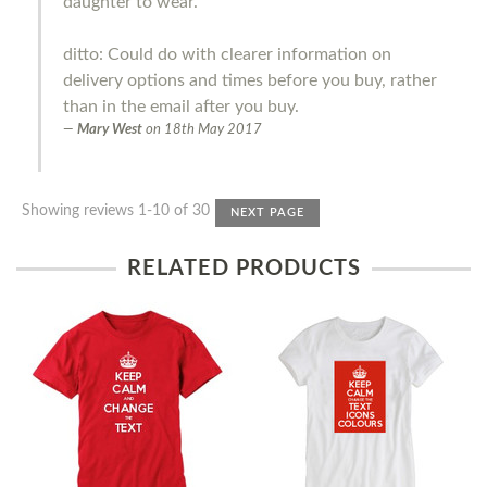
daughter to wear.
ditto: Could do with clearer information on
delivery options and times before you buy, rather
than in the email after you buy.
Mary West
on
18th May 2017
Showing reviews 1-10 of 30
NEXT PAGE
RELATED PRODUCTS