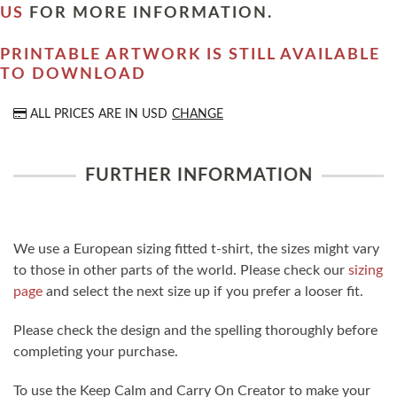
US
FOR MORE INFORMATION.
PRINTABLE ARTWORK IS STILL AVAILABLE
TO DOWNLOAD
ALL PRICES ARE IN
USD
CHANGE
FURTHER INFORMATION
We use a European sizing fitted t-shirt, the sizes might vary
to those in other parts of the world. Please check our
sizing
page
and select the next size up if you prefer a looser fit.
Please check the design and the spelling thoroughly before
completing your purchase.
To use the Keep Calm and Carry On Creator to make your