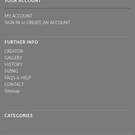
YOUR ACCOUNT
MY ACCOUNT
SIGN IN
or
CREATE AN ACCOUNT
FURTHER INFO
CREATOR
GALLERY
HISTORY
SIZING
FAQ's & HELP
CONTACT
Sitemap
CATEGORIES