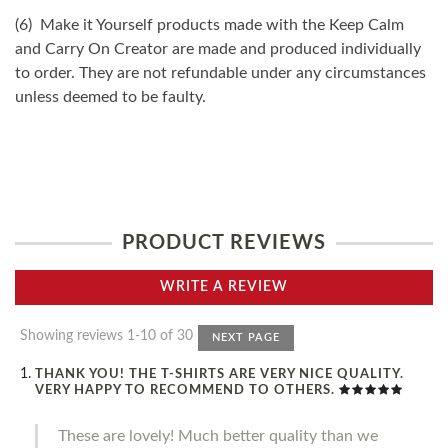
(6) Make it Yourself products made with the Keep Calm
and Carry On Creator are made and produced individually
to order. They are not refundable under any circumstances
unless deemed to be faulty.
PRODUCT REVIEWS
WRITE A REVIEW
Showing reviews 1-10 of 30
NEXT PAGE
THANK YOU! THE T-SHIRTS ARE VERY NICE QUALITY.
VERY HAPPY TO RECOMMEND TO OTHERS.
These are lovely! Much better quality than we