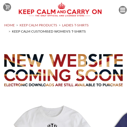
HOME
KEEP CALM PRODUCTS
LADIES T-SHIRTS
KEEP CALM CUSTOMISED WOMEN'S T-SHIRTS