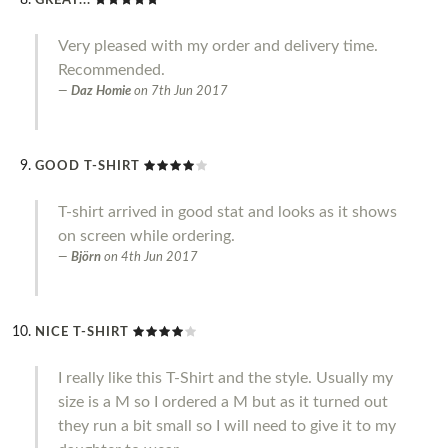
GREAT...
Very pleased with my order and delivery time.
Recommended.
Daz Homie
on
7th Jun 2017
GOOD T-SHIRT
T-shirt arrived in good stat and looks as it shows
on screen while ordering.
Björn
on
4th Jun 2017
NICE T-SHIRT
I really like this T-Shirt and the style. Usually my
size is a M so I ordered a M but as it turned out
they run a bit small so I will need to give it to my