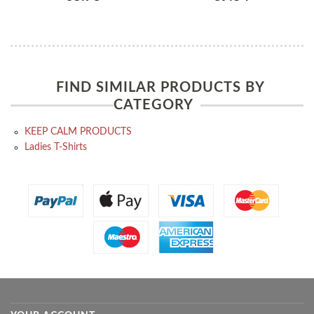
FIND SIMILAR PRODUCTS BY
CATEGORY
KEEP CALM PRODUCTS
Ladies T-Shirts