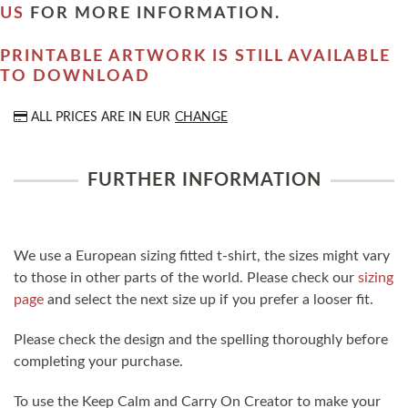
US
FOR MORE INFORMATION.
PRINTABLE ARTWORK IS STILL AVAILABLE
TO DOWNLOAD
ALL PRICES ARE IN
EUR
CHANGE
FURTHER INFORMATION
We use a European sizing fitted t-shirt, the sizes might vary
to those in other parts of the world. Please check our
sizing
page
and select the next size up if you prefer a looser fit.
Please check the design and the spelling thoroughly before
completing your purchase.
To use the Keep Calm and Carry On Creator to make your