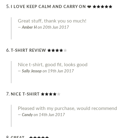
I LOVE KEEP CALM AND CARRY ON ❤️
Great stuff, thank you so much!
Amber H
on
20th Jun 2017
T-SHIRT REVIEW
Nice t-shirt, good fit, looks good
Sally Jessop
on
19th Jun 2017
NICE T-SHIRT
Pleased with my purchase, would recommend
Candy
on
14th Jun 2017