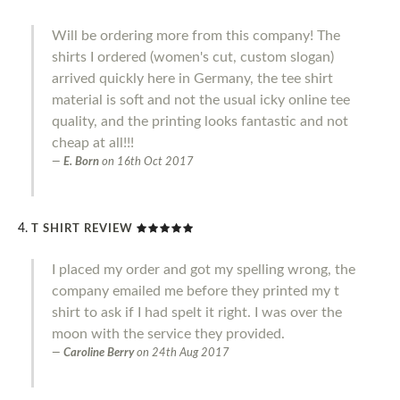
Will be ordering more from this company! The
shirts I ordered (women's cut, custom slogan)
arrived quickly here in Germany, the tee shirt
material is soft and not the usual icky online tee
quality, and the printing looks fantastic and not
cheap at all!!!
E. Born
on
16th Oct 2017
T SHIRT REVIEW
I placed my order and got my spelling wrong, the
company emailed me before they printed my t
shirt to ask if I had spelt it right. I was over the
moon with the service they provided.
Caroline Berry
on
24th Aug 2017