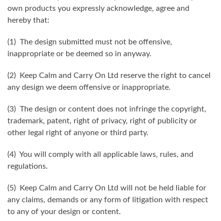
own products you expressly acknowledge, agree and
hereby that:
(1) The design submitted must not be offensive,
inappropriate or be deemed so in anyway.
(2) Keep Calm and Carry On Ltd reserve the right to cancel
any design we deem offensive or inappropriate.
(3) The design or content does not infringe the copyright,
trademark, patent, right of privacy, right of publicity or
other legal right of anyone or third party.
(4) You will comply with all applicable laws, rules, and
regulations.
(5) Keep Calm and Carry On Ltd will not be held liable for
any claims, demands or any form of litigation with respect
to any of your design or content.