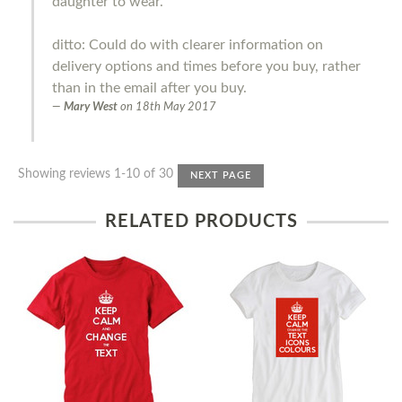
daughter to wear.
ditto: Could do with clearer information on
delivery options and times before you buy, rather
than in the email after you buy.
Mary West
on
18th May 2017
Showing reviews 1-10 of 30
NEXT PAGE
RELATED PRODUCTS