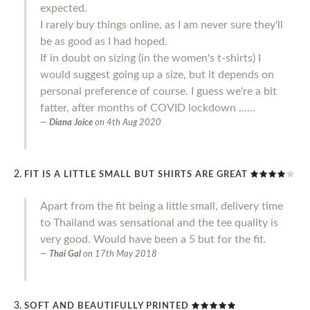
expected.
I rarely buy things online, as I am never sure they'll
be as good as I had hoped.
If in doubt on sizing (in the women's t-shirts) I
would suggest going up a size, but it depends on
personal preference of course. I guess we're a bit
fatter, after months of COVID lockdown ......
Diana Joice
on
4th Aug 2020
FIT IS A LITTLE SMALL BUT SHIRTS ARE GREAT
Apart from the fit being a little small, delivery time
to Thailand was sensational and the tee quality is
very good. Would have been a 5 but for the fit.
Thai Gal
on
17th May 2018
SOFT AND BEAUTIFULLY PRINTED