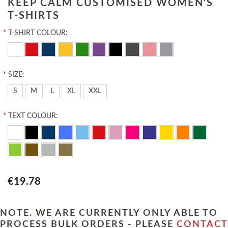
KEEP CALM CUSTOMISED WOMEN'S
T-SHIRTS
*
T-SHIRT COLOUR:
*
SIZE:
S
M
L
XL
XXL
*
TEXT COLOUR:
€19.78
NOTE. WE ARE CURRENTLY ONLY ABLE TO
PROCESS BULK ORDERS - PLEASE
CONTACT