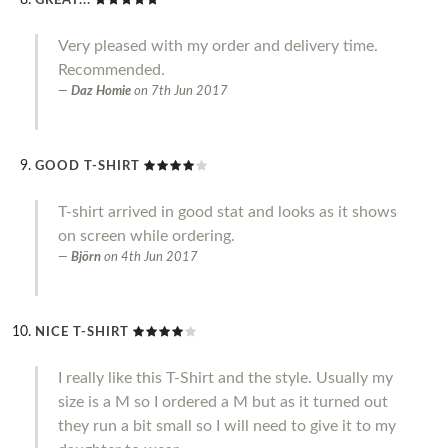
GREAT...
Very pleased with my order and delivery time.
Recommended.
Daz Homie
on
7th Jun 2017
GOOD T-SHIRT
T-shirt arrived in good stat and looks as it shows
on screen while ordering.
Björn
on
4th Jun 2017
NICE T-SHIRT
I really like this T-Shirt and the style. Usually my
size is a M so I ordered a M but as it turned out
they run a bit small so I will need to give it to my