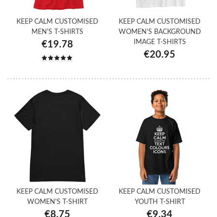
KEEP CALM CUSTOMISED
KEEP CALM CUSTOMISED
MEN'S T-SHIRTS
WOMEN'S BACKGROUND
IMAGE T-SHIRTS
€19.78
€20.95
KEEP CALM CUSTOMISED
KEEP CALM CUSTOMISED
WOMEN'S T-SHIRT
YOUTH T-SHIRT
€8.75
€9.34