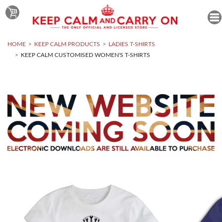
HOME
KEEP CALM PRODUCTS
LADIES T-SHIRTS
KEEP CALM CUSTOMISED WOMEN'S T-SHIRTS