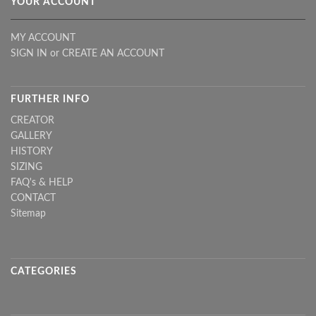
YOUR ACCOUNT
MY ACCOUNT
SIGN IN
or
CREATE AN ACCOUNT
FURTHER INFO
CREATOR
GALLERY
HISTORY
SIZING
FAQ's & HELP
CONTACT
Sitemap
CATEGORIES