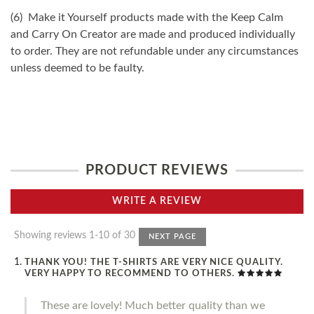
(6) Make it Yourself products made with the Keep Calm
and Carry On Creator are made and produced individually
to order. They are not refundable under any circumstances
unless deemed to be faulty.
PRODUCT REVIEWS
WRITE A REVIEW
Showing reviews 1-10 of 30
NEXT PAGE
THANK YOU! THE T-SHIRTS ARE VERY NICE QUALITY.
VERY HAPPY TO RECOMMEND TO OTHERS.
These are lovely! Much better quality than we