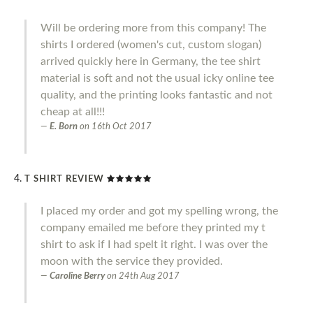
Will be ordering more from this company! The
shirts I ordered (women's cut, custom slogan)
arrived quickly here in Germany, the tee shirt
material is soft and not the usual icky online tee
quality, and the printing looks fantastic and not
cheap at all!!!
E. Born
on
16th Oct 2017
T SHIRT REVIEW
I placed my order and got my spelling wrong, the
company emailed me before they printed my t
shirt to ask if I had spelt it right. I was over the
moon with the service they provided.
Caroline Berry
on
24th Aug 2017