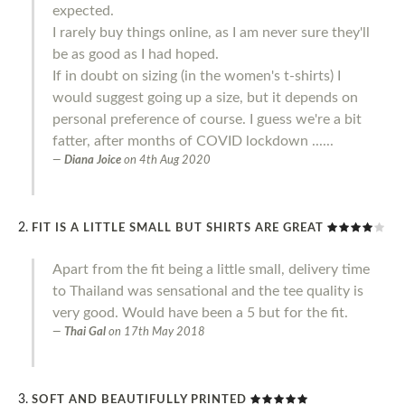
expected.
I rarely buy things online, as I am never sure they'll
be as good as I had hoped.
If in doubt on sizing (in the women's t-shirts) I
would suggest going up a size, but it depends on
personal preference of course. I guess we're a bit
fatter, after months of COVID lockdown ......
Diana Joice
on
4th Aug 2020
FIT IS A LITTLE SMALL BUT SHIRTS ARE GREAT
Apart from the fit being a little small, delivery time
to Thailand was sensational and the tee quality is
very good. Would have been a 5 but for the fit.
Thai Gal
on
17th May 2018
SOFT AND BEAUTIFULLY PRINTED