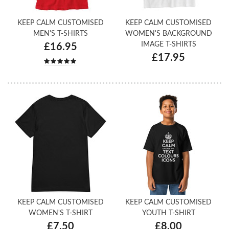
KEEP CALM CUSTOMISED
KEEP CALM CUSTOMISED
MEN'S T-SHIRTS
WOMEN'S BACKGROUND
IMAGE T-SHIRTS
£16.95
£17.95
KEEP CALM CUSTOMISED
KEEP CALM CUSTOMISED
WOMEN'S T-SHIRT
YOUTH T-SHIRT
£7.50
£8.00