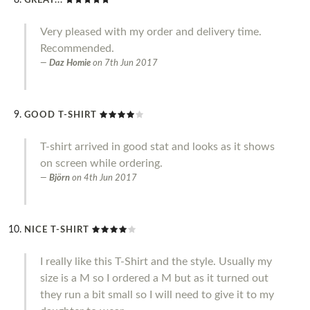
GREAT...
Very pleased with my order and delivery time.
Recommended.
Daz Homie
on
7th Jun 2017
GOOD T-SHIRT
T-shirt arrived in good stat and looks as it shows
on screen while ordering.
Björn
on
4th Jun 2017
NICE T-SHIRT
I really like this T-Shirt and the style. Usually my
size is a M so I ordered a M but as it turned out
they run a bit small so I will need to give it to my