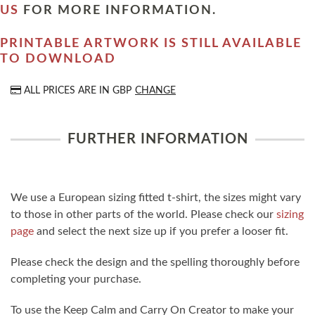
US
FOR MORE INFORMATION.
PRINTABLE ARTWORK IS STILL AVAILABLE
TO DOWNLOAD
ALL PRICES ARE IN
GBP
CHANGE
FURTHER INFORMATION
We use a European sizing fitted t-shirt, the sizes might vary
to those in other parts of the world. Please check our
sizing
page
and select the next size up if you prefer a looser fit.
Please check the design and the spelling thoroughly before
completing your purchase.
To use the Keep Calm and Carry On Creator to make your