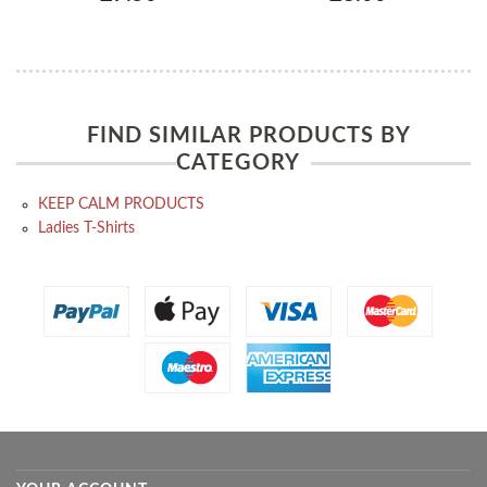
FIND SIMILAR PRODUCTS BY
CATEGORY
KEEP CALM PRODUCTS
Ladies T-Shirts