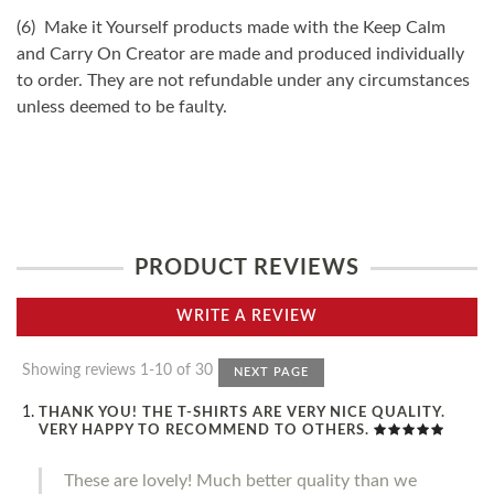
(6) Make it Yourself products made with the Keep Calm
and Carry On Creator are made and produced individually
to order. They are not refundable under any circumstances
unless deemed to be faulty.
PRODUCT REVIEWS
WRITE A REVIEW
Showing reviews 1-10 of 30
NEXT PAGE
THANK YOU! THE T-SHIRTS ARE VERY NICE QUALITY.
VERY HAPPY TO RECOMMEND TO OTHERS.
These are lovely! Much better quality than we