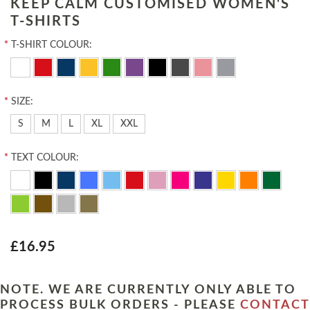
KEEP CALM CUSTOMISED WOMEN'S
T-SHIRTS
*
T-SHIRT COLOUR:
*
SIZE:
S
M
L
XL
XXL
*
TEXT COLOUR:
£16.95
NOTE. WE ARE CURRENTLY ONLY ABLE TO
PROCESS BULK ORDERS - PLEASE
CONTACT