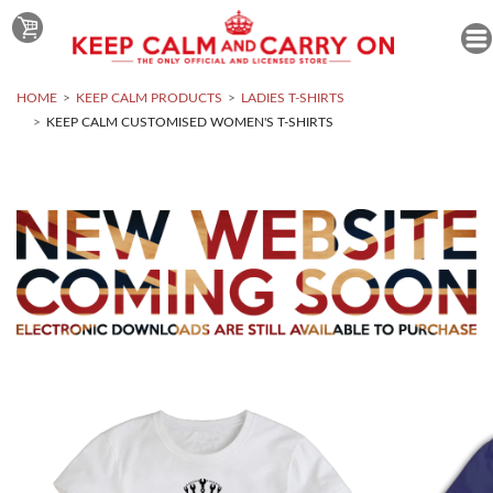
HOME
KEEP CALM PRODUCTS
LADIES T-SHIRTS
KEEP CALM CUSTOMISED WOMEN'S T-SHIRTS