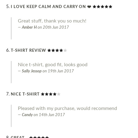
I LOVE KEEP CALM AND CARRY ON ❤️
Great stuff, thank you so much!
Amber H
on
20th Jun 2017
T-SHIRT REVIEW
Nice t-shirt, good fit, looks good
Sally Jessop
on
19th Jun 2017
NICE T-SHIRT
Pleased with my purchase, would recommend
Candy
on
14th Jun 2017