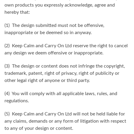
own products you expressly acknowledge, agree and
hereby that:
(1) The design submitted must not be offensive,
inappropriate or be deemed so in anyway.
(2) Keep Calm and Carry On Ltd reserve the right to cancel
any design we deem offensive or inappropriate.
(3) The design or content does not infringe the copyright,
trademark, patent, right of privacy, right of publicity or
other legal right of anyone or third party.
(4) You will comply with all applicable laws, rules, and
regulations.
(5) Keep Calm and Carry On Ltd will not be held liable for
any claims, demands or any form of litigation with respect
to any of your design or content.