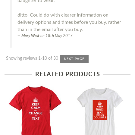
daughter to wear.
ditto: Could do with clearer information on
delivery options and times before you buy, rather
than in the email after you buy.
Mary West
on
18th May 2017
Showing reviews 1-10 of 30
NEXT PAGE
RELATED PRODUCTS