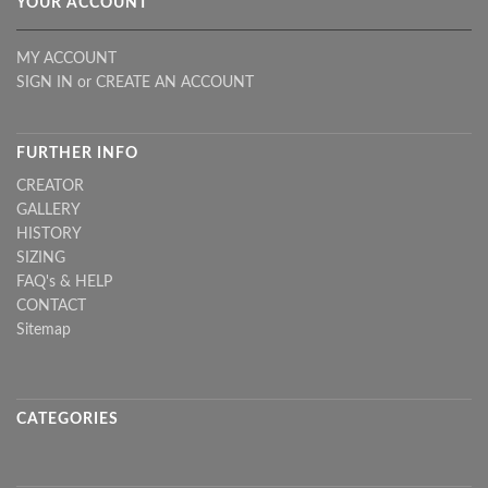
YOUR ACCOUNT
MY ACCOUNT
SIGN IN
or
CREATE AN ACCOUNT
FURTHER INFO
CREATOR
GALLERY
HISTORY
SIZING
FAQ's & HELP
CONTACT
Sitemap
CATEGORIES