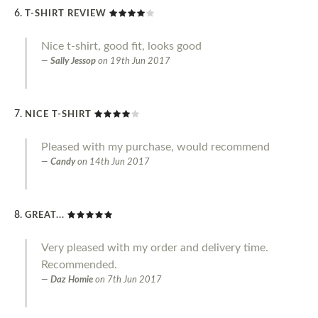
T-SHIRT REVIEW
Nice t-shirt, good fit, looks good
Sally Jessop
on
19th Jun 2017
NICE T-SHIRT
Pleased with my purchase, would recommend
Candy
on
14th Jun 2017
GREAT...
Very pleased with my order and delivery time.
Recommended.
Daz Homie
on
7th Jun 2017