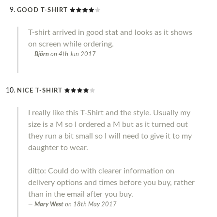
GOOD T-SHIRT
T-shirt arrived in good stat and looks as it shows
on screen while ordering.
Björn
on
4th Jun 2017
NICE T-SHIRT
I really like this T-Shirt and the style. Usually my
size is a M so I ordered a M but as it turned out
they run a bit small so I will need to give it to my
daughter to wear.
ditto: Could do with clearer information on
delivery options and times before you buy, rather
than in the email after you buy.
Mary West
on
18th May 2017