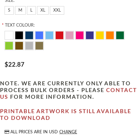
*
SIZE:
S
M
L
XL
XXL
*
TEXT COLOUR:
$22.87
NOTE. WE ARE CURRENTLY ONLY ABLE TO
PROCESS BULK ORDERS - PLEASE
CONTACT
US
FOR MORE INFORMATION.
PRINTABLE ARTWORK IS STILL AVAILABLE
TO DOWNLOAD
ALL PRICES ARE IN
USD
CHANGE