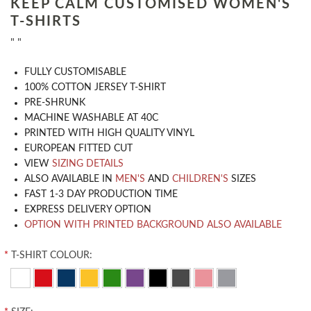
KEEP CALM CUSTOMISED WOMEN'S
T-SHIRTS
" "
​FULLY CUSTOMISABLE
100% COTTON JERSEY T-SHIRT
PRE-SHRUNK
MACHINE WASHABLE AT 40C
PRINTED WITH HIGH QUALITY VINYL
EUROPEAN FITTED CUT
VIEW
SIZING DETAILS
ALSO AVAILABLE IN
MEN'S
AND
CHILDREN'S
SIZES
FAST 1-3 DAY PRODUCTION TIME
EXPRESS DELIVERY OPTION
OPTION WITH PRINTED BACKGROUND ALSO AVAILABLE
*
T-SHIRT COLOUR: