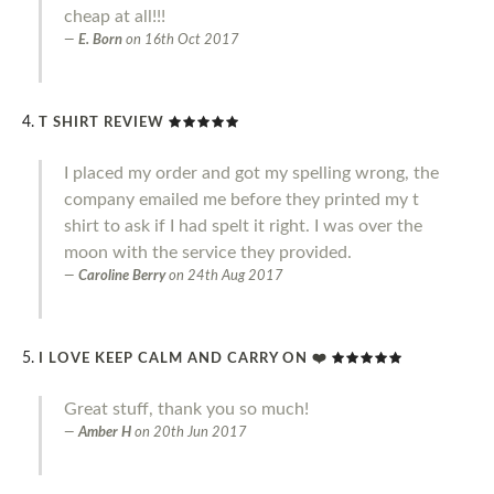
cheap at all!!!
E. Born
on
16th Oct 2017
T SHIRT REVIEW
I placed my order and got my spelling wrong, the
company emailed me before they printed my t
shirt to ask if I had spelt it right. I was over the
moon with the service they provided.
Caroline Berry
on
24th Aug 2017
I LOVE KEEP CALM AND CARRY ON ❤️
Great stuff, thank you so much!
Amber H
on
20th Jun 2017