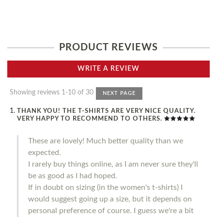
PRODUCT REVIEWS
WRITE A REVIEW
Showing reviews 1-10 of 30
NEXT PAGE
THANK YOU! THE T-SHIRTS ARE VERY NICE QUALITY.
VERY HAPPY TO RECOMMEND TO OTHERS.
These are lovely! Much better quality than we
expected.
I rarely buy things online, as I am never sure they'll
be as good as I had hoped.
If in doubt on sizing (in the women's t-shirts) I
would suggest going up a size, but it depends on
personal preference of course. I guess we're a bit