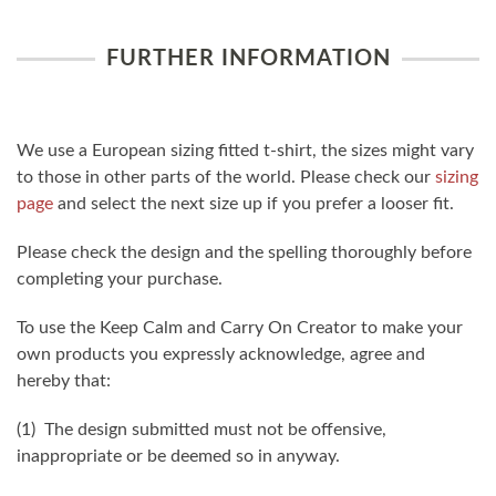
FURTHER INFORMATION
We use a European sizing fitted t-shirt, the sizes might vary
to those in other parts of the world. Please check our
sizing
page
and select the next size up if you prefer a looser fit.
Please check the design and the spelling thoroughly before
completing your purchase.
To use the Keep Calm and Carry On Creator to make your
own products you expressly acknowledge, agree and
hereby that:
(1) The design submitted must not be offensive,
inappropriate or be deemed so in anyway.