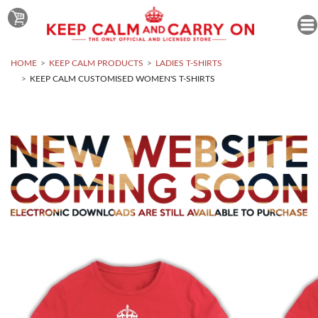
HOME
KEEP CALM PRODUCTS
LADIES T-SHIRTS
KEEP CALM CUSTOMISED WOMEN'S T-SHIRTS