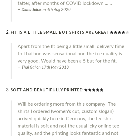
fatter, after months of COVID lockdown ......
Diana Joice
on
4th Aug 2020
FIT IS A LITTLE SMALL BUT SHIRTS ARE GREAT
Apart from the fit being a little small, delivery time
to Thailand was sensational and the tee quality is
very good. Would have been a 5 but for the fit.
Thai Gal
on
17th May 2018
SOFT AND BEAUTIFULLY PRINTED
Will be ordering more from this company! The
shirts I ordered (women's cut, custom slogan)
arrived quickly here in Germany, the tee shirt
material is soft and not the usual icky online tee
quality, and the printing looks fantastic and not