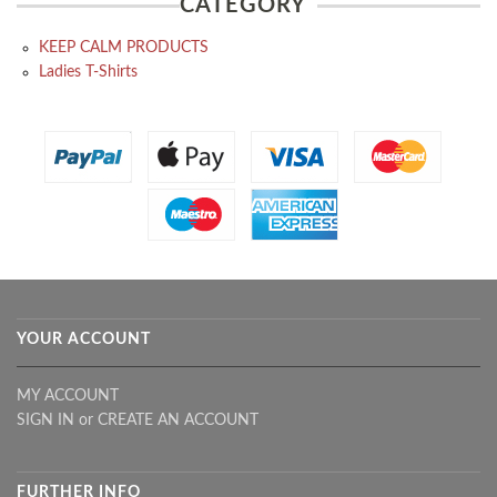
CATEGORY
KEEP CALM PRODUCTS
Ladies T-Shirts
YOUR ACCOUNT
MY ACCOUNT
SIGN IN
or
CREATE AN ACCOUNT
FURTHER INFO