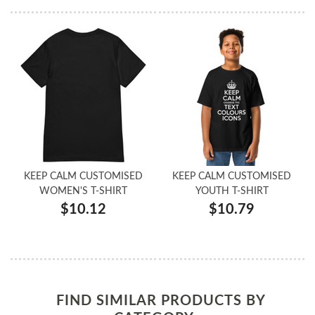
KEEP CALM CUSTOMISED
KEEP CALM CUSTOMISED
WOMEN'S T-SHIRT
YOUTH T-SHIRT
$10.12
$10.79
FIND SIMILAR PRODUCTS BY