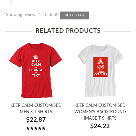
Showing reviews 1-10 of 30
NEXT PAGE
RELATED PRODUCTS
KEEP CALM CUSTOMISED
KEEP CALM CUSTOMISED
MEN'S T-SHIRTS
WOMEN'S BACKGROUND
IMAGE T-SHIRTS
$22.87
$24.22