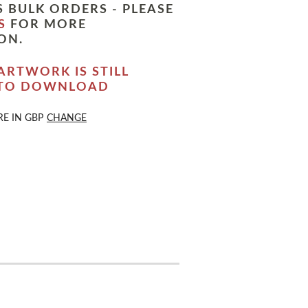
 BULK ORDERS - PLEASE
S
FOR MORE
ON.
ARTWORK IS STILL
 TO DOWNLOAD
RE IN
GBP
CHANGE