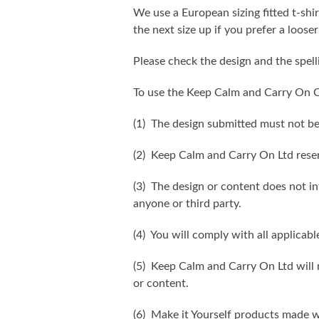
We use a European sizing fitted t-shir
the next size up if you prefer a looser 
Please check the design and the spel
To use the Keep Calm and Carry On C
(1) The design submitted must not be
(2) Keep Calm and Carry On Ltd reser
(3) The design or content does not inf
anyone or third party.
(4) You will comply with all applicabl
(5) Keep Calm and Carry On Ltd will n
or content.
(6) Make it Yourself products made w