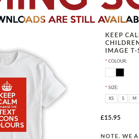
KEEP CA
CHILDRE
IMAGE T-
*
COLOUR:
*
SIZE:
XS
S
M
£15.95
NOTE. WE A