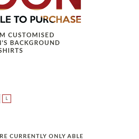
LM CUSTOMISED
N'S BACKGROUND
SHIRTS
L
RE CURRENTLY ONLY ABLE