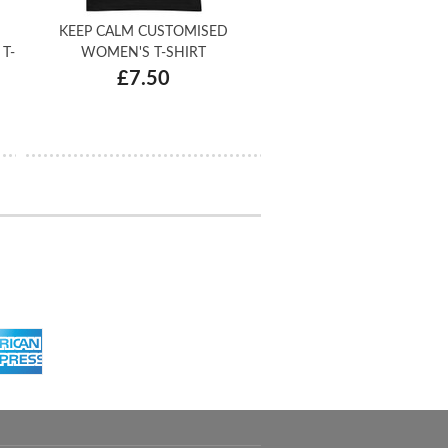
KEEP CALM CUSTOMISED
T-
WOMEN'S T-SHIRT
£7.50