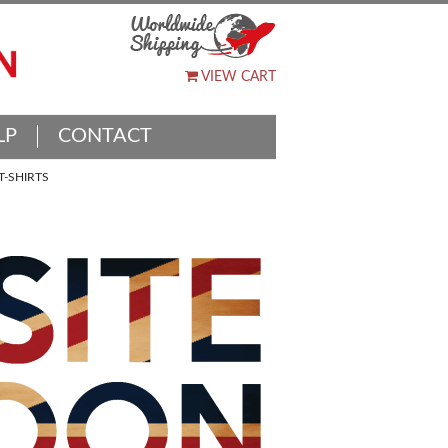
VIEW CART
LP
CONTACT
-SHIRTS