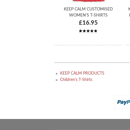
KEEP CALM CUSTOMISED
WOMEN'S T-SHIRTS
£16.95
KEEP CALM PRODUCTS
Children's T-Shirts