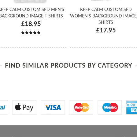
KEEP CALM CUSTOMISED MEN'S
KEEP CALM CUSTOMISED
BACKGROUND IMAGE T-SHIRTS
WOMEN'S BACKGROUND IMAGE 
SHIRTS
£18.95
£17.95
FIND SIMILAR PRODUCTS BY CATEGORY