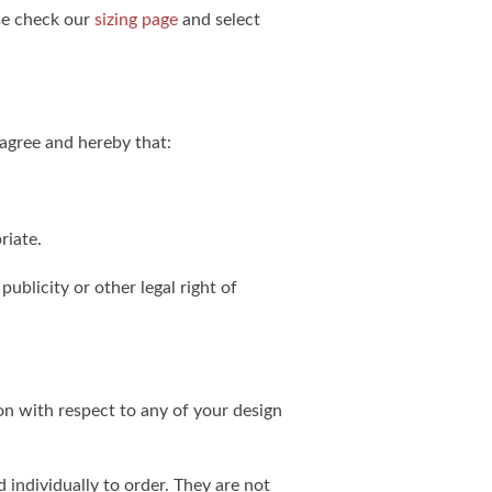
ase check our
sizing page
and select
agree and hereby that:
riate.
publicity or other legal right of
on with respect to any of your design
individually to order. They are not