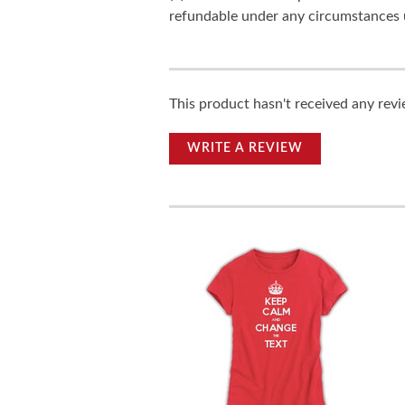
refundable under any circumstances 
This product hasn't received any revie
WRITE A REVIEW