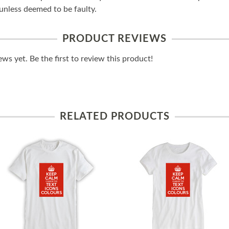
unless deemed to be faulty.
PRODUCT REVIEWS
ws yet. Be the first to review this product!
RELATED PRODUCTS