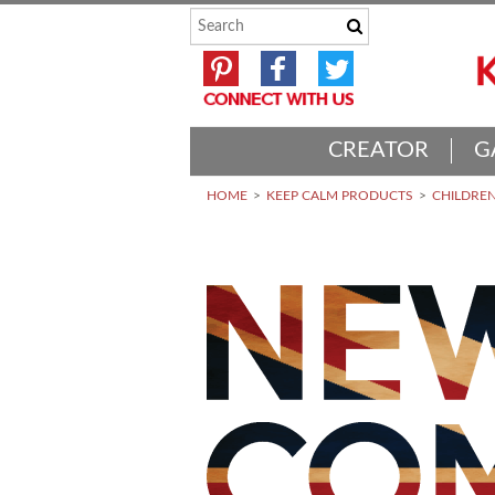
CREATOR
G
HOME
KEEP CALM PRODUCTS
CHILDREN