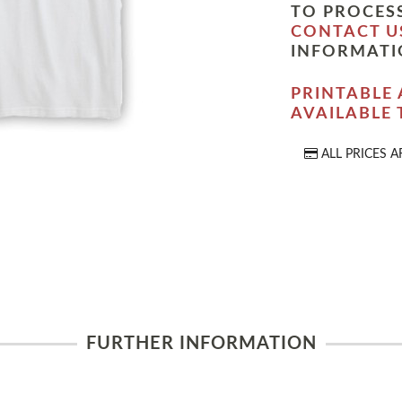
TO PROCESS
CONTACT U
INFORMATI
PRINTABLE 
AVAILABLE
ALL PRICES A
FURTHER INFORMATION