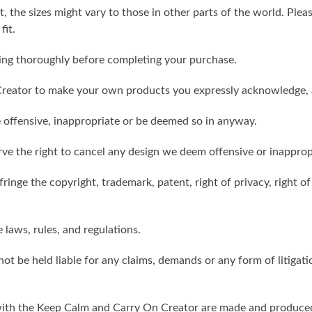
t, the sizes might vary to those in other parts of the world. Ple
fit.
ling thoroughly before completing your purchase.
reator to make your own products you expressly acknowledge, 
 offensive, inappropriate or be deemed so in anyway.
ve the right to cancel any design we deem offensive or inapprop
ringe the copyright, trademark, patent, right of privacy, right of 
e laws, rules, and regulations.
ot be held liable for any claims, demands or any form of litigati
ith the Keep Calm and Carry On Creator are made and produced 