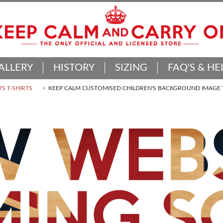
ALLERY
HISTORY
SIZING
FAQ'S & HE
'S T-SHIRTS
KEEP CALM CUSTOMISED CHILDREN'S BACKGROUND IMAGE T