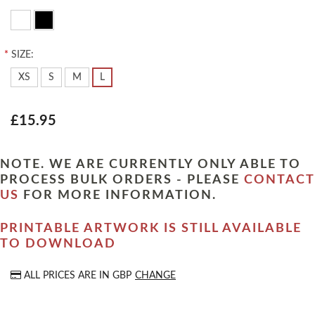
*
SIZE:
XS
S
M
L
£15.95
NOTE. WE ARE CURRENTLY ONLY ABLE TO
PROCESS BULK ORDERS - PLEASE
CONTACT
US
FOR MORE INFORMATION.
PRINTABLE ARTWORK IS STILL AVAILABLE
TO DOWNLOAD
ALL PRICES ARE IN
GBP
CHANGE