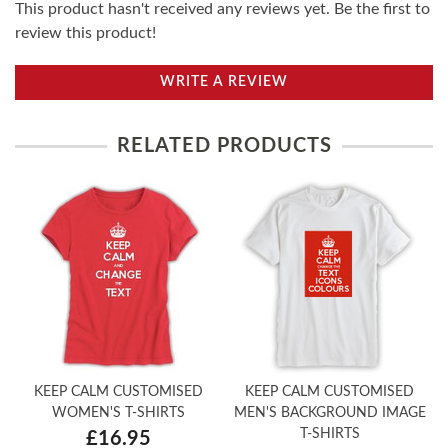
This product hasn't received any reviews yet. Be the first to
review this product!
WRITE A REVIEW
RELATED PRODUCTS
KEEP CALM CUSTOMISED
KEEP CALM CUSTOMISED
WOMEN'S T-SHIRTS
MEN'S BACKGROUND IMAGE
T-SHIRTS
£16.95