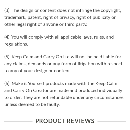
(3) The design or content does not infringe the copyright,
trademark, patent, right of privacy, right of publicity or
other legal right of anyone or third party.
(4) You will comply with all applicable laws, rules, and
regulations.
(5) Keep Calm and Carry On Ltd will not be held liable for
any claims, demands or any form of litigation with respect
to any of your design or content.
(6) Make it Yourself products made with the Keep Calm
and Carry On Creator are made and produced individually
to order. They are not refundable under any circumstances
unless deemed to be faulty.
PRODUCT REVIEWS