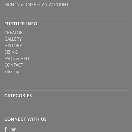
SIGN IN
or
CREATE AN ACCOUNT
FURTHER INFO
CREATOR
GALLERY
HISTORY
SIZING
FAQ's & HELP
CONTACT
Sitemap
CATEGORIES
CONNECT WITH US