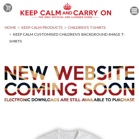
HOME
KEEP CALM PRODUCTS
CHILDREN'S T-SHIRTS
KEEP CALM CUSTOMISED CHILDREN'S BACKGROUND IMAGE T-
SHIRTS