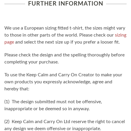
FURTHER INFORMATION
We use a European sizing fitted t-shirt, the sizes might vary
to those in other parts of the world. Please check our
sizing
page
and select the next size up if you prefer a looser fit.
Please check the design and the spelling thoroughly before
completing your purchase.
To use the Keep Calm and Carry On Creator to make your
own products you expressly acknowledge, agree and
hereby that:
(1) The design submitted must not be offensive,
inappropriate or be deemed so in anyway.
(2) Keep Calm and Carry On Ltd reserve the right to cancel
any design we deem offensive or inappropriate.