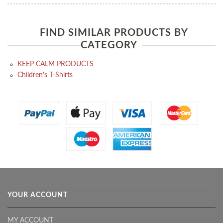
FIND SIMILAR PRODUCTS BY
CATEGORY
KEEP CALM PRODUCTS
Children's T-Shirts
YOUR ACCOUNT
MY ACCOUNT