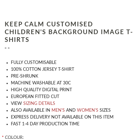
KEEP CALM CUSTOMISED
CHILDREN'S BACKGROUND IMAGE T-
SHIRTS
" "
​FULLY CUSTOMISABLE
100% COTTON JERSEY T-SHIRT
PRE-SHRUNK
MACHINE WASHABLE AT 30C
HIGH QUALITY DIGITAL PRINT
EUROPEAN FITTED CUT
VIEW
SIZING DETAILS
ALSO AVAILABLE IN
MEN'S
AND
WOMEN'S
SIZES
EXPRESS DELIVERY NOT AVAILABLE ON THIS ITEM
FAST 1-4 DAY PRODUCTION TIME
*
COLOUR: