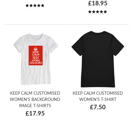
£18.95
KEEP CALM CUSTOMISED
KEEP CALM CUSTOMISED
WOMEN'S BACKGROUND
WOMEN'S T-SHIRT
IMAGE T-SHIRTS
£7.50
£17.95