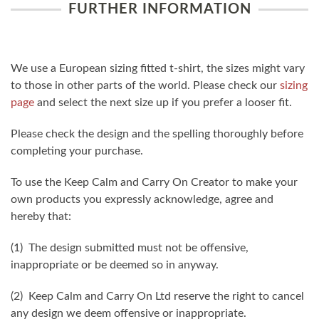
FURTHER INFORMATION
We use a European sizing fitted t-shirt, the sizes might vary
to those in other parts of the world. Please check our
sizing
page
and select the next size up if you prefer a looser fit.
Please check the design and the spelling thoroughly before
completing your purchase.
To use the Keep Calm and Carry On Creator to make your
own products you expressly acknowledge, agree and
hereby that:
(1) The design submitted must not be offensive,
inappropriate or be deemed so in anyway.
(2) Keep Calm and Carry On Ltd reserve the right to cancel
any design we deem offensive or inappropriate.