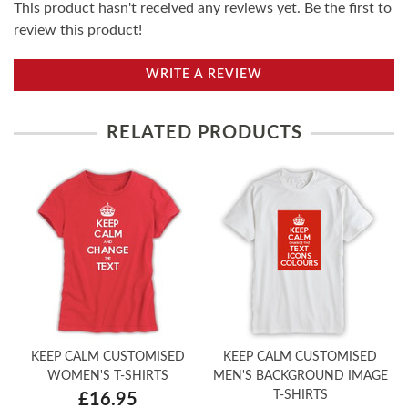
This product hasn't received any reviews yet. Be the first to
review this product!
WRITE A REVIEW
RELATED PRODUCTS
KEEP CALM CUSTOMISED
KEEP CALM CUSTOMISED
WOMEN'S T-SHIRTS
MEN'S BACKGROUND IMAGE
T-SHIRTS
£16.95