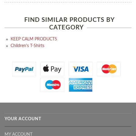
FIND SIMILAR PRODUCTS BY
CATEGORY
KEEP CALM PRODUCTS
Children's T-Shirts
YOUR ACCOUNT
MY ACCOUNT