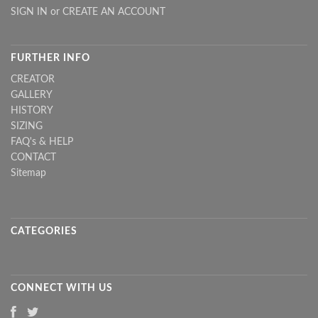
SIGN IN
or
CREATE AN ACCOUNT
FURTHER INFO
CREATOR
GALLERY
HISTORY
SIZING
FAQ's & HELP
CONTACT
Sitemap
CATEGORIES
CONNECT WITH US