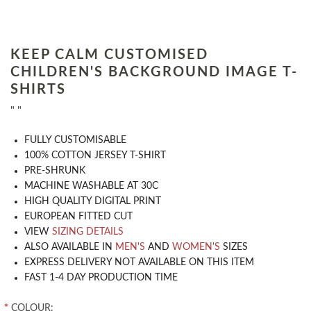
KEEP CALM CUSTOMISED
CHILDREN'S BACKGROUND IMAGE T-
SHIRTS
" "
​FULLY CUSTOMISABLE
100% COTTON JERSEY T-SHIRT
PRE-SHRUNK
MACHINE WASHABLE AT 30C
HIGH QUALITY DIGITAL PRINT
EUROPEAN FITTED CUT
VIEW
SIZING DETAILS
ALSO AVAILABLE IN
MEN'S
AND
WOMEN'S
SIZES
EXPRESS DELIVERY NOT AVAILABLE ON THIS ITEM
FAST 1-4 DAY PRODUCTION TIME
*
COLOUR: