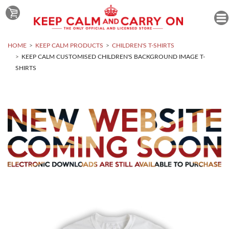
HOME
KEEP CALM PRODUCTS
CHILDREN'S T-SHIRTS
KEEP CALM CUSTOMISED CHILDREN'S BACKGROUND IMAGE T-
SHIRTS