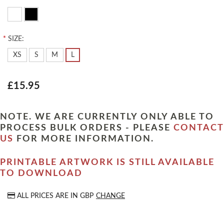
*
SIZE:
XS
S
M
L
£15.95
NOTE. WE ARE CURRENTLY ONLY ABLE TO
PROCESS BULK ORDERS - PLEASE
CONTACT
US
FOR MORE INFORMATION.
PRINTABLE ARTWORK IS STILL AVAILABLE
TO DOWNLOAD
ALL PRICES ARE IN
GBP
CHANGE