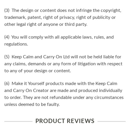
(3) The design or content does not infringe the copyright,
trademark, patent, right of privacy, right of publicity or
other legal right of anyone or third party.
(4) You will comply with all applicable laws, rules, and
regulations.
(5) Keep Calm and Carry On Ltd will not be held liable for
any claims, demands or any form of litigation with respect
to any of your design or content.
(6) Make it Yourself products made with the Keep Calm
and Carry On Creator are made and produced individually
to order. They are not refundable under any circumstances
unless deemed to be faulty.
PRODUCT REVIEWS