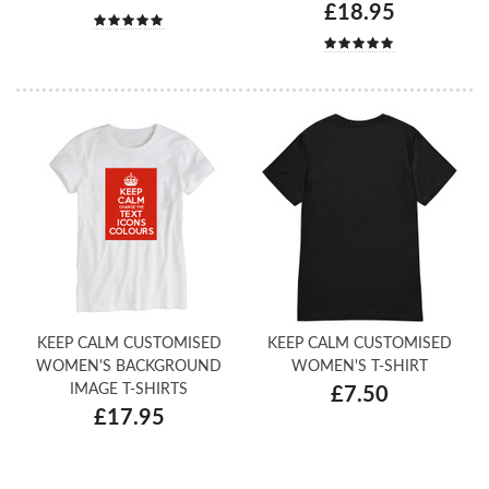
£18.95
KEEP CALM CUSTOMISED
KEEP CALM CUSTOMISED
WOMEN'S BACKGROUND
WOMEN'S T-SHIRT
IMAGE T-SHIRTS
£7.50
£17.95