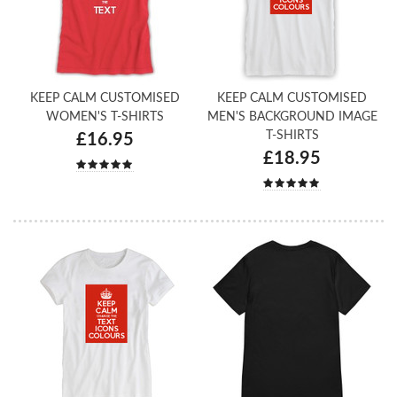
KEEP CALM CUSTOMISED
KEEP CALM CUSTOMISED
WOMEN'S T-SHIRTS
MEN'S BACKGROUND IMAGE
T-SHIRTS
£16.95
£18.95