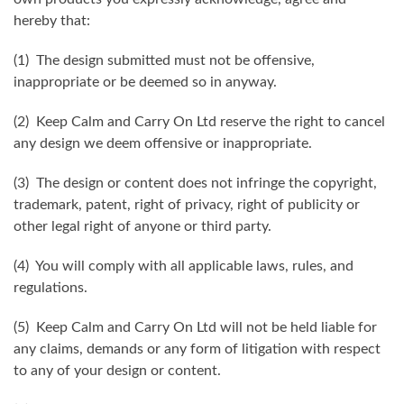
hereby that:
(1) The design submitted must not be offensive,
inappropriate or be deemed so in anyway.
(2) Keep Calm and Carry On Ltd reserve the right to cancel
any design we deem offensive or inappropriate.
(3) The design or content does not infringe the copyright,
trademark, patent, right of privacy, right of publicity or
other legal right of anyone or third party.
(4) You will comply with all applicable laws, rules, and
regulations.
(5) Keep Calm and Carry On Ltd will not be held liable for
any claims, demands or any form of litigation with respect
to any of your design or content.