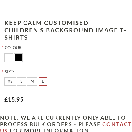
KEEP CALM CUSTOMISED
CHILDREN'S BACKGROUND IMAGE T-
SHIRTS
*
COLOUR:
*
SIZE:
XS
S
M
L
£15.95
NOTE. WE ARE CURRENTLY ONLY ABLE TO
PROCESS BULK ORDERS - PLEASE
CONTACT
US
FOR MORE INFORMATION.