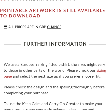
PRINTABLE ARTWORK IS STILL AVAILABLE
TO DOWNLOAD
ALL PRICES ARE IN
GBP
CHANGE
FURTHER INFORMATION
We use a European sizing fitted t-shirt, the sizes might vary
to those in other parts of the world. Please check our
sizing
page
and select the next size up if you prefer a looser fit.
Please check the design and the spelling thoroughly before
completing your purchase.
To use the Keep Calm and Carry On Creator to make your
own products you expressly acknowledge, agree and