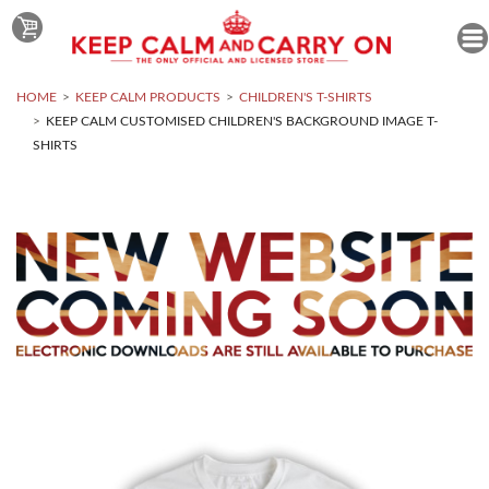
HOME
KEEP CALM PRODUCTS
CHILDREN'S T-SHIRTS
KEEP CALM CUSTOMISED CHILDREN'S BACKGROUND IMAGE T-
SHIRTS