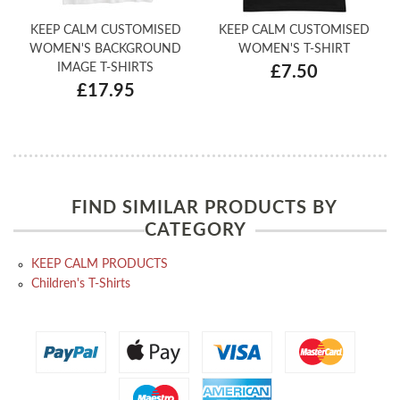
KEEP CALM CUSTOMISED
KEEP CALM CUSTOMISED
WOMEN'S BACKGROUND
WOMEN'S T-SHIRT
IMAGE T-SHIRTS
£7.50
£17.95
FIND SIMILAR PRODUCTS BY
CATEGORY
KEEP CALM PRODUCTS
Children's T-Shirts