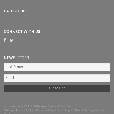
CATEGORIES
CONNECT WITH US
NEWSLETTER
All prices are in
GBP
. © 2026 Keep Calm and Carry On
Sitemap
|
Privacy Policy
|
Terms and Conditions
|
Popular Keep Calm Sayings and