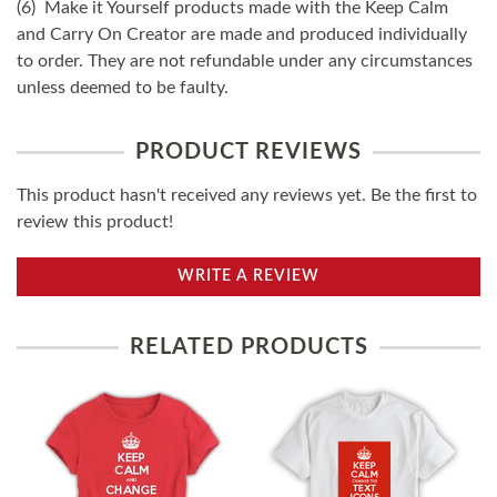
(6) Make it Yourself products made with the Keep Calm
and Carry On Creator are made and produced individually
to order. They are not refundable under any circumstances
unless deemed to be faulty.
PRODUCT REVIEWS
This product hasn't received any reviews yet. Be the first to
review this product!
WRITE A REVIEW
RELATED PRODUCTS