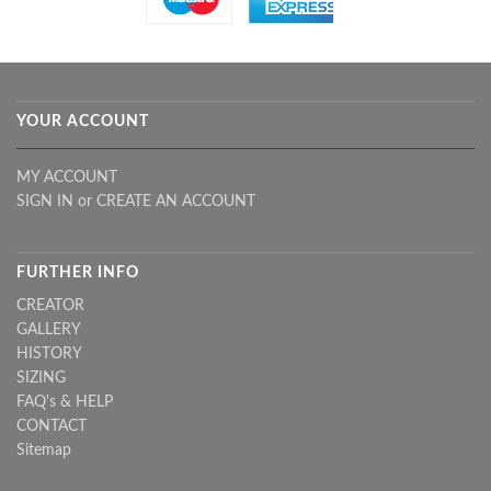
YOUR ACCOUNT
MY ACCOUNT
SIGN IN
or
CREATE AN ACCOUNT
FURTHER INFO
CREATOR
GALLERY
HISTORY
SIZING
FAQ's & HELP
CONTACT
Sitemap