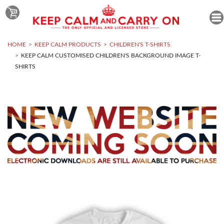
HOME
KEEP CALM PRODUCTS
CHILDREN'S T-SHIRTS
KEEP CALM CUSTOMISED CHILDREN'S BACKGROUND IMAGE T-
SHIRTS