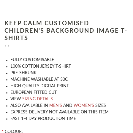
KEEP CALM CUSTOMISED
CHILDREN'S BACKGROUND IMAGE T-
SHIRTS
" "
​FULLY CUSTOMISABLE
100% COTTON JERSEY T-SHIRT
PRE-SHRUNK
MACHINE WASHABLE AT 30C
HIGH QUALITY DIGITAL PRINT
EUROPEAN FITTED CUT
VIEW
SIZING DETAILS
ALSO AVAILABLE IN
MEN'S
AND
WOMEN'S
SIZES
EXPRESS DELIVERY NOT AVAILABLE ON THIS ITEM
FAST 1-4 DAY PRODUCTION TIME
*
COLOUR: