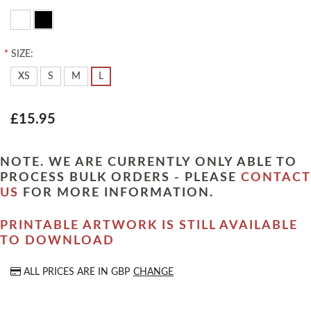
*
SIZE:
XS
S
M
L
£15.95
NOTE. WE ARE CURRENTLY ONLY ABLE TO
PROCESS BULK ORDERS - PLEASE
CONTACT
US
FOR MORE INFORMATION.
PRINTABLE ARTWORK IS STILL AVAILABLE
TO DOWNLOAD
ALL PRICES ARE IN
GBP
CHANGE