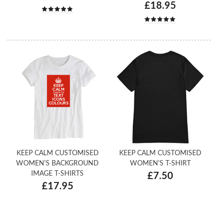
£18.95
KEEP CALM CUSTOMISED
KEEP CALM CUSTOMISED
WOMEN'S BACKGROUND
WOMEN'S T-SHIRT
IMAGE T-SHIRTS
£7.50
£17.95