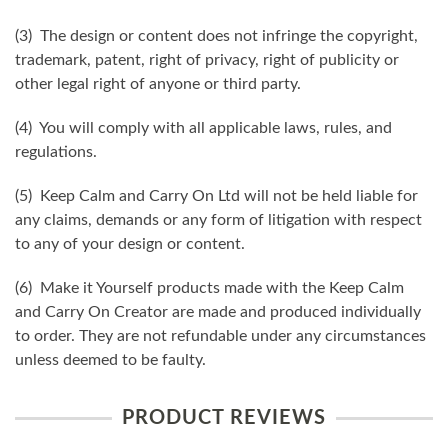
(3) The design or content does not infringe the copyright,
trademark, patent, right of privacy, right of publicity or
other legal right of anyone or third party.
(4) You will comply with all applicable laws, rules, and
regulations.
(5) Keep Calm and Carry On Ltd will not be held liable for
any claims, demands or any form of litigation with respect
to any of your design or content.
(6) Make it Yourself products made with the Keep Calm
and Carry On Creator are made and produced individually
to order. They are not refundable under any circumstances
unless deemed to be faulty.
PRODUCT REVIEWS