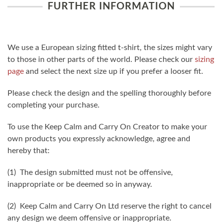
FURTHER INFORMATION
We use a European sizing fitted t-shirt, the sizes might vary
to those in other parts of the world. Please check our
sizing
page
and select the next size up if you prefer a looser fit.
Please check the design and the spelling thoroughly before
completing your purchase.
To use the Keep Calm and Carry On Creator to make your
own products you expressly acknowledge, agree and
hereby that:
(1) The design submitted must not be offensive,
inappropriate or be deemed so in anyway.
(2) Keep Calm and Carry On Ltd reserve the right to cancel
any design we deem offensive or inappropriate.