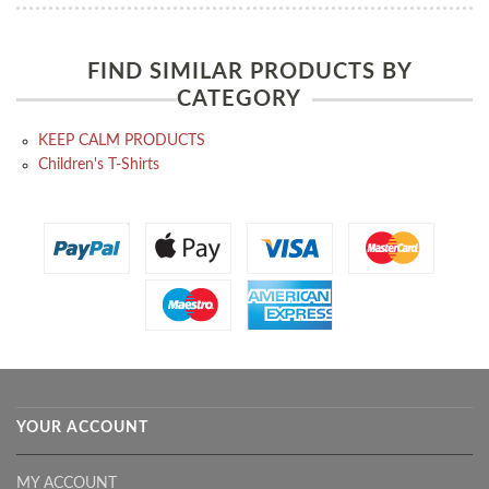
FIND SIMILAR PRODUCTS BY
CATEGORY
KEEP CALM PRODUCTS
Children's T-Shirts
YOUR ACCOUNT
MY ACCOUNT