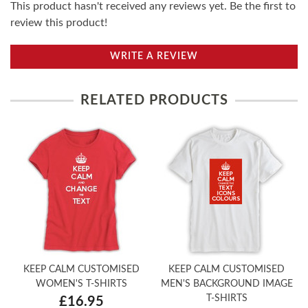
This product hasn't received any reviews yet. Be the first to
review this product!
WRITE A REVIEW
RELATED PRODUCTS
KEEP CALM CUSTOMISED
KEEP CALM CUSTOMISED
WOMEN'S T-SHIRTS
MEN'S BACKGROUND IMAGE
T-SHIRTS
£16.95