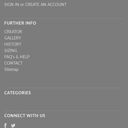
SIGN IN
or
CREATE AN ACCOUNT
FURTHER INFO
CREATOR
GALLERY
HISTORY
SIZING
FAQ's & HELP
CONTACT
Sitemap
CATEGORIES
CONNECT WITH US