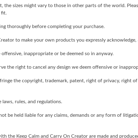
t, the sizes might vary to those in other parts of the world. Ple
fit.
ling thoroughly before completing your purchase.
reator to make your own products you expressly acknowledge, 
 offensive, inappropriate or be deemed so in anyway.
ve the right to cancel any design we deem offensive or inapprop
ringe the copyright, trademark, patent, right of privacy, right of 
e laws, rules, and regulations.
ot be held liable for any claims, demands or any form of litigati
ith the Keep Calm and Carry On Creator are made and produced 