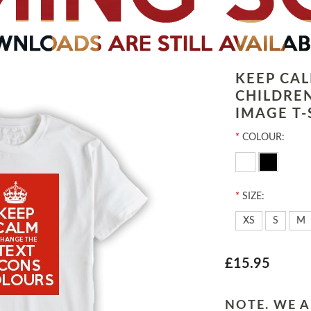
KEEP CA
CHILDRE
IMAGE T-
*
COLOUR:
*
SIZE:
XS
S
M
£15.95
NOTE. WE A