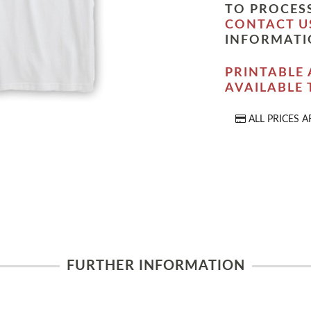
TO PROCESS
CONTACT U
INFORMATI
PRINTABLE 
AVAILABLE
ALL PRICES A
FURTHER INFORMATION