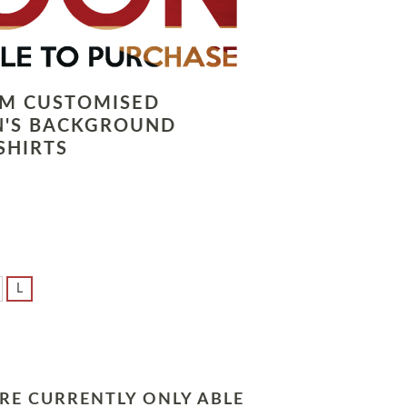
LM CUSTOMISED
N'S BACKGROUND
SHIRTS
L
RE CURRENTLY ONLY ABLE