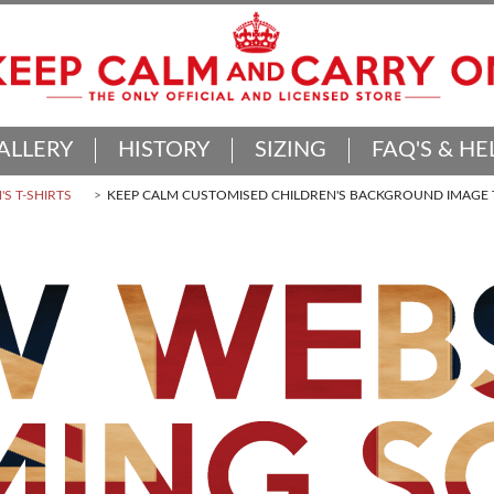
ALLERY
HISTORY
SIZING
FAQ'S & HE
'S T-SHIRTS
KEEP CALM CUSTOMISED CHILDREN'S BACKGROUND IMAGE T