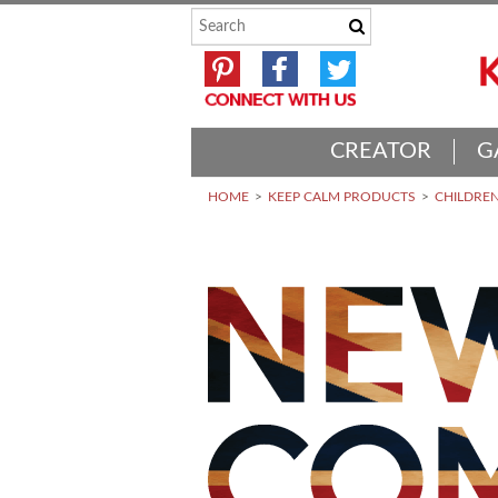
CREATOR
G
HOME
KEEP CALM PRODUCTS
CHILDREN