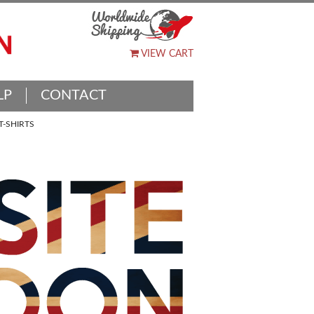
VIEW CART
LP
CONTACT
-SHIRTS