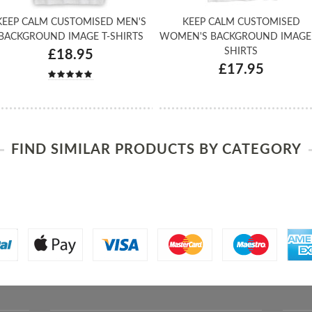
KEEP CALM CUSTOMISED MEN'S
KEEP CALM CUSTOMISED
BACKGROUND IMAGE T-SHIRTS
WOMEN'S BACKGROUND IMAGE 
SHIRTS
£18.95
£17.95
FIND SIMILAR PRODUCTS BY CATEGORY