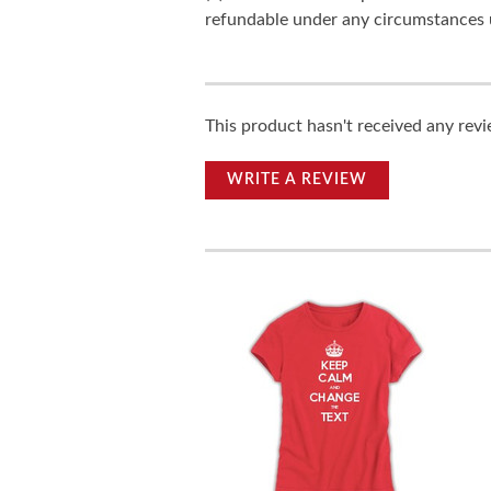
refundable under any circumstances 
This product hasn't received any revie
WRITE A REVIEW