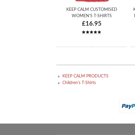
KEEP CALM CUSTOMISED
WOMEN'S T-SHIRTS
£16.95
KEEP CALM PRODUCTS
Children's T-Shirts