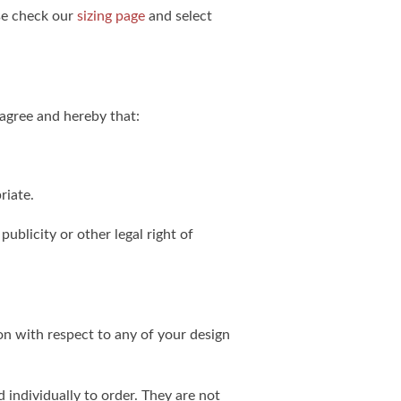
ase check our
sizing page
and select
agree and hereby that:
riate.
publicity or other legal right of
on with respect to any of your design
individually to order. They are not