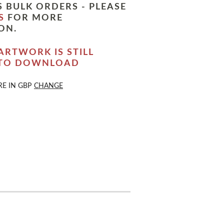
 BULK ORDERS - PLEASE
S
FOR MORE
ON.
ARTWORK IS STILL
 TO DOWNLOAD
RE IN
GBP
CHANGE