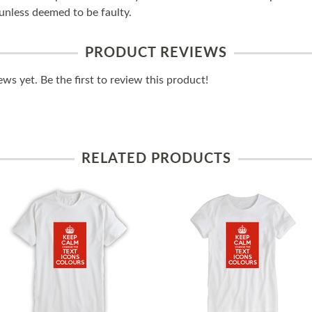
unless deemed to be faulty.
PRODUCT REVIEWS
ws yet. Be the first to review this product!
RELATED PRODUCTS