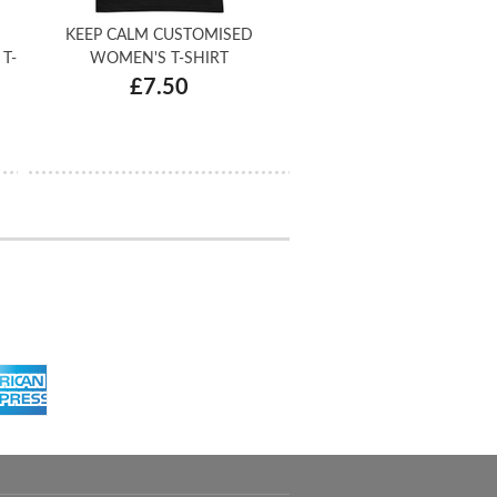
KEEP CALM CUSTOMISED
T-
WOMEN'S T-SHIRT
£7.50