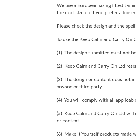
We use a European sizing fitted t-shir
the next size up if you prefer a looser 
Please check the design and the spel
To use the Keep Calm and Carry On C
(1) The design submitted must not be
(2) Keep Calm and Carry On Ltd reser
(3) The design or content does not inf
anyone or third party.
(4) You will comply with all applicabl
(5) Keep Calm and Carry On Ltd will n
or content.
(6) Make it Yourself products made w