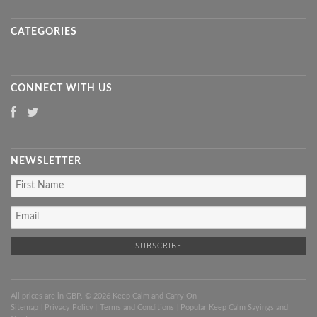
CATEGORIES
CONNECT WITH US
NEWSLETTER
All prices are in
GBP
. © 2026 Keep Calm and Carry On
Sitemap
|
Privacy Policy
|
Terms and Conditions
|
Popular Keep Calm Sayings and