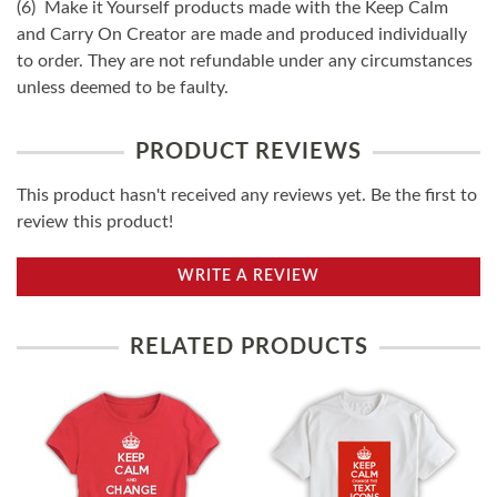
(6) Make it Yourself products made with the Keep Calm
and Carry On Creator are made and produced individually
to order. They are not refundable under any circumstances
unless deemed to be faulty.
PRODUCT REVIEWS
This product hasn't received any reviews yet. Be the first to
review this product!
WRITE A REVIEW
RELATED PRODUCTS