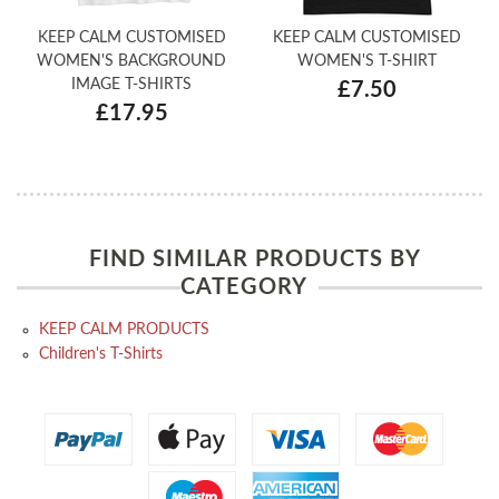
KEEP CALM CUSTOMISED
KEEP CALM CUSTOMISED
WOMEN'S BACKGROUND
WOMEN'S T-SHIRT
IMAGE T-SHIRTS
£7.50
£17.95
FIND SIMILAR PRODUCTS BY
CATEGORY
KEEP CALM PRODUCTS
Children's T-Shirts