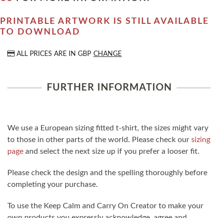
PRINTABLE ARTWORK IS STILL AVAILABLE
TO DOWNLOAD
ALL PRICES ARE IN
GBP
CHANGE
FURTHER INFORMATION
We use a European sizing fitted t-shirt, the sizes might vary
to those in other parts of the world. Please check our
sizing
page
and select the next size up if you prefer a looser fit.
Please check the design and the spelling thoroughly before
completing your purchase.
To use the Keep Calm and Carry On Creator to make your
own products you expressly acknowledge, agree and