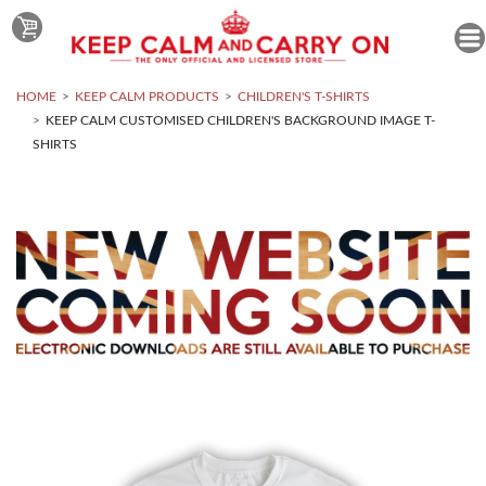
HOME
KEEP CALM PRODUCTS
CHILDREN'S T-SHIRTS
KEEP CALM CUSTOMISED CHILDREN'S BACKGROUND IMAGE T-
SHIRTS