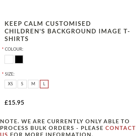
KEEP CALM CUSTOMISED
CHILDREN'S BACKGROUND IMAGE T-
SHIRTS
*
COLOUR:
*
SIZE:
XS
S
M
L
£15.95
NOTE. WE ARE CURRENTLY ONLY ABLE TO
PROCESS BULK ORDERS - PLEASE
CONTACT
US
FOR MORE INFORMATION.