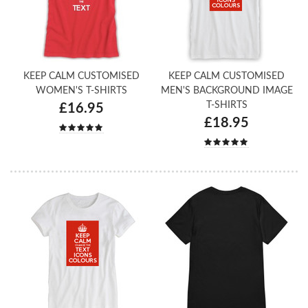
KEEP CALM CUSTOMISED
KEEP CALM CUSTOMISED
WOMEN'S T-SHIRTS
MEN'S BACKGROUND IMAGE
T-SHIRTS
£16.95
£18.95