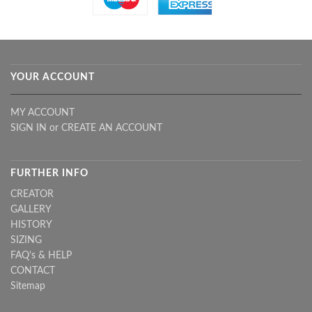
YOUR ACCOUNT
MY ACCOUNT
SIGN IN
or
CREATE AN ACCOUNT
FURTHER INFO
CREATOR
GALLERY
HISTORY
SIZING
FAQ's & HELP
CONTACT
Sitemap