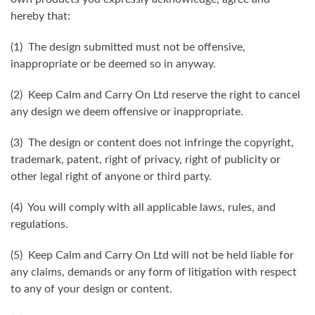
hereby that:
(1) The design submitted must not be offensive,
inappropriate or be deemed so in anyway.
(2) Keep Calm and Carry On Ltd reserve the right to cancel
any design we deem offensive or inappropriate.
(3) The design or content does not infringe the copyright,
trademark, patent, right of privacy, right of publicity or
other legal right of anyone or third party.
(4) You will comply with all applicable laws, rules, and
regulations.
(5) Keep Calm and Carry On Ltd will not be held liable for
any claims, demands or any form of litigation with respect
to any of your design or content.