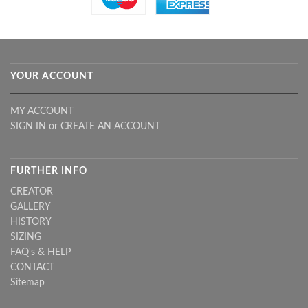
YOUR ACCOUNT
MY ACCOUNT
SIGN IN
or
CREATE AN ACCOUNT
FURTHER INFO
CREATOR
GALLERY
HISTORY
SIZING
FAQ's & HELP
CONTACT
Sitemap