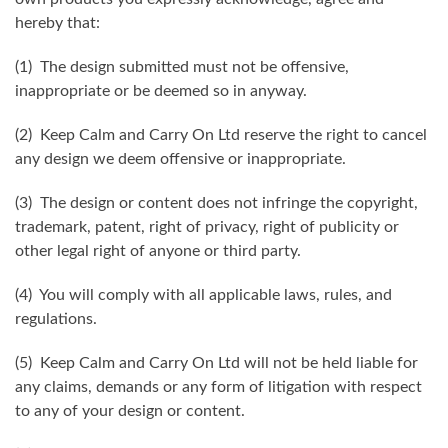
hereby that:
(1) The design submitted must not be offensive,
inappropriate or be deemed so in anyway.
(2) Keep Calm and Carry On Ltd reserve the right to cancel
any design we deem offensive or inappropriate.
(3) The design or content does not infringe the copyright,
trademark, patent, right of privacy, right of publicity or
other legal right of anyone or third party.
(4) You will comply with all applicable laws, rules, and
regulations.
(5) Keep Calm and Carry On Ltd will not be held liable for
any claims, demands or any form of litigation with respect
to any of your design or content.