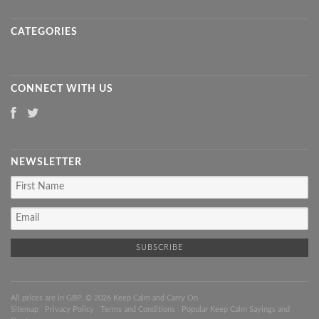
CATEGORIES
CONNECT WITH US
NEWSLETTER
All prices are in
GBP
. © 2026 Keep Calm and Carry On
Sitemap
|
Privacy Policy
|
Terms and Conditions
|
Popular Keep Calm Sayings and