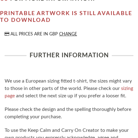
PRINTABLE ARTWORK IS STILL AVAILABLE
TO DOWNLOAD
ALL PRICES ARE IN
GBP
CHANGE
FURTHER INFORMATION
We use a European sizing fitted t-shirt, the sizes might vary
to those in other parts of the world. Please check our
sizing
page
and select the next size up if you prefer a looser fit.
Please check the design and the spelling thoroughly before
completing your purchase.
To use the Keep Calm and Carry On Creator to make your
own products you expressly acknowledge, agree and