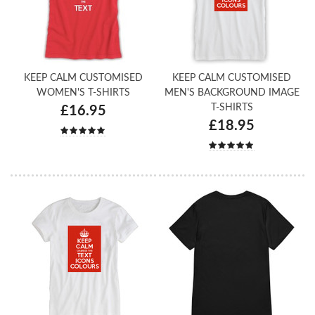
KEEP CALM CUSTOMISED
KEEP CALM CUSTOMISED
WOMEN'S T-SHIRTS
MEN'S BACKGROUND IMAGE
T-SHIRTS
£16.95
£18.95