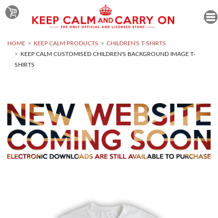
HOME
KEEP CALM PRODUCTS
CHILDREN'S T-SHIRTS
KEEP CALM CUSTOMISED CHILDREN'S BACKGROUND IMAGE T-
SHIRTS