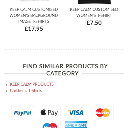
KEEP CALM CUSTOMISED
KEEP CALM CUSTOMISED
WOMEN'S BACKGROUND
WOMEN'S T-SHIRT
IMAGE T-SHIRTS
£7.50
£17.95
FIND SIMILAR PRODUCTS BY
CATEGORY
KEEP CALM PRODUCTS
Children's T-Shirts