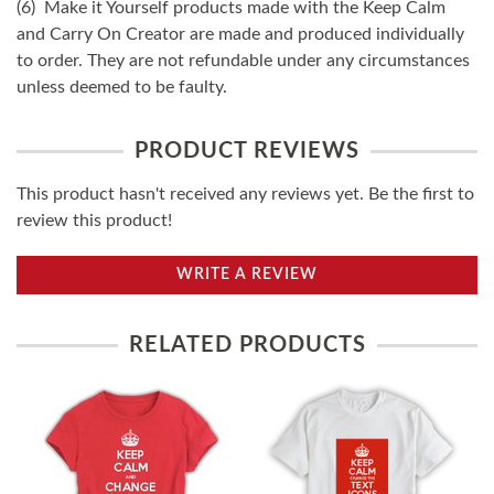
(6) Make it Yourself products made with the Keep Calm
and Carry On Creator are made and produced individually
to order. They are not refundable under any circumstances
unless deemed to be faulty.
PRODUCT REVIEWS
This product hasn't received any reviews yet. Be the first to
review this product!
WRITE A REVIEW
RELATED PRODUCTS