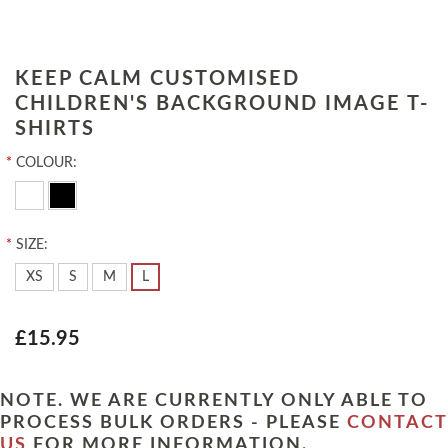
KEEP CALM CUSTOMISED
CHILDREN'S BACKGROUND IMAGE T-
SHIRTS
*
COLOUR:
*
SIZE:
XS
S
M
L
£15.95
NOTE. WE ARE CURRENTLY ONLY ABLE TO
PROCESS BULK ORDERS - PLEASE
CONTACT
US
FOR MORE INFORMATION.