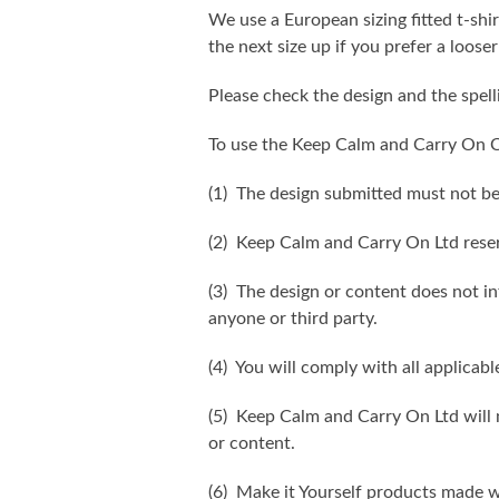
We use a European sizing fitted t-shir
the next size up if you prefer a looser 
Please check the design and the spel
To use the Keep Calm and Carry On C
(1) The design submitted must not be
(2) Keep Calm and Carry On Ltd reser
(3) The design or content does not inf
anyone or third party.
(4) You will comply with all applicabl
(5) Keep Calm and Carry On Ltd will n
or content.
(6) Make it Yourself products made w