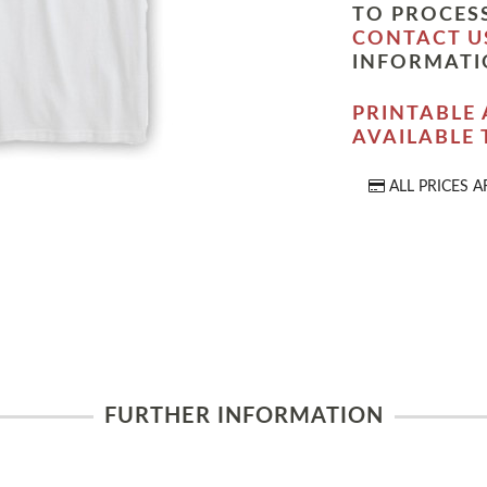
TO PROCESS
CONTACT U
INFORMATI
PRINTABLE 
AVAILABLE
ALL PRICES A
FURTHER INFORMATION