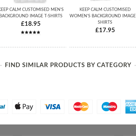
KEEP CALM CUSTOMISED MEN'S
KEEP CALM CUSTOMISED
BACKGROUND IMAGE T-SHIRTS
WOMEN'S BACKGROUND IMAGE 
SHIRTS
£18.95
£17.95
FIND SIMILAR PRODUCTS BY CATEGORY