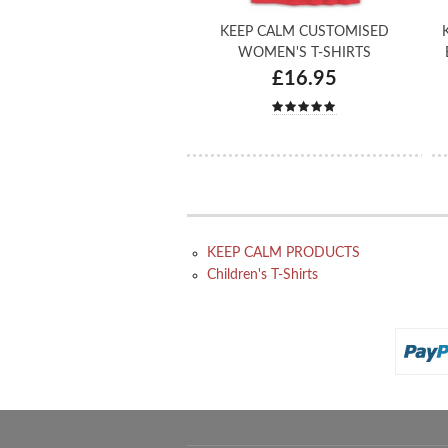
KEEP CALM CUSTOMISED
WOMEN'S T-SHIRTS
£16.95
KEEP CALM PRODUCTS
Children's T-Shirts