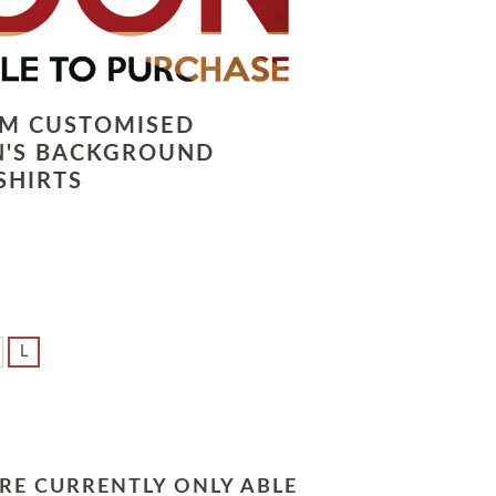
LM CUSTOMISED
N'S BACKGROUND
SHIRTS
L
RE CURRENTLY ONLY ABLE