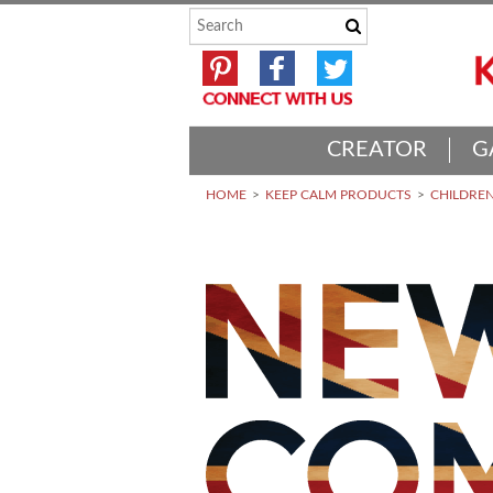
CREATOR
G
HOME
KEEP CALM PRODUCTS
CHILDREN