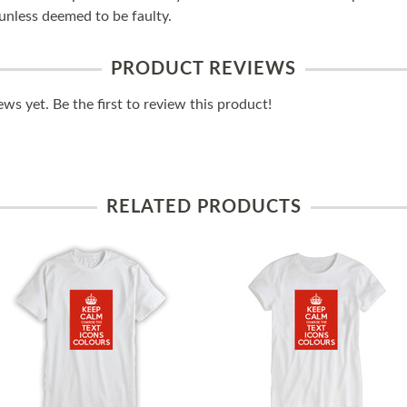
unless deemed to be faulty.
PRODUCT REVIEWS
ws yet. Be the first to review this product!
RELATED PRODUCTS