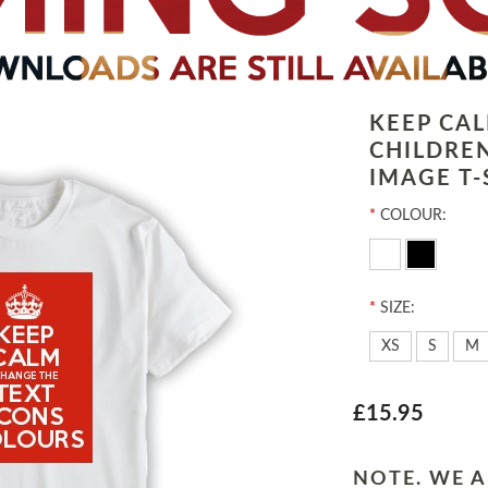
KEEP CA
CHILDRE
IMAGE T-
*
COLOUR:
*
SIZE:
XS
S
M
£15.95
NOTE. WE A