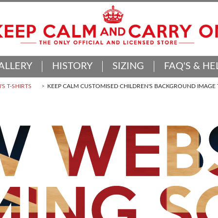
ALLERY
HISTORY
SIZING
FAQ'S & HE
'S T-SHIRTS
KEEP CALM CUSTOMISED CHILDREN'S BACKGROUND IMAGE T