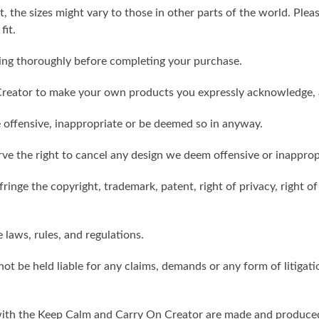
t, the sizes might vary to those in other parts of the world. Ple
fit.
ling thoroughly before completing your purchase.
reator to make your own products you expressly acknowledge, 
 offensive, inappropriate or be deemed so in anyway.
ve the right to cancel any design we deem offensive or inapprop
ringe the copyright, trademark, patent, right of privacy, right of 
e laws, rules, and regulations.
ot be held liable for any claims, demands or any form of litigati
ith the Keep Calm and Carry On Creator are made and produced 