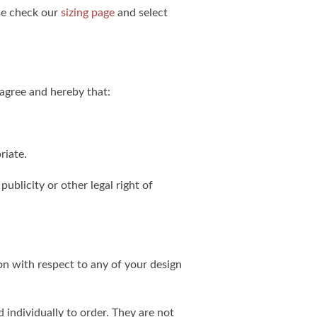
ase check our
sizing page
and select
agree and hereby that:
riate.
publicity or other legal right of
on with respect to any of your design
individually to order. They are not