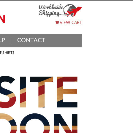
VIEW CART
LP
CONTACT
-SHIRTS