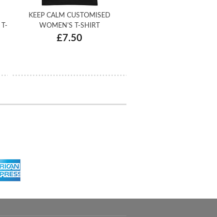
KEEP CALM CUSTOMISED
T-
WOMEN'S T-SHIRT
£7.50