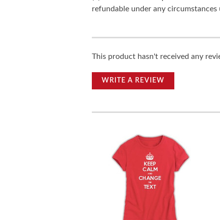
refundable under any circumstances 
This product hasn't received any revie
WRITE A REVIEW