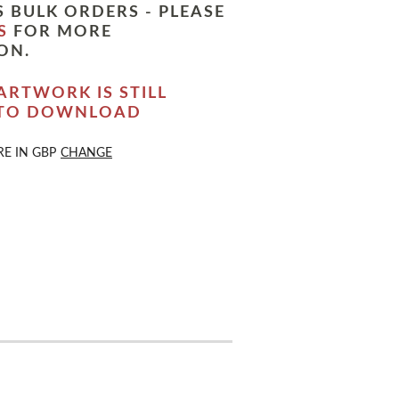
 BULK ORDERS - PLEASE
S
FOR MORE
ON.
ARTWORK IS STILL
 TO DOWNLOAD
RE IN
GBP
CHANGE