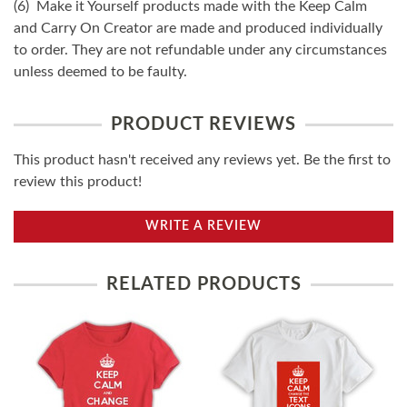
(6) Make it Yourself products made with the Keep Calm
and Carry On Creator are made and produced individually
to order. They are not refundable under any circumstances
unless deemed to be faulty.
PRODUCT REVIEWS
This product hasn't received any reviews yet. Be the first to
review this product!
WRITE A REVIEW
RELATED PRODUCTS