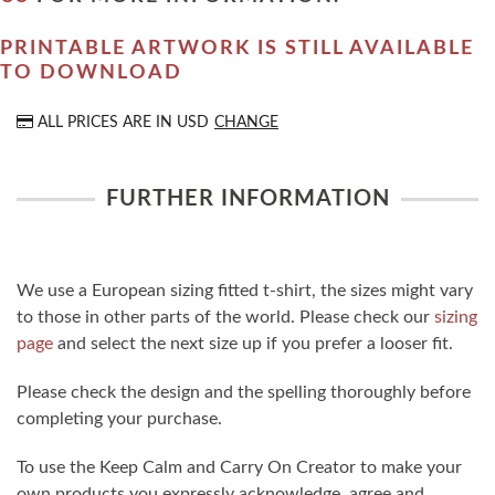
PRINTABLE ARTWORK IS STILL AVAILABLE
TO DOWNLOAD
ALL PRICES ARE IN
USD
CHANGE
FURTHER INFORMATION
We use a European sizing fitted t-shirt, the sizes might vary
to those in other parts of the world. Please check our
sizing
page
and select the next size up if you prefer a looser fit.
Please check the design and the spelling thoroughly before
completing your purchase.
To use the Keep Calm and Carry On Creator to make your
own products you expressly acknowledge, agree and