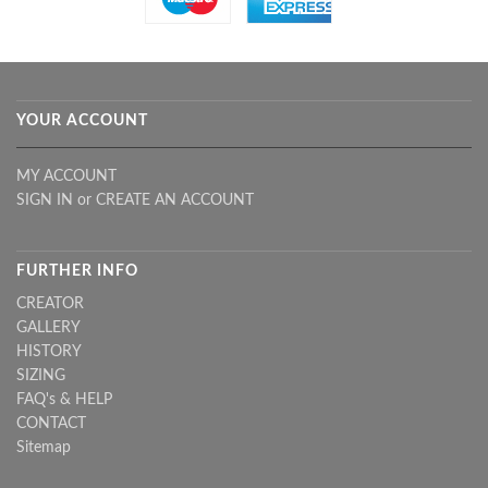
YOUR ACCOUNT
MY ACCOUNT
SIGN IN
or
CREATE AN ACCOUNT
FURTHER INFO
CREATOR
GALLERY
HISTORY
SIZING
FAQ's & HELP
CONTACT
Sitemap