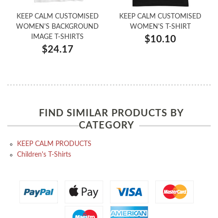
KEEP CALM CUSTOMISED
KEEP CALM CUSTOMISED
WOMEN'S BACKGROUND
WOMEN'S T-SHIRT
IMAGE T-SHIRTS
$10.10
$24.17
FIND SIMILAR PRODUCTS BY
CATEGORY
KEEP CALM PRODUCTS
Children's T-Shirts