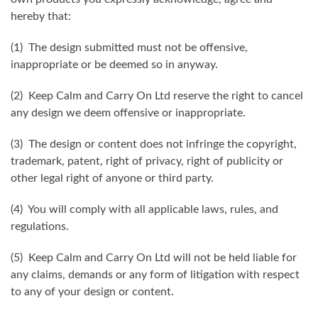
hereby that:
(1) The design submitted must not be offensive,
inappropriate or be deemed so in anyway.
(2) Keep Calm and Carry On Ltd reserve the right to cancel
any design we deem offensive or inappropriate.
(3) The design or content does not infringe the copyright,
trademark, patent, right of privacy, right of publicity or
other legal right of anyone or third party.
(4) You will comply with all applicable laws, rules, and
regulations.
(5) Keep Calm and Carry On Ltd will not be held liable for
any claims, demands or any form of litigation with respect
to any of your design or content.