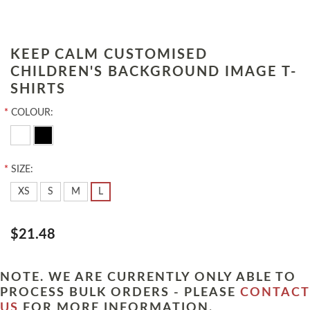
KEEP CALM CUSTOMISED
CHILDREN'S BACKGROUND IMAGE T-
SHIRTS
*
COLOUR:
*
SIZE:
XS
S
M
L
$21.48
NOTE. WE ARE CURRENTLY ONLY ABLE TO
PROCESS BULK ORDERS - PLEASE
CONTACT
US
FOR MORE INFORMATION.