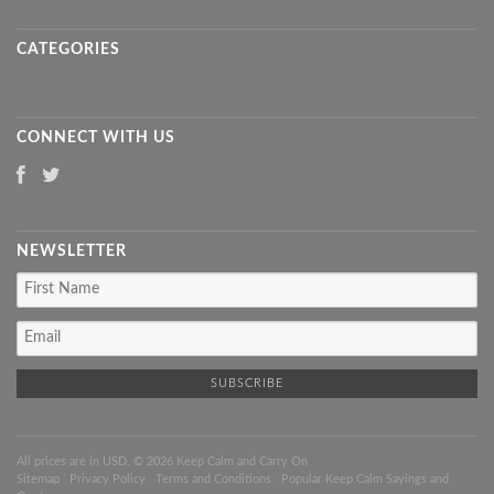
CATEGORIES
CONNECT WITH US
NEWSLETTER
All prices are in
USD
. © 2026 Keep Calm and Carry On
Sitemap
|
Privacy Policy
|
Terms and Conditions
|
Popular Keep Calm Sayings and