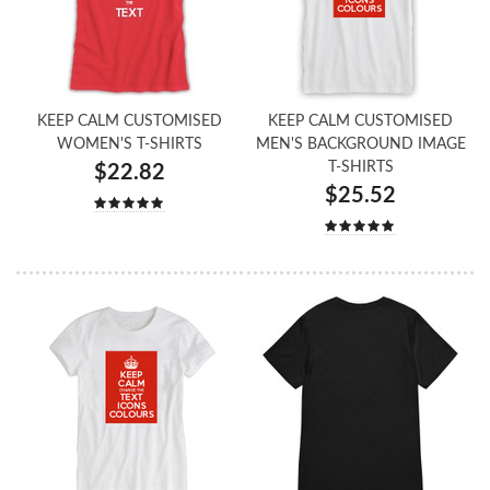
KEEP CALM CUSTOMISED
KEEP CALM CUSTOMISED
WOMEN'S T-SHIRTS
MEN'S BACKGROUND IMAGE
T-SHIRTS
$22.82
$25.52