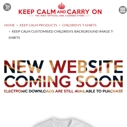
HOME
KEEP CALM PRODUCTS
CHILDREN'S T-SHIRTS
KEEP CALM CUSTOMISED CHILDREN'S BACKGROUND IMAGE T-
SHIRTS