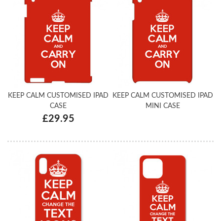
KEEP CALM CUSTOMISED IPAD
KEEP CALM CUSTOMISED IPAD
CASE
MINI CASE
£29.95