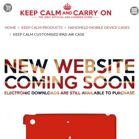
HOME
KEEP CALM PRODUCTS
HANDHELD MOBILE DEVICE CASES
KEEP CALM CUSTOMISED IPAD AIR CASE