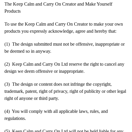
The Keep Calm and Carry On Creator and Make Yourself
Products
To use the Keep Calm and Carry On Creator to make your own
products you expressly acknowledge, agree and hereby that:
(1) The design submitted must not be offensive, inappropriate or
be deemed so in anyway.
(2) Keep Calm and Carry On Ltd reserve the right to cancel any
design we deem offensive or inappropriate.
(3) The design or content does not infringe the copyright,
trademark, patent, right of privacy, right of publicity or other legal
right of anyone or third party.
(4) You will comply with all applicable laws, rules, and
regulations.
(5) Keep Calm and Carry On Ltd will not be held liable for any