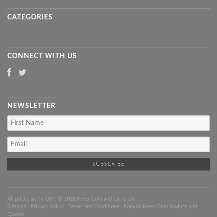
CATEGORIES
CONNECT WITH US
NEWSLETTER
All prices are in
GBP
. © 2026 Keep Calm and Carry On
Sitemap
|
Privacy Policy
|
Terms and Conditions
|
Popular Keep Calm Sayings and
Quotes