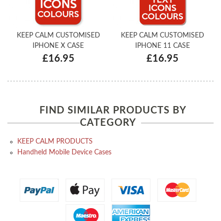
KEEP CALM CUSTOMISED
KEEP CALM CUSTOMISED
IPHONE X CASE
IPHONE 11 CASE
£16.95
£16.95
FIND SIMILAR PRODUCTS BY
CATEGORY
KEEP CALM PRODUCTS
Handheld Mobile Device Cases