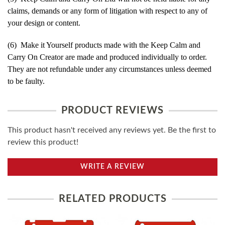
claims, demands or any form of litigation with respect to any of
your design or content.
(6) Make it Yourself products made with the Keep Calm and
Carry On Creator are made and produced individually to order.
They are not refundable under any circumstances unless deemed
to be faulty.
PRODUCT REVIEWS
This product hasn't received any reviews yet. Be the first to
review this product!
WRITE A REVIEW
RELATED PRODUCTS