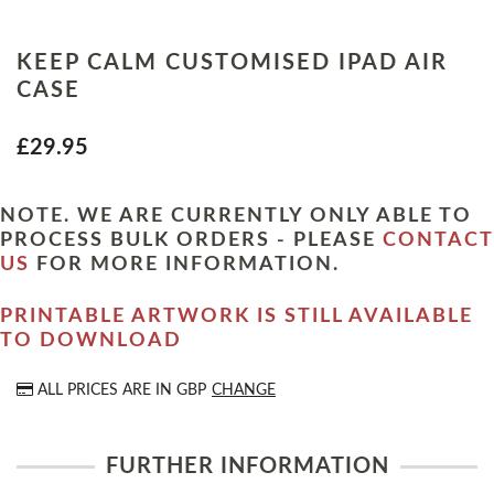
KEEP CALM CUSTOMISED IPAD AIR
CASE
£29.95
NOTE. WE ARE CURRENTLY ONLY ABLE TO
PROCESS BULK ORDERS - PLEASE
CONTACT
US
FOR MORE INFORMATION.
PRINTABLE ARTWORK IS STILL AVAILABLE
TO DOWNLOAD
ALL PRICES ARE IN
GBP
CHANGE
FURTHER INFORMATION