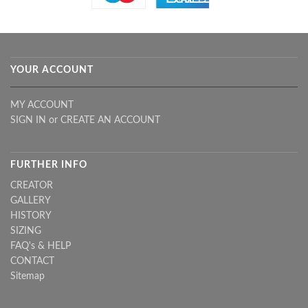
YOUR ACCOUNT
MY ACCOUNT
SIGN IN
or
CREATE AN ACCOUNT
FURTHER INFO
CREATOR
GALLERY
HISTORY
SIZING
FAQ's & HELP
CONTACT
Sitemap