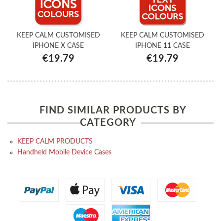
KEEP CALM CUSTOMISED
KEEP CALM CUSTOMISED
IPHONE X CASE
IPHONE 11 CASE
€19.79
€19.79
FIND SIMILAR PRODUCTS BY
CATEGORY
KEEP CALM PRODUCTS
Handheld Mobile Device Cases