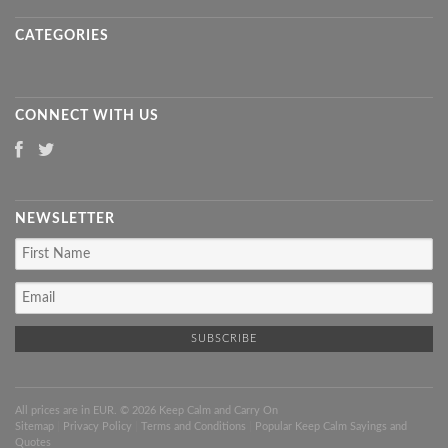
CATEGORIES
CONNECT WITH US
NEWSLETTER
All prices are in
EUR
. © 2026 Keep Calm and Carry On
Sitemap
|
Privacy Policy
|
Terms and Conditions
|
Popular Keep Calm Sayings and
Quotes