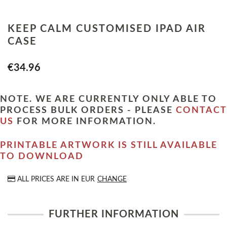
KEEP CALM CUSTOMISED IPAD AIR
CASE
€34.96
NOTE. WE ARE CURRENTLY ONLY ABLE TO
PROCESS BULK ORDERS - PLEASE
CONTACT
US
FOR MORE INFORMATION.
PRINTABLE ARTWORK IS STILL AVAILABLE
TO DOWNLOAD
ALL PRICES ARE IN
EUR
CHANGE
FURTHER INFORMATION