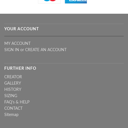
YOUR ACCOUNT
MY ACCOUNT
SIGN IN
or
CREATE AN ACCOUNT
FURTHER INFO
CREATOR
GALLERY
HISTORY
SIZING
FAQ's & HELP
CONTACT
Sitemap