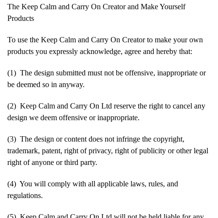
The Keep Calm and Carry On Creator and Make Yourself
Products
To use the Keep Calm and Carry On Creator to make your own
products you expressly acknowledge, agree and hereby that:
(1) The design submitted must not be offensive, inappropriate or
be deemed so in anyway.
(2) Keep Calm and Carry On Ltd reserve the right to cancel any
design we deem offensive or inappropriate.
(3) The design or content does not infringe the copyright,
trademark, patent, right of privacy, right of publicity or other legal
right of anyone or third party.
(4) You will comply with all applicable laws, rules, and
regulations.
(5) Keep Calm and Carry On Ltd will not be held liable for any