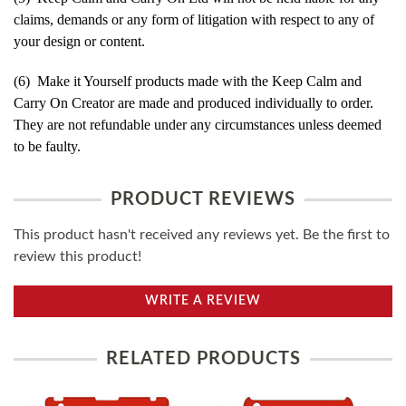
claims, demands or any form of litigation with respect to any of
your design or content.
(6) Make it Yourself products made with the Keep Calm and
Carry On Creator are made and produced individually to order.
They are not refundable under any circumstances unless deemed
to be faulty.
PRODUCT REVIEWS
This product hasn't received any reviews yet. Be the first to
review this product!
WRITE A REVIEW
RELATED PRODUCTS