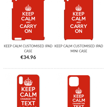
KEEP CALM CUSTOMISED IPAD
KEEP CALM CUSTOMISED IPAD
CASE
MINI CASE
€34.96