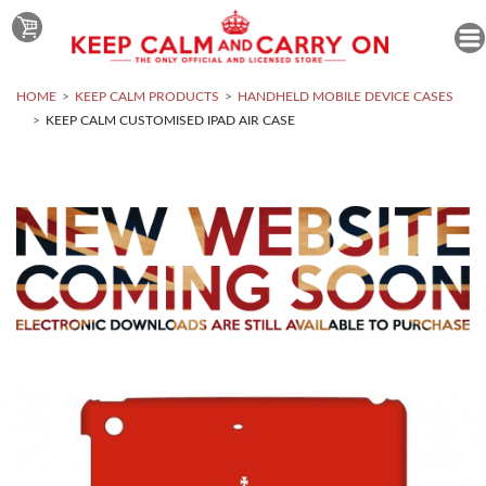
HOME
KEEP CALM PRODUCTS
HANDHELD MOBILE DEVICE CASES
KEEP CALM CUSTOMISED IPAD AIR CASE