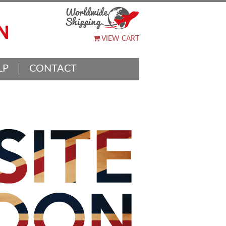
VIEW CART
LP
CONTACT