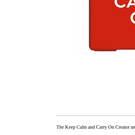
The Keep Calm and Carry On Creator an