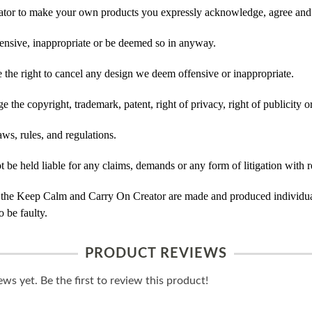
tor to make your own products you expressly acknowledge, agree and 
ensive, inappropriate or be deemed so in anyway.
he right to cancel any design we deem offensive or inappropriate.
 the copyright, trademark, patent, right of privacy, right of publicity or
ws, rules, and regulations.
e held liable for any claims, demands or any form of litigation with re
 the Keep Calm and Carry On Creator are made and produced individual
 be faulty.
PRODUCT REVIEWS
ws yet. Be the first to review this product!