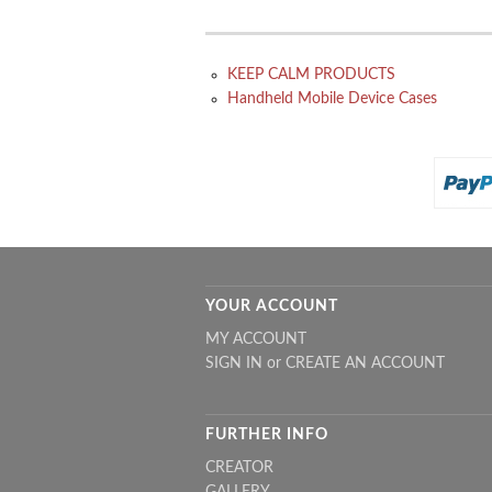
KEEP CALM PRODUCTS
Handheld Mobile Device Cases
YOUR ACCOUNT
MY ACCOUNT
SIGN IN
or
CREATE AN ACCOUNT
FURTHER INFO
CREATOR
GALLERY