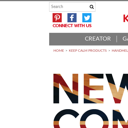
CREATOR
G
HOME
KEEP CALM PRODUCTS
HANDHELD