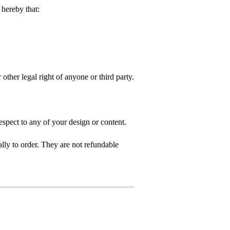
hereby that:
 other legal right of anyone or third party.
spect to any of your design or content.
ly to order. They are not refundable