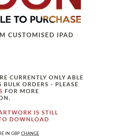
LM CUSTOMISED IPAD
RE CURRENTLY ONLY ABLE
 BULK ORDERS - PLEASE
S
FOR MORE
ON.
ARTWORK IS STILL
 TO DOWNLOAD
RE IN
GBP
CHANGE