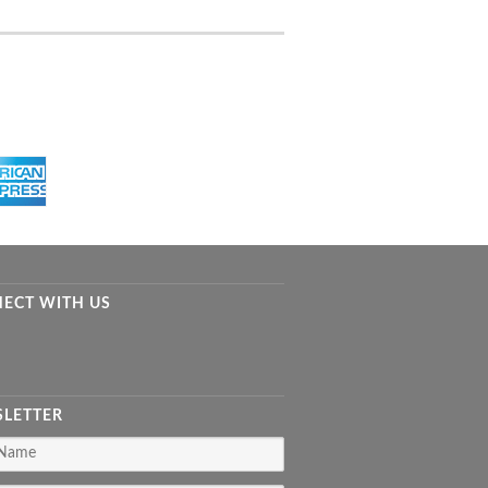
ECT WITH US
LETTER