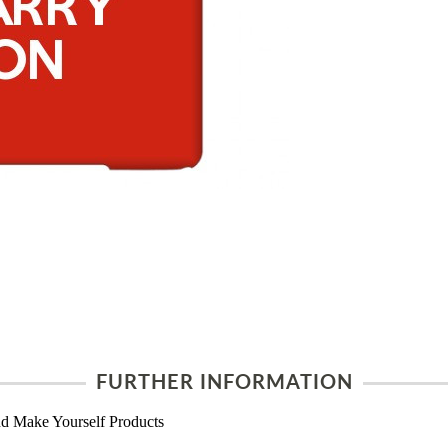
FURTHER INFORMATION
d Make Yourself Products