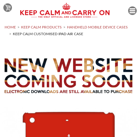
HOME
KEEP CALM PRODUCTS
HANDHELD MOBILE DEVICE CASES
KEEP CALM CUSTOMISED IPAD AIR CASE