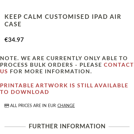
KEEP CALM CUSTOMISED IPAD AIR
CASE
€34.97
NOTE. WE ARE CURRENTLY ONLY ABLE TO
PROCESS BULK ORDERS - PLEASE
CONTACT
US
FOR MORE INFORMATION.
PRINTABLE ARTWORK IS STILL AVAILABLE
TO DOWNLOAD
ALL PRICES ARE IN
EUR
CHANGE
FURTHER INFORMATION