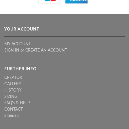
YOUR ACCOUNT
MY ACCOUNT
SIGN IN
or
CREATE AN ACCOUNT
FURTHER INFO
CREATOR
GALLERY
HISTORY
SIZING
FAQ's & HELP
CONTACT
Sitemap