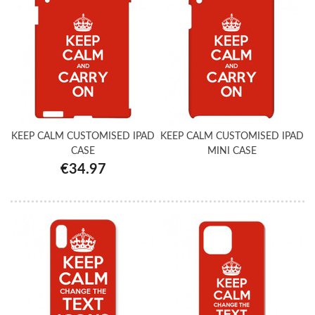
KEEP CALM CUSTOMISED IPAD
KEEP CALM CUSTOMISED IPAD
CASE
MINI CASE
€34.97