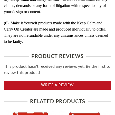
claims, demands or any form of litigation with respect to any of
your design or content.
(6) Make it Yourself products made with the Keep Calm and
Carry On Creator are made and produced individually to order.
They are not refundable under any circumstances unless deemed
to be faulty.
PRODUCT REVIEWS
This product hasn't received any reviews yet. Be the first to
review this product!
WRITE A REVIEW
RELATED PRODUCTS