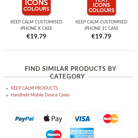
KEEP CALM CUSTOMISED
KEEP CALM CUSTOMISED
IPHONE X CASE
IPHONE 11 CASE
€19.79
€19.79
FIND SIMILAR PRODUCTS BY
CATEGORY
KEEP CALM PRODUCTS
Handheld Mobile Device Cases