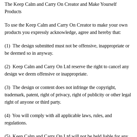
The Keep Calm and Carry On Creator and Make Yourself
Products
To use the Keep Calm and Carry On Creator to make your own
products you expressly acknowledge, agree and hereby that:
(1) The design submitted must not be offensive, inappropriate or
be deemed so in anyway.
(2) Keep Calm and Carry On Ltd reserve the right to cancel any
design we deem offensive or inappropriate.
(3) The design or content does not infringe the copyright,
trademark, patent, right of privacy, right of publicity or other legal
right of anyone or third party.
(4) You will comply with all applicable laws, rules, and
regulations.
(5) Keep Calm and Carry On Ltd will not be held liable for any