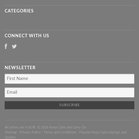
CATEGORIES
CONNECT WITH US
NEWSLETTER
All prices are in
EUR
. © 2026 Keep Calm and Carry On
Sitemap
|
Privacy Policy
|
Terms and Conditions
|
Popular Keep Calm Sayings and
Quotes