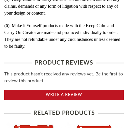
claims, demands or any form of litigation with respect to any of
your design or content.
(6) Make it Yourself products made with the Keep Calm and
Carry On Creator are made and produced individually to order.
They are not refundable under any circumstances unless deemed
to be faulty.
PRODUCT REVIEWS
This product hasn't received any reviews yet. Be the first to
review this product!
WRITE A REVIEW
RELATED PRODUCTS