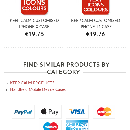
KEEP CALM CUSTOMISED
KEEP CALM CUSTOMISED
IPHONE X CASE
IPHONE 11 CASE
€19.76
€19.76
FIND SIMILAR PRODUCTS BY
CATEGORY
KEEP CALM PRODUCTS
Handheld Mobile Device Cases