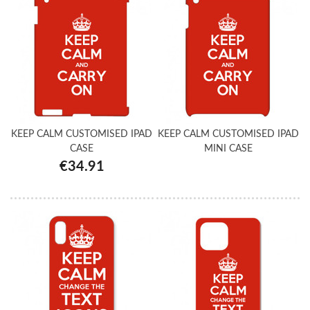
KEEP CALM CUSTOMISED IPAD
KEEP CALM CUSTOMISED IPAD
CASE
MINI CASE
€34.91