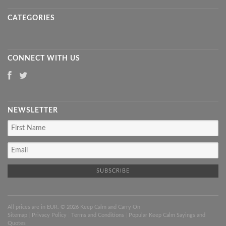
CATEGORIES
CONNECT WITH US
NEWSLETTER
All prices are in
EUR
. © 2026 Keep Calm and Carry On
Sitemap
|
Privacy Policy
|
Terms and Conditions
|
Popular Keep Calm Sayings and
Quotes