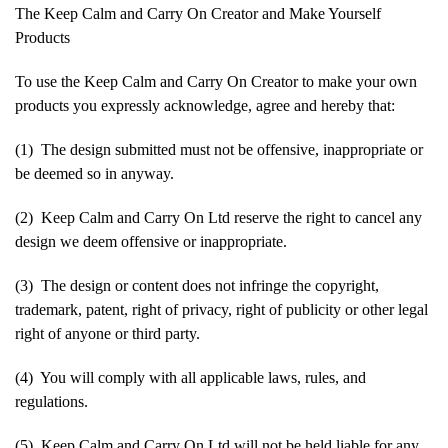
The Keep Calm and Carry On Creator and Make Yourself
Products
To use the Keep Calm and Carry On Creator to make your own
products you expressly acknowledge, agree and hereby that:
(1) The design submitted must not be offensive, inappropriate or
be deemed so in anyway.
(2) Keep Calm and Carry On Ltd reserve the right to cancel any
design we deem offensive or inappropriate.
(3) The design or content does not infringe the copyright,
trademark, patent, right of privacy, right of publicity or other legal
right of anyone or third party.
(4) You will comply with all applicable laws, rules, and
regulations.
(5) Keep Calm and Carry On Ltd will not be held liable for any