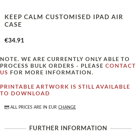
KEEP CALM CUSTOMISED IPAD AIR
CASE
€34.91
NOTE. WE ARE CURRENTLY ONLY ABLE TO
PROCESS BULK ORDERS - PLEASE
CONTACT
US
FOR MORE INFORMATION.
PRINTABLE ARTWORK IS STILL AVAILABLE
TO DOWNLOAD
ALL PRICES ARE IN
EUR
CHANGE
FURTHER INFORMATION