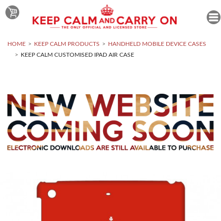
HOME
KEEP CALM PRODUCTS
HANDHELD MOBILE DEVICE CASES
KEEP CALM CUSTOMISED IPAD AIR CASE