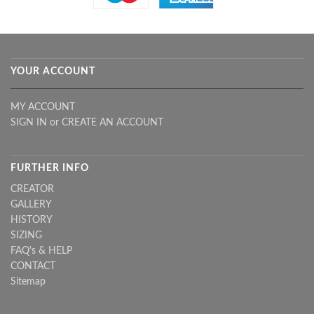
YOUR ACCOUNT
MY ACCOUNT
SIGN IN
or
CREATE AN ACCOUNT
FURTHER INFO
CREATOR
GALLERY
HISTORY
SIZING
FAQ's & HELP
CONTACT
Sitemap